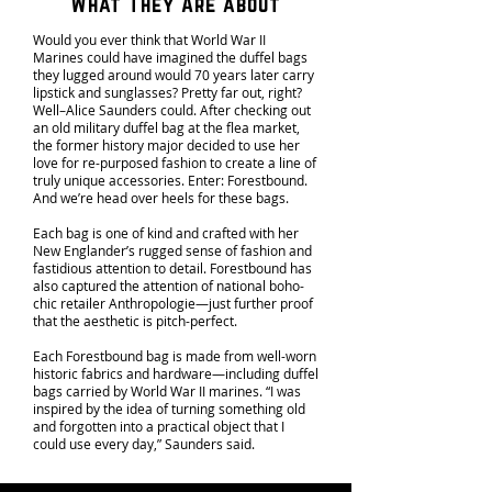
What They Are about
Would you ever think that World War II
Marines could have imagined the duffel bags
they lugged around would 70 years later carry
lipstick and sunglasses? Pretty far out, right?
Well–Alice Saunders could. After checking out
an old military duffel bag at the flea market,
the former history major decided to use her
love for re-purposed fashion to create a line of
truly unique accessories. Enter: Forestbound.
And we’re head over heels for these bags.
Each bag is one of kind and crafted with her
New Englander’s rugged sense of fashion and
fastidious attention to detail. Forestbound has
also captured the attention of national boho-
chic retailer Anthropologie—just further proof
that the aesthetic is pitch-perfect.
Each Forestbound bag is made from well-worn
historic fabrics and hardware—including duffel
bags carried by World War II marines. “I was
inspired by the idea of turning something old
and forgotten into a practical object that I
could use every day,” Saunders said.