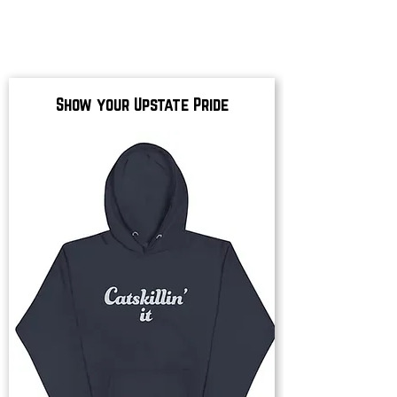
Show your Upstate Pride