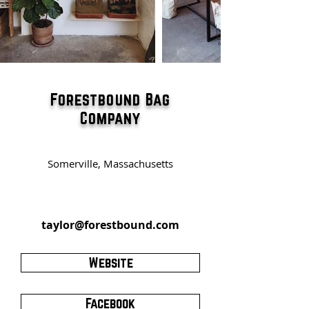
Forestbound Bag
Company
Somerville, Massachusetts
taylor@forestbound.com
Website
Facebook