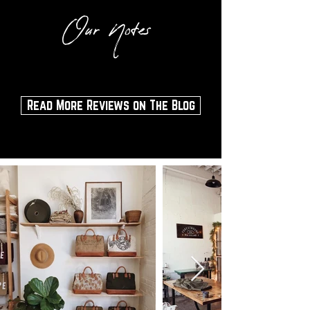
Our Notes
Read More Reviews on The Blog