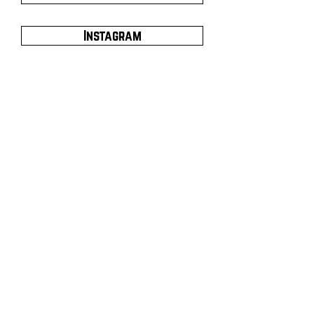
Instagram