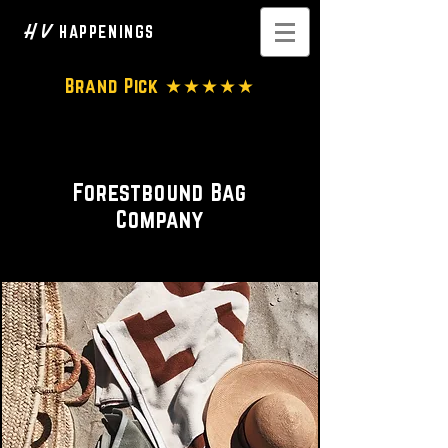
H V
HAPPENINGS
Brand Pick ★★★★★
Bag Designer
Forestbound Bag
Company