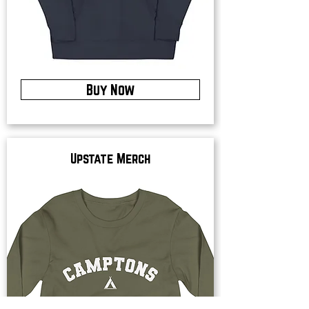
Buy Now
Upstate Merch