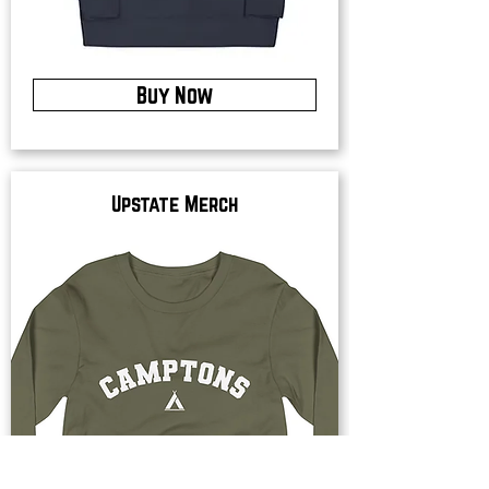
Buy Now
Upstate Merch