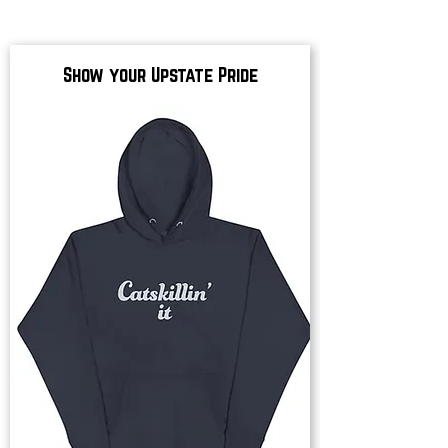
Show your Upstate Pride