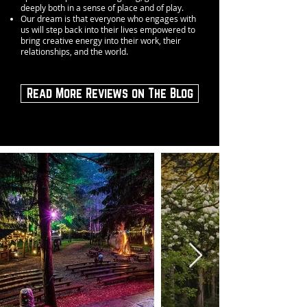
deeply both in a sense of place and of play.
Our dream is that everyone who engages with
us will step back into their lives empowered to
bring creative energy into their work, their
relationships, and the world.
Read More Reviews on The Blog