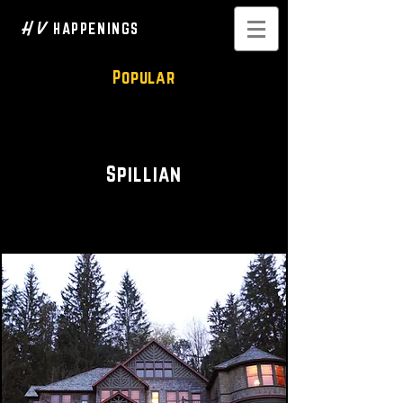
H V
HAPPENINGS
Popular
Wedding Venue • Event Space
Spillian