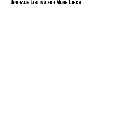
Upgrade Listing for More Links