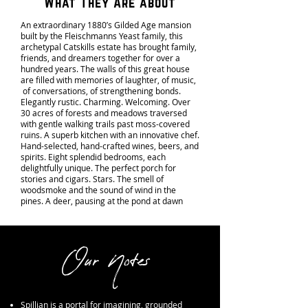
What They Are about
An extraordinary 1880’s Gilded Age mansion
built by the Fleischmanns Yeast family, this
archetypal Catskills estate has brought family,
friends, and dreamers together for over a
hundred years. The walls of this great house
are filled with memories of laughter, of music,
of conversations, of strengthening bonds.
Elegantly rustic. Charming. Welcoming. Over
30 acres of forests and meadows traversed
with gentle walking trails past moss-covered
ruins. A superb kitchen with an innovative chef.
Hand-selected, hand-crafted wines, beers, and
spirits. Eight splendid bedrooms, each
delightfully unique. The perfect porch for
stories and cigars. Stars. The smell of
woodsmoke and the sound of wind in the
pines. A deer, pausing at the pond at dawn
Our Notes
Spillian is a portal for imagining, grounded