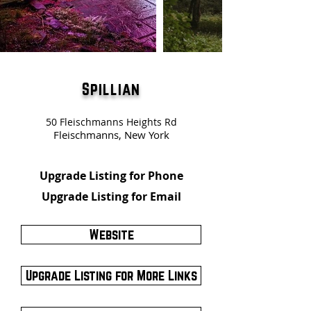
Spillian
50 Fleischmanns Heights Rd
Fleischmanns, New York
Upgrade Listing for Phone
Upgrade Listing for Email
Website
Upgrade Listing for More Links