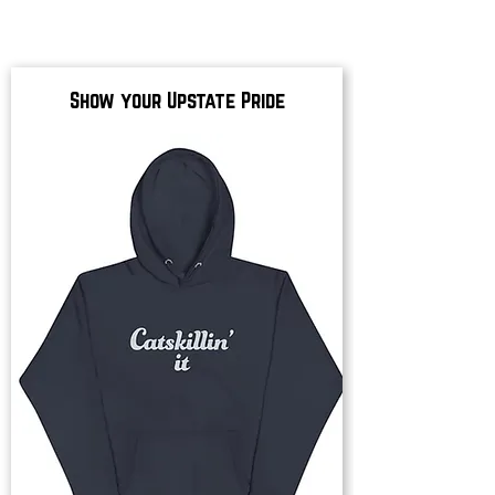
Show your Upstate Pride