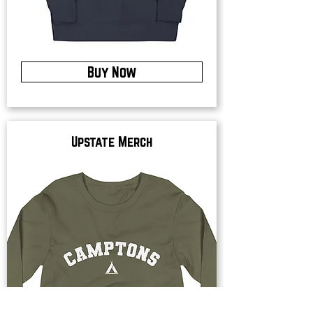
Buy Now
Upstate Merch