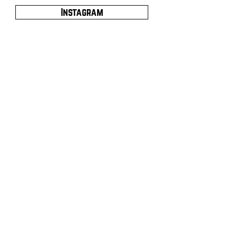
Instagram