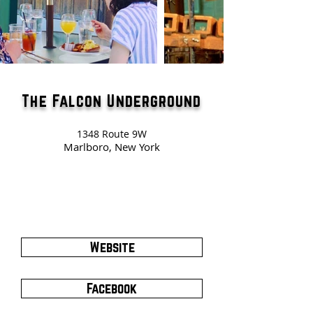
The Falcon Underground
1348 Route 9W
Marlboro, New York
Website
Facebook