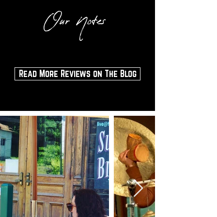
Our Notes
Read More Reviews on The Blog