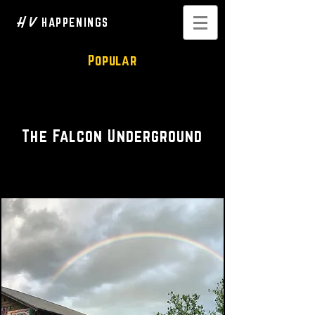
H V
HAPPENINGS
Popular
Venue • Music • Food
The Falcon Underground