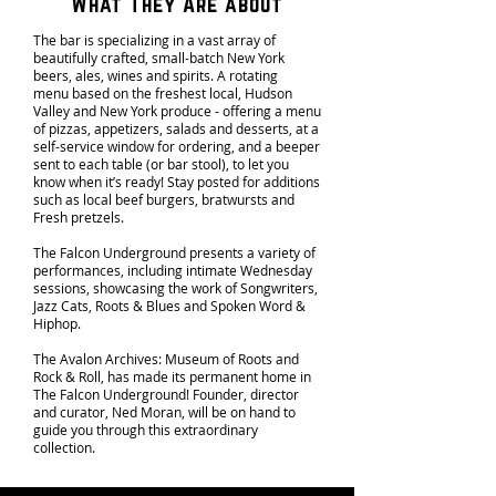
What They Are about
The bar is specializing in a vast array of
beautifully crafted, small-batch New York
beers, ales, wines and spirits. A rotating
menu based on the freshest local, Hudson
Valley and New York produce - offering a menu
of pizzas, appetizers, salads and desserts, at a
self-service window for ordering, and a beeper
sent to each table (or bar stool), to let you
know when it’s ready! Stay posted for additions
such as local beef burgers, bratwursts and
Fresh pretzels.
The Falcon Underground presents a variety of
performances, including intimate Wednesday
sessions, showcasing the work of Songwriters,
Jazz Cats, Roots & Blues and Spoken Word &
Hiphop.
The Avalon Archives: Museum of Roots and
Rock & Roll, has made its permanent home in
The Falcon Underground! Founder, director
and curator, Ned Moran, will be on hand to
guide you through this extraordinary
collection.