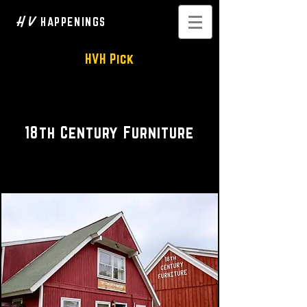
H V
HAPPENINGS
HVH Pick
Antiques • Woodcraft
18th Century Furniture