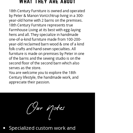
What They Are about
18th Century Furniture is owned and operated
by Peter & Manon VonUchtrup living in a 300-
year-old home with 2 barns on the premises.
18th Century Furniture represents true
Farmhouse Living at its best with egg-laying
hens and all. They specialize in handmade
one-of-a-kind furniture made from 100-200-
year-old reclaimed barn wood & one of a kind
folk crafts and hand-sewn specialties. All
furniture is made on premises by Peter in one
of the barns and the sewing studio is on the
second floor of the second barn which also
serves as the store.
You are welcome you to explore the 18th
Century lifestyle, the handmade work, and
appreciate their passion.
Our Notes
Specialized custom work and