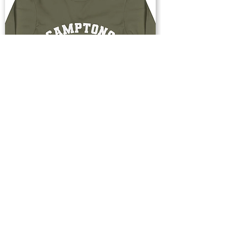
Buy Now