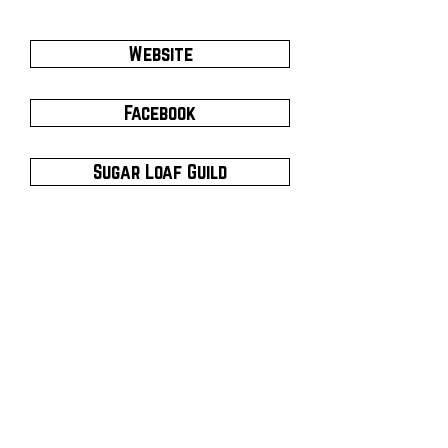
Website
Facebook
Sugar Loaf Guild