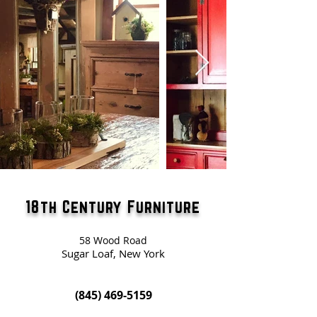
18th Century Furniture
58 Wood Road
Sugar Loaf, New York
(845) 469-5159