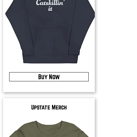
Buy Now
Upstate Merch