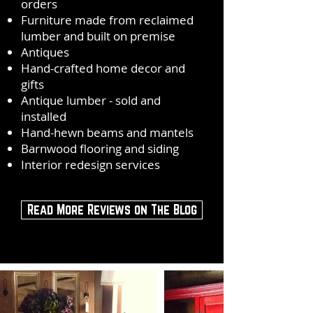
orders
Furniture made from reclaimed
lumber and built on premise
Antiques
Hand-crafted home decor and
gifts
Antique lumber - sold and
installed
Hand-hewn beams and mantels
Barnwood flooring and siding
Interior redesign services
Read More Reviews on The Blog