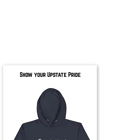
Show your Upstate Pride