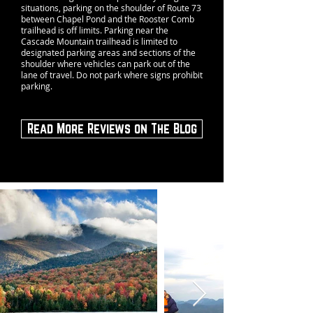
situations, parking on the shoulder of Route 73
between Chapel Pond and the Rooster Comb
trailhead is off limits. Parking near the
Cascade Mountain trailhead is limited to
designated parking areas and sections of the
shoulder where vehicles can park out of the
lane of travel. Do not park where signs prohibit
parking.
Read More Reviews on The Blog