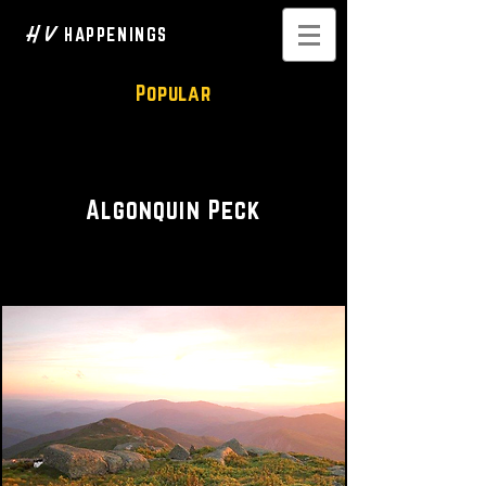
H V
HAPPENINGS
Popular
Hike • Scenic
Algonquin Peck