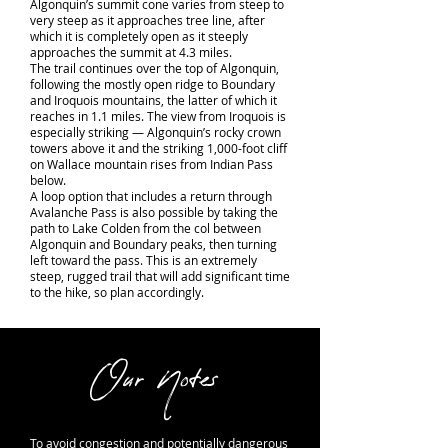
Algonquin’s summit cone varies from steep to
very steep as it approaches tree line, after
which it is completely open as it steeply
approaches the summit at 4.3 miles.
The trail continues over the top of Algonquin,
following the mostly open ridge to Boundary
and Iroquois mountains, the latter of which it
reaches in 1.1 miles. The view from Iroquois is
especially striking — Algonquin’s rocky crown
towers above it and the striking 1,000-foot cliff
on Wallace mountain rises from Indian Pass
below.
A loop option that includes a return through
Avalanche Pass is also possible by taking the
path to Lake Colden from the col between
Algonquin and Boundary peaks, then turning
left toward the pass. This is an extremely
steep, rugged trail that will add significant time
to the hike, so plan accordingly.
Our Notes
To avoid congestion and potentially dangerous