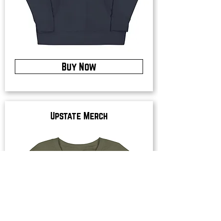
Buy Now
Upstate Merch