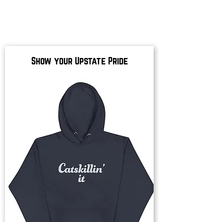
Show your Upstate Pride