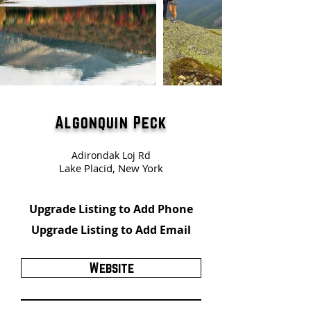
Algonquin Peck
Adirondak Loj Rd
Lake Placid, New York
Upgrade Listing to Add Phone
Upgrade Listing to Add Email
Website