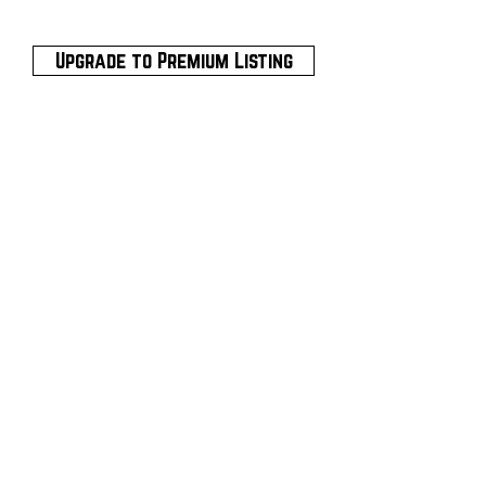
Upgrade to Premium Listing