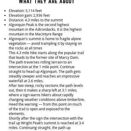
What They Are about
Elevation: 5,114 feet
Elevation gain: 2,936 feet
Distance: 4.3 miles to the summit
Algonquin Peak is the second highest
mountain in the Adirondacks. It is the highest
mountain in the MacIntyre Range
Algonquin's summit is home to fragile alpine
vegetation — avoid trampling it by staying on
the rocks at all times
This 4.3 mile hike starts along the popular trail
that leads to the former site of Marcy Dam.
The path traverses rolling terrain to an
intersection at the 1 mile point. Continue
straight to head up Algonquin. The path gets
steadily steeper and reaches an impressive
waterfall at 2.6 miles.
After two steep, rocky sections the path levels
out, then it makes a sharp left at 3.1 miles,
where a sign warns hikers about rapidly
changing weather conditions above timberline.
Heed the warning — from this point on much
of the trail is open and exposed to the
elements.
Shortly after the sign the intersection with the
trail up Wright Peak’s summit is reached at 3.4
miles. Continuing straight, the path up