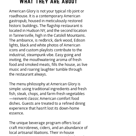
What They Are about
American Glory is not your typical rib joint or
roadhouse. It is a contemporary American
gastropub, housed in meticulously restored
historic buildings. The flagship restaurant is
located in Hudson NY, and the second location
in Tannersville, high in the Catskill Mountains.
The ambiance, is redbrick, dark wood, Edison
lights, black and white photos of American
icons and custom playlists contribute to the
industrial, steampunk vibe. Easy going and
inviting, the mouthwatering aroma of fresh
food and smoked meats, fills the house, as live
music and roaring laughter tumble through
the restaurant always.
The menu philosophy at American Glory is
simple: using traditional ingredients and fresh
fish, steak, chops, and farm-fresh vegetables
—reinvent classic American comfort food
dishes. Guests are treated to a refined dining
experience that hasn’t lost its down-home
essence.
The unique beverage program offers local
craft microbrews, ciders, and an abundance of
local artisanal libations. Their in-house