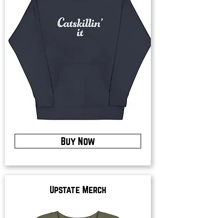
Buy Now
Upstate Merch