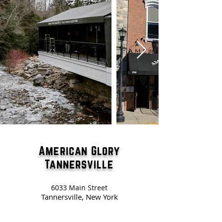
American Glory
Tannersville
6033 Main Street
Tannersville, New York