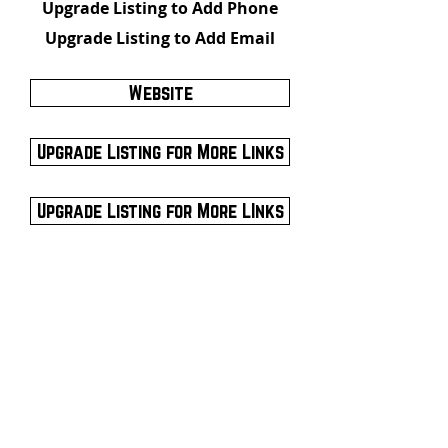
Upgrade Listing to Add Phone
Upgrade Listing to Add Email
Website
Upgrade Listing for More Links
Upgrade Listing for More LInks