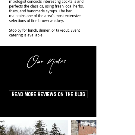
mixologist concocts interesting cocktails and
perfects the classics, using fresh local herbs,
fruits, and handmade syrups. The bar
maintains one of the area’s most extensive
selections of fine brown whiskey.
Stop by for lunch, dinner, or takeout. Event
catering is available.
Our Notes
Read More Reviews on The Blog