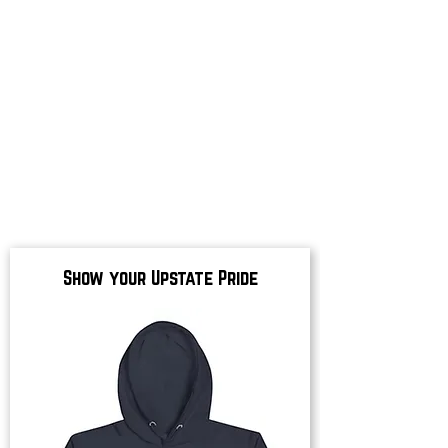
Show your Upstate Pride