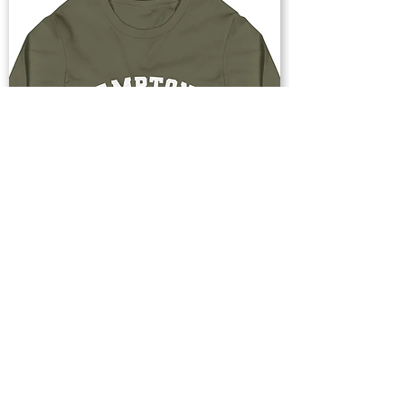
Buy Now