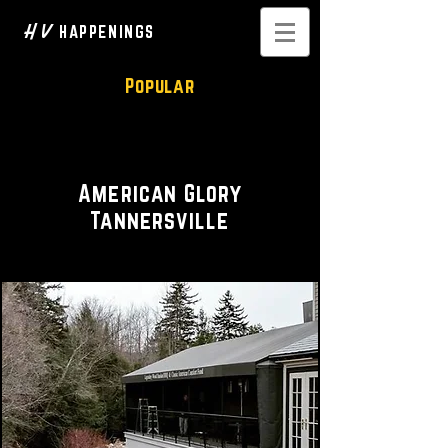
H V
HAPPENINGS
Popular
Restaurant • Bar
American Glory
Tannersville