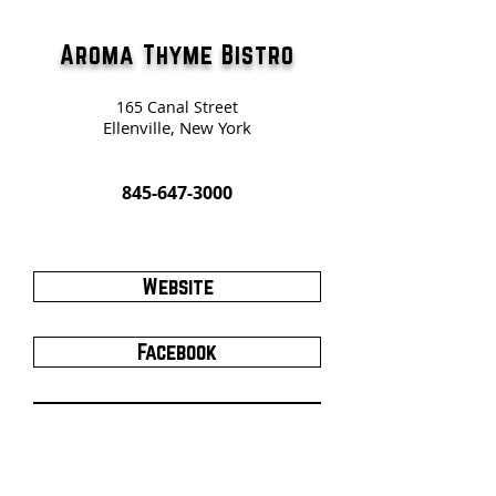
Aroma Thyme Bistro
165 Canal Street
Ellenville, New York
845-647-3000
Website
Facebook