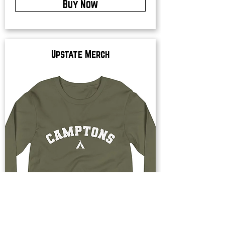
Buy Now
Upstate Merch