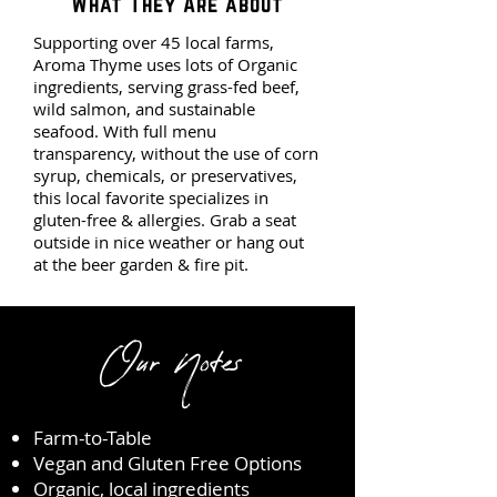
What They Are about
Supporting over 45 local farms,
Aroma Thyme uses lots of Organic
ingredients, serving grass-fed beef,
wild salmon, and sustainable
seafood. With full menu
transparency, without the use of corn
syrup, chemicals, or preservatives,
this local favorite specializes in
gluten-free & allergies. Grab a seat
outside in nice weather or hang out
at the beer garden & fire pit.
pit.
Our Notes
Farm-to-Table
Vegan and Gluten Free Options
Organic, local ingredients