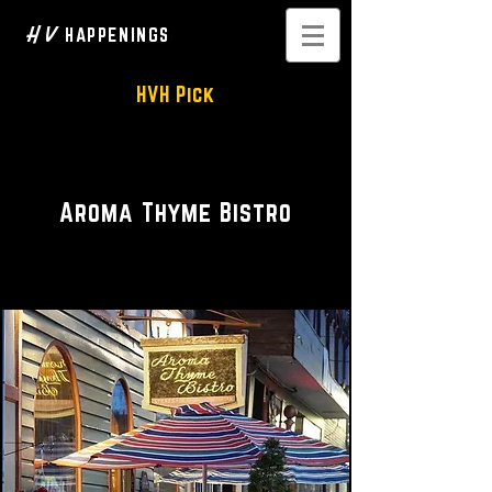
H V
HAPPENINGS
HVH Pick
Restaurant • Bar
Aroma Thyme Bistro