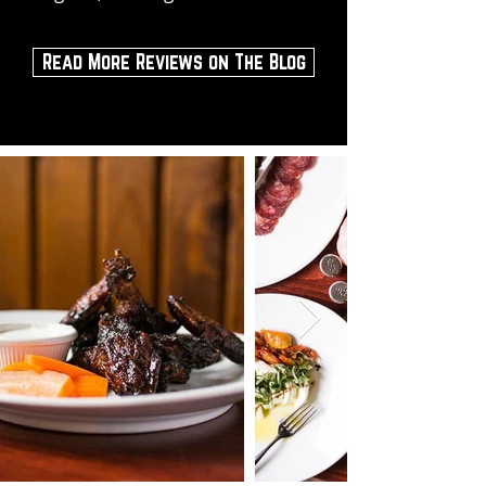
Read More Reviews on The Blog