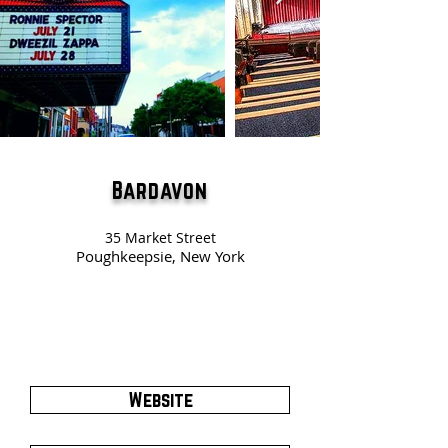
Bardavon
35 Market Street
Poughkeepsie, New York
Website