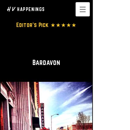
H V
HAPPENINGS
Editor's Pick ★★★★★
Performance Venue • Concert
Hall
Bardavon