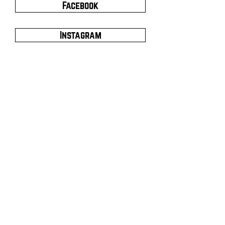
Facebook
Instagram