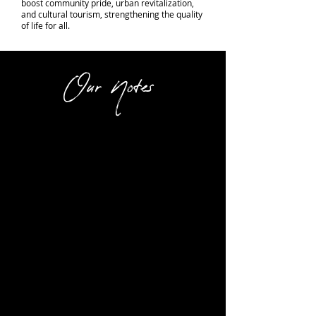
boost community pride, urban revitalization,
and cultural tourism, strengthening the quality
of life for all.
Our Notes
Crowd Favorite favorite is movie
night! They play several Classic
movies throughout the year. It's
a great experience. With a
humongous screen that dwarves
typical movie screens these
days. There is an outstanding
organ player who entertains the
audience playing a historic organ
( which sounds amazing) prior to
each show.
Every seat is a good one