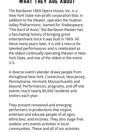
What They Are about
The Bardavon 1869 Opera House, Inc. is a
New York State non-profit corporation that, in
addition to the theater, operates the Hudson
Valley Philharmonic. Named for Shakespeare,
“The Bard of Avon,” the Bardavon theater has
a fascinating history of bringing great
entertainment since it was built in 1869. All
these many years later, it is still a mecca for
talented performances and is celebrated as
the oldest continually operating theater in New
York State, and one of the oldest in the entire
U.S.
A diverse event calendar draws people from
throughout New York, Connecticut, New Jersey,
Pennsylvania, Vermont, Massachusetts and
beyond. Performances, programs, and off-site
events reach nearly 80,000 residents and
visitors each year.
They present renowned and emerging
performers in productions that inspire,
entertain and educate people of all ages,
ethnicities, and incomes. They also stage free
outdoor arts events activities in local
communities. These and all of our activities