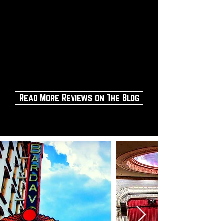
Enjoy dinner at one of the great
restaurants within a 5-10 minute
walk, then sit back and enjoy the
show.
Make sure you can climb the
stairs if you buy a balcony seat.
Read More Reviews on The Blog