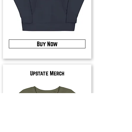
Buy Now
Upstate Merch