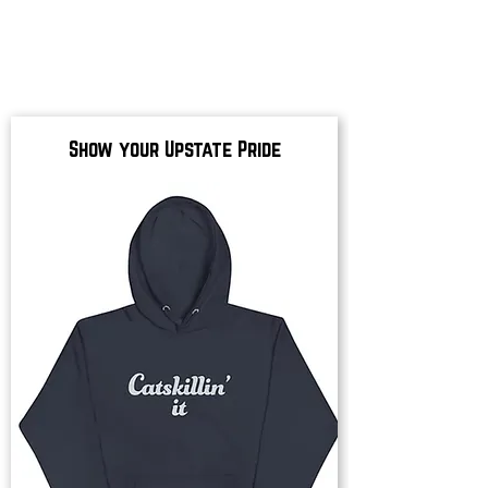
Show your Upstate Pride