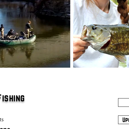
Fishing
ts
Up