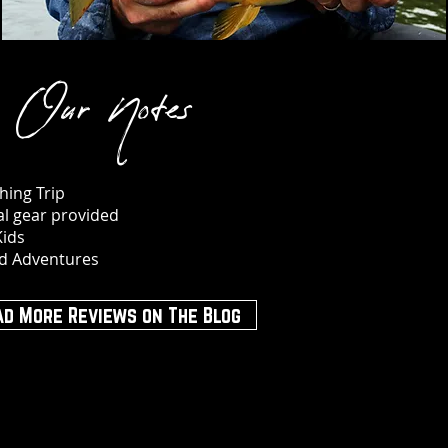
Our Notes
hing Trip
ial gear provided
Kids
d Adventures
ad More Reviews on The Blog