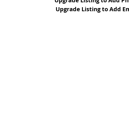
Upgrade Listing to Add P
Upgrade Listing to Add E