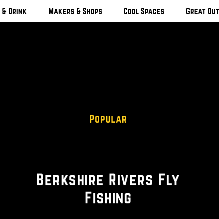
 & Drink
Makers & Shops
Cool Spaces
Great Ou
Popular
Fishing Guide
Berkshire Rivers Fly
Fishing