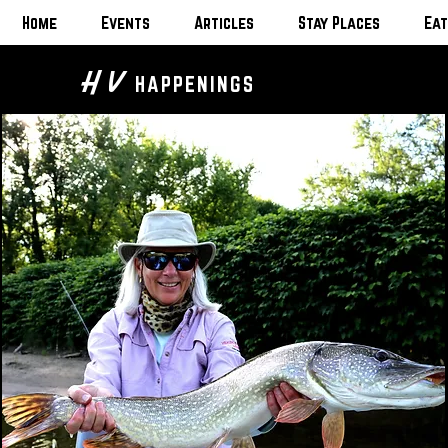
Home
Events
Articles
Stay Places
Eat
H V
HAPPENINGS