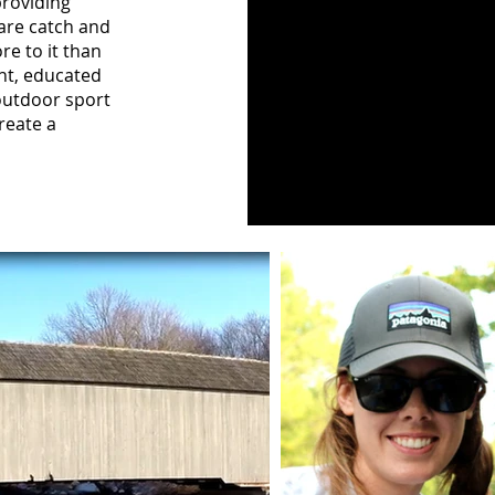
providing
 are catch and
re to it than
ent, educated
 outdoor sport
reate a