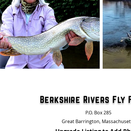
Berkshire Rivers Fly 
P.O. Box 285
Great Barrington, Massachuset