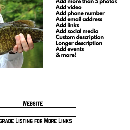
Website
grade Listing for More Links