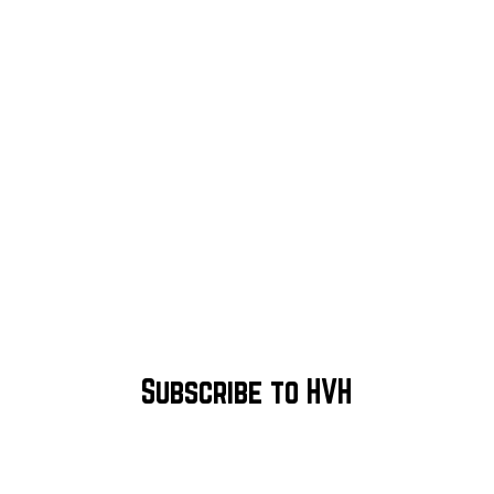
Subscribe to HVH