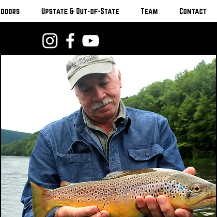
tdoors
Upstate & Out-of-State
Team
Contact