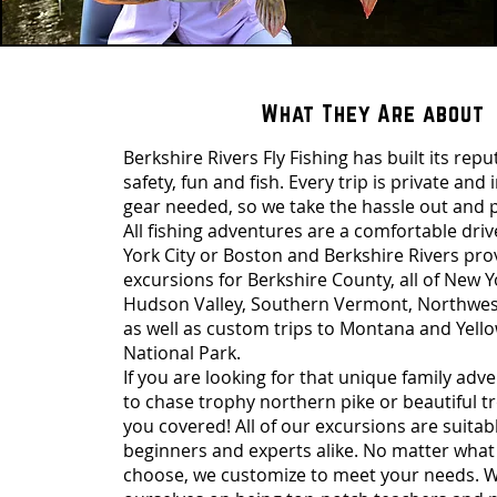
What They Are about
Berkshire Rivers Fly Fishing has built its rep
safety, fun and fish. Every trip is private and 
gear needed, so we take the hassle out and p
All fishing adventures are a comfortable dri
York City or Boston and Berkshire Rivers pro
excursions for Berkshire County, all of New Y
Hudson Valley, Southern Vermont, Northwes
as well as custom trips to Montana and Yell
National Park.
If you are looking for that unique family adv
to chase trophy northern pike or beautiful t
you covered! All of our excursions are suitab
beginners and experts alike. No matter what 
choose, we customize to meet your needs. W