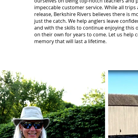
ourselves on being top-notch teachers and 
impeccable customer service. While all trips
release, Berkshire Rivers believes there is mo
just the catch. We help anglers leave confid
and with the skills to continue enjoying this
on their own for years to come. Let us help c
memory that will last a lifetime.