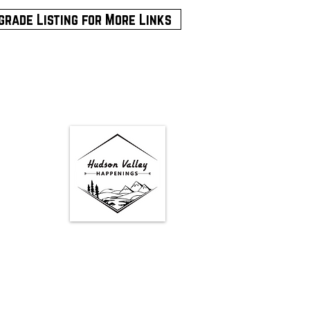
grade Listing for More Links
Google Map