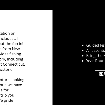
utation on
includes all
ut the fun in!
Guided Fis
ve from New
All essent
vides fishing
Bring the 
ork, including
Year-Roun
t Connecticut,
owstone
Re
enture, looking
rout, we have
le for
trip you
e pride