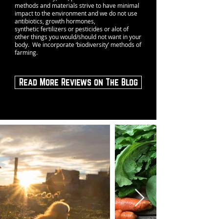
methods and materials strive to have minimal
impact to the environment and we do not use
antibiotics, growth hormones,
synthetic fertilizers or pesticides or alot of
other things you would/should not want in your
body. We incorporate ‘biodiversity’ methods of
farming.
Read More Reviews on The Blog