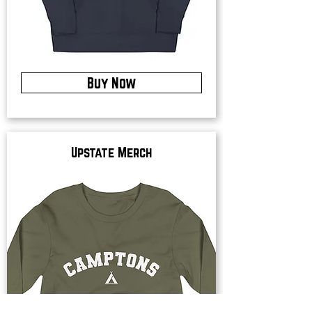
Buy Now
Upstate Merch