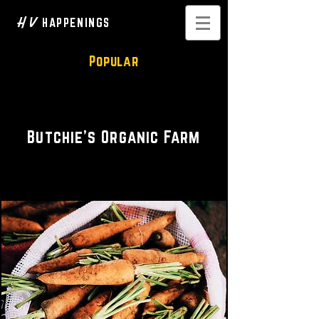
H V
HAPPENINGS
Popular
Organic Farming
Butchie's Organic Farm