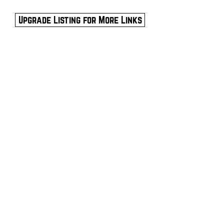
Upgrade Listing for More Links