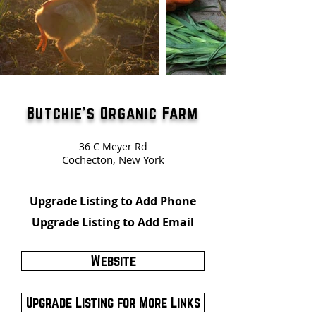
Butchie's Organic Farm
36 C Meyer Rd
Cochecton, New York
Upgrade Listing to Add Phone
Upgrade Listing to Add Email
Website
Upgrade Listing for More Links