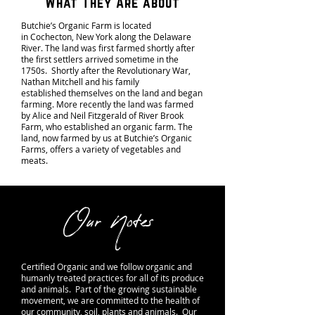
What They Are about
Butchie’s Organic Farm is located
in Cochecton, New York along the Delaware
River. The land was first farmed shortly after
the first settlers arrived sometime in the
1750s. Shortly after the Revolutionary War,
Nathan Mitchell and his family
established themselves on the land and began
farming. More recently the land was farmed
by Alice and Neil Fitzgerald of River Brook
Farm, who established an organic farm. The
land, now farmed by us at Butchie’s Organic
Farms, offers a variety of vegetables and
meats.
Our Notes
Certified Organic
and we follow organic and
humanly treated practices for all of its produce
and animals. Part of the growing sustainable
movement, we are committed to the health of
our community, soil, plants and animals. Our