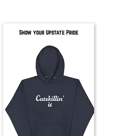
Show your Upstate Pride