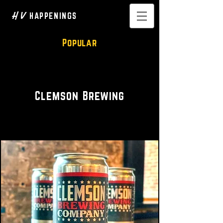
H V
HAPPENINGS
Popular
Brewery
Clemson Brewing