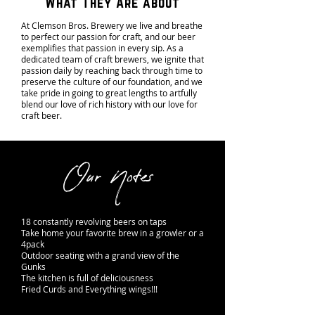
What They Are about
At Clemson Bros. Brewery we live and breathe
to perfect our passion for craft, and our beer
exemplifies that passion in every sip. As a
dedicated team of craft brewers, we ignite that
passion daily by reaching back through time to
preserve the culture of our foundation, and we
take pride in going to great lengths to artfully
blend our love of rich history with our love for
craft beer.
Our Notes
18 constantly revolving beers on taps
Take home your favorite brew in a growler or a
4pack
Outdoor seating with a grand view of the
Gunks
The kitchen is full of deliciousness
Fried Curds and Everything wings!!!