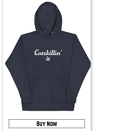
Buy Now