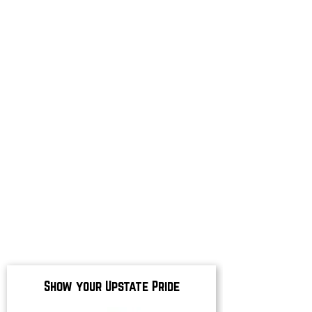
Show your Upstate Pride