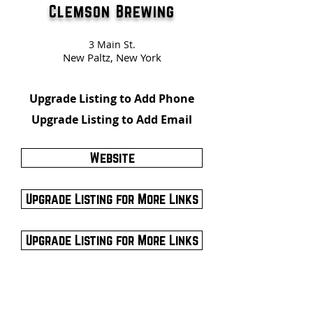
Clemson Brewing
3 Main St.
New Paltz, New York
Upgrade Listing to Add Phone
Upgrade Listing to Add Email
Website
Upgrade Listing for More Links
Upgrade Listing for More Links