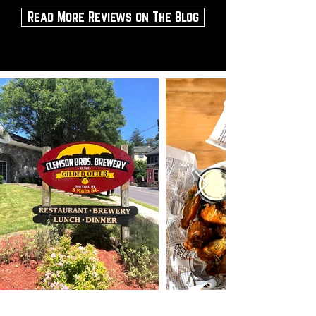
Read More Reviews on The Blog