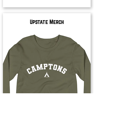
Upstate Merch