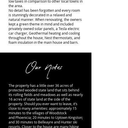
low taxes in comparison to other local towns in
the area.
No detail has been forgotten and every room
is stunningly decorated in a relaxed and
natural manner. When renovating, the owners
kept a green theme in mind and included
privately owned solar panels, a Tesla electric
car charger, Geothermal heating and cooling
throughout the house, Nest thermostats, and
foam insulation in the main house and barn.
Our Notes
The property has a little over 36 acres of
protected wooded state land that sits behind
its rolling fields and meadows as well as nearly
16 acres of state land at the side of the
property. Should you ever want to leave, it’s
close to many amenities: approximately 15
minutes to the villages of Woodstock
and Phoenicia; 20 minutes to Uptown Kingston;
and 30 minutes to Belleayre and Hunter ski
resorts. Closer to the house are many hiking