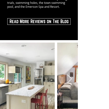
trials, swimming holes, the town swimming
pool, and the Emerson Spa and Resort.
Read More Reviews on The Blog