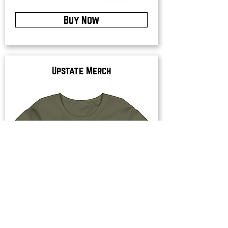
Buy Now
Upstate Merch