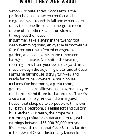
What They Are about
Set on 8 private acres, Coco Farm is the
perfect balance between comfort and
elegance, year round. In fall and winter, cozy
up by the stone fireplace in the great room –
or one of the other 3 cast iron stoves
throughout the house.
In summer, take a swim in the twenty foot
deep swimming pond, enjoy true farm-to-table
fare from your own fenced in vegetable
garden, and host events in the renovated
barn/guest house. No matter the season,
morning hikes from your own back yard are a
must, through the adjoining state land at Coco
Farm.The farmhouse is truly turn-key and
ready for its new owners. A main house
includes five bedrooms, a great room,
gourmet kitchen, office/den, dining room, gym/
media room and three full bathrooms. There’s
also a completely renovated barn (guest
house) that sleep up to six people with its own
full bath, a bedroom, sleeping loft and custom
built kitchen. Currently, the property is
extremely profitable as vacation rental, with
earnings between $55,000-70,000 per year.
It’s also worth noting that Coco Farm is located
in the town of Olive – historically known for its