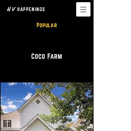
H V
HAPPENINGS
Popular
Modern Farmhouse
Coco Farm