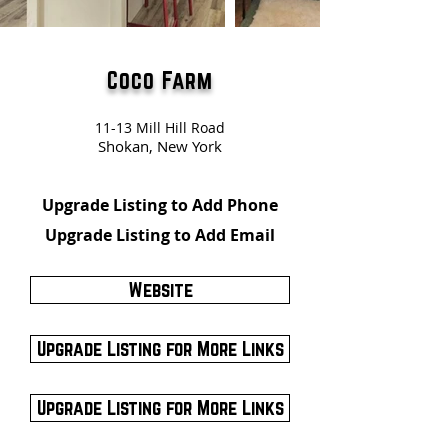
Coco Farm
11-13 Mill Hill Road
Shokan, New York
Upgrade Listing to Add Phone
Upgrade Listing to Add Email
Website
Upgrade Listing for More Links
Upgrade Listing for More Links