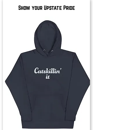
Show your Upstate Pride