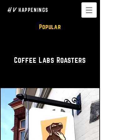
H V
HAPPENINGS
Popular
Cozy Coffeehouse
Coffee Labs Roasters