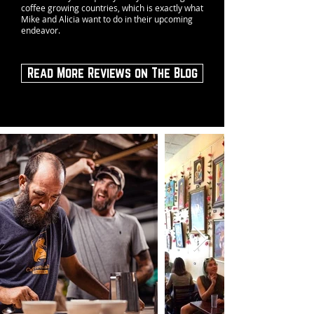
coffee growing countries, which is exactly what
Mike and Alicia want to do in their upcoming
endeavor.
Read More Reviews on The Blog