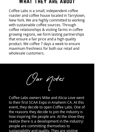
What They Are about
Coffee Labs is a small, independent coffee
roaster and coffee house located in Tarrytown,
New York. We are highly committed to working
with sustainable coffee sources. Through
coffee relationships & visiting farms in coffee
growing regions, we form lasting partnerships
that ensure a fair price and a high quality
product. We coffee 7 days a week to ensure
maximum freshness for both our retail and
wholesale customers.
Our Notes
Coffee Labs owners Mike and Alicia Love went
to their first SCAA Expo in Anaheim CA. At this
event, they decide to open Coffee Labs. One of
the reasons they decide to join the industry is
how inspiring the people are. At the show they
realize there is a development in the industry:
people are committing themselves to
sustainability and quality. They are visiting