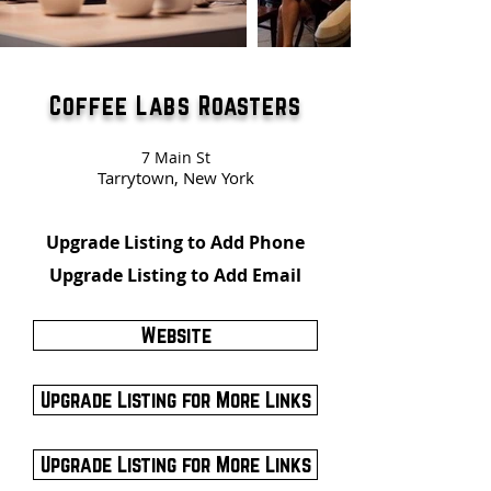
Coffee Labs Roasters
7 Main St
Tarrytown, New York
Upgrade Listing to Add Phone
Upgrade Listing to Add Email
Website
Upgrade Listing for More Links
Upgrade Listing for More Links