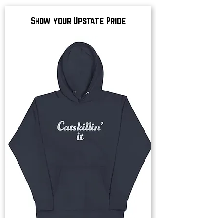
Show your Upstate Pride