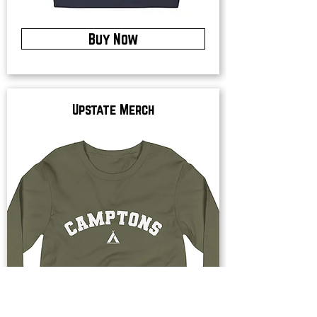
Buy Now
Upstate Merch