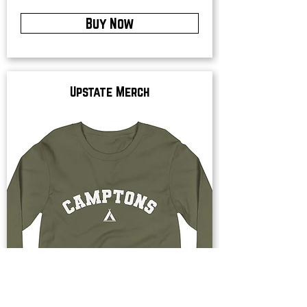
Buy Now
Upstate Merch