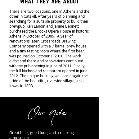
What They Are about
There are two locations, one in Athens and the
other in Catskill. After years of planning and
searching for a suitable property to build their
brewpub, Ken Landin and Janine Bennett
purchased the Brooks Opera House in historic
Athens in October of 2009. A year of
renovations later, Crossroads Brewing
Company opened with a 7 barrel brew house
and a tiny tasting room where the first beer
was poured on October 1, 2010. The work
didn’t end there and renovations continued
with the pub opening in June of 2011. Finally,
the full kitchen and restaurant opened in June
2012. The unique building was once again the
pride of the beautiful, riverside village, just as
it was in 1893
Our Notes
Great beer, good food, and a relaxing
atmosphere.