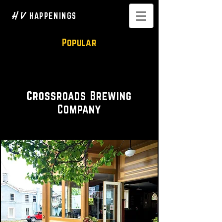
H V
HAPPENINGS
Popular
Brewery • Taproom
Crossroads Brewing
Company