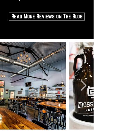
Read More Reviews on The Blog