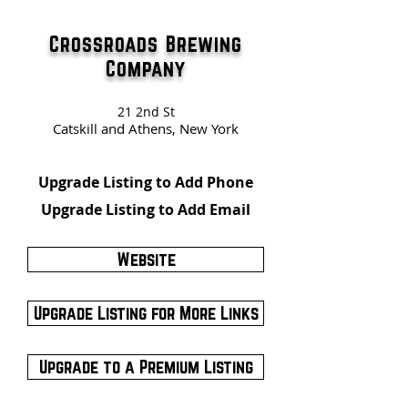
Crossroads Brewing
Company
21 2nd St
Catskill and Athens, New York
Upgrade Listing to Add Phone
Upgrade Listing to Add Email
Website
Upgrade Listing for More Links
Upgrade to a Premium Listing