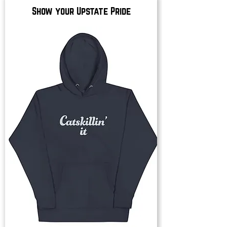
Show your Upstate Pride