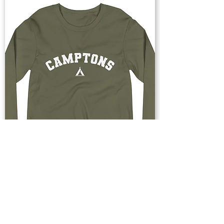
Buy Now