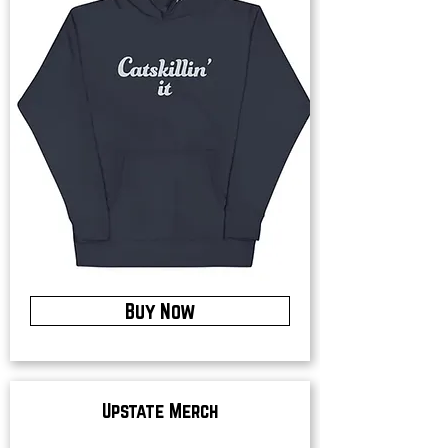
Buy Now
Upstate Merch