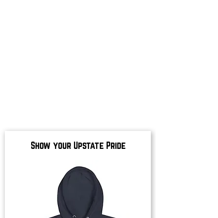
Show your Upstate Pride