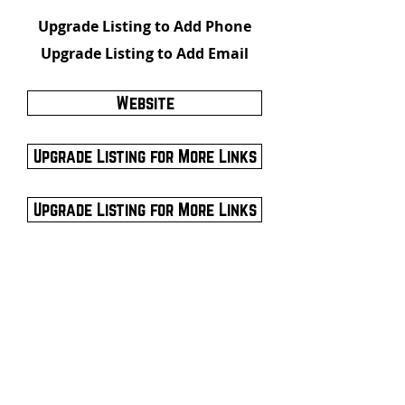
Upgrade Listing to Add Phone
Upgrade Listing to Add Email
Website
Upgrade Listing for More Links
Upgrade Listing for More Links