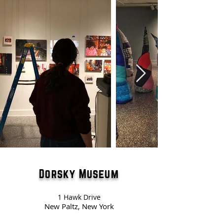
Dorsky Museum
1 Hawk Drive
New Paltz, New York