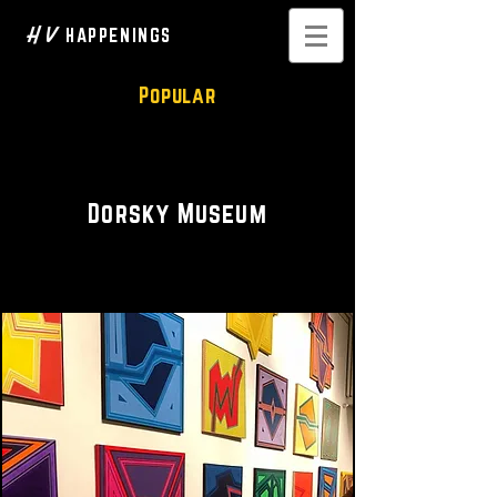
H V
HAPPENINGS
Popular
Art Gallery
Dorsky Museum