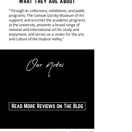
What They Are about
"Through its collections, exhibitions, and public
programs, The Samuel Dorsky Museum of Art
supports and enriches the academic programs
at the university, presents a broad range of
national and international art for study and
enjoyment, and serves as a center for the arts
and culture of the Hudson Valley."
Our Notes
Visit the museum during a special exhibit or
any time of the year!
Read More Reviews on The Blog