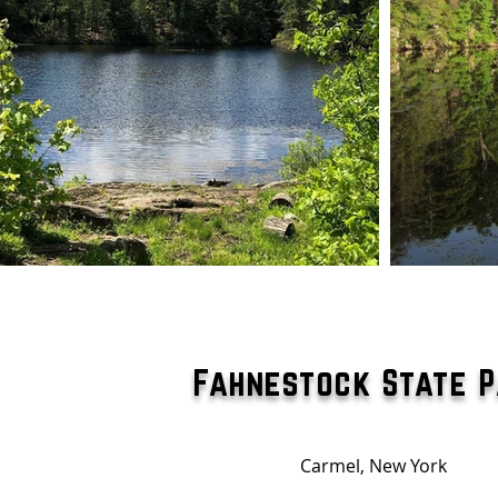
Fahnestock State 
Carmel, New York