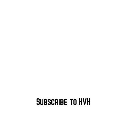
Subscribe to HVH