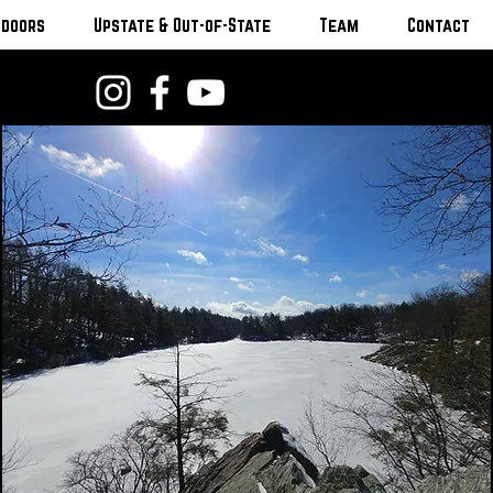
tdoors
Upstate & Out-of-State
Team
Contact