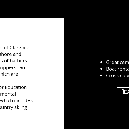
el of Clarence
 shore and
s of bathers.
Great cam
rippers can
Boat renta
which are
Cross-coun
or Education
Re
nmental
which includes
ountry skiing