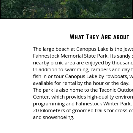
What They Are about
The large beach at Canopus Lake is the jew
Fahnestock Memorial State Park. Its sandy
nearby picnic area are enjoyed by thousand
In addition to swimming, campers and day t
fish in or tour Canopus Lake by rowboats, 
available for rental by the hour or the day.
The park is also home to the Taconic Outdo
Center, which provides high-quality enviro
programming and Fahnestock Winter Park, 
20 kilometers of groomed trails for cross-c
and snowshoeing.