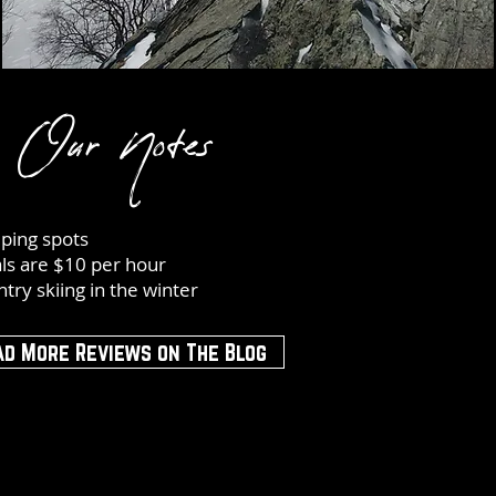
Our Notes
ping spots
ls are $10 per hour
try skiing in the winter
ad More Reviews on The Blog