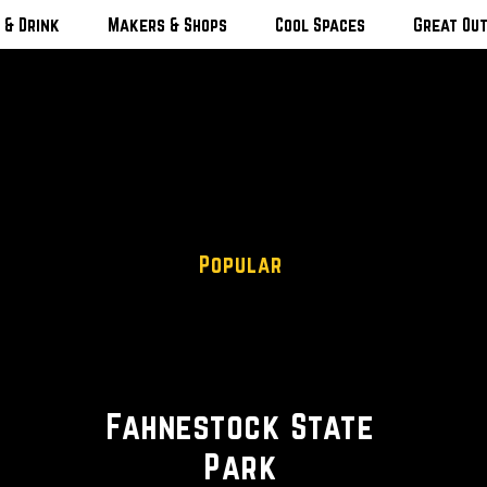
 & Drink
Makers & Shops
Cool Spaces
Great Ou
Popular
Hiking Trails • Scenic Camping
• Beach
Fahnestock State
Park