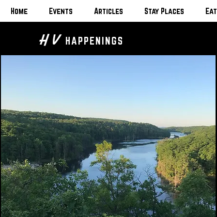
Home
Events
Articles
Stay Places
Eat
H V
HAPPENINGS