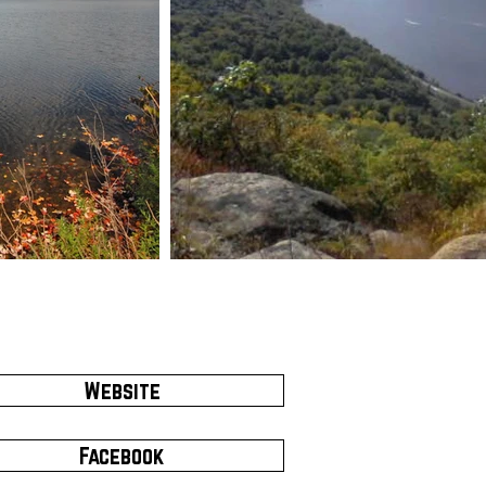
Website
Facebook