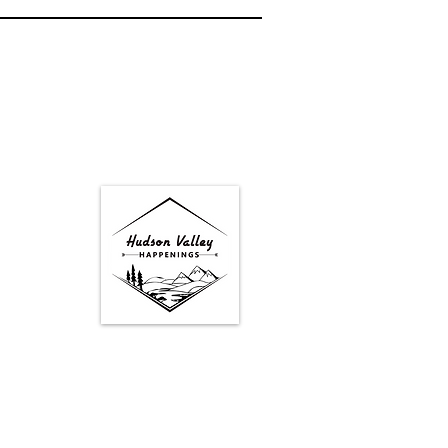
Google Map