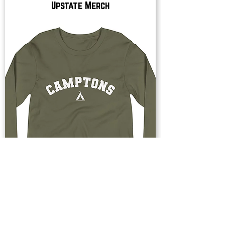
Upstate Merch