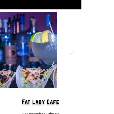
Fat Lady Cafe
13 Horseshoe Lake Rd