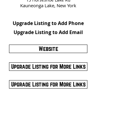
Kauneonga Lake, New York
Upgrade Listing to Add Phone
Upgrade Listing to Add Email
Website
Upgrade Listing for More Links
Upgrade Listing for More Links