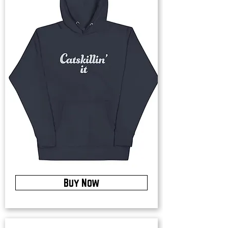
Buy Now