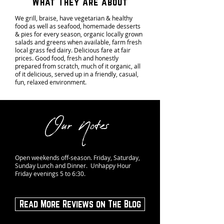
What They Are about
We grill, braise, have vegetarian & healthy
food as well as seafood, homemade desserts
& pies for every season, organic locally grown
salads and greens when available, farm fresh
local grass fed dairy. Delicious fare at fair
prices. Good food, fresh and honestly
prepared from scratch, much of it organic, all
of it delicious, served up in a friendly, casual,
fun, relaxed environment.
Our Notes
Open weekends off-season. Friday, Saturday,
Sunday Lunch and Dinner. Unhappy Hour
Friday evenings 5 to 6:30.
Read More Reviews on The Blog