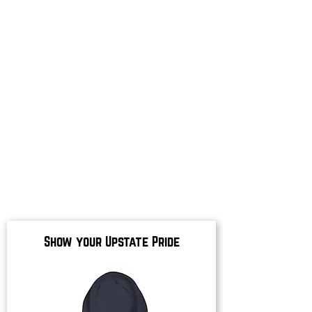
Show your Upstate Pride