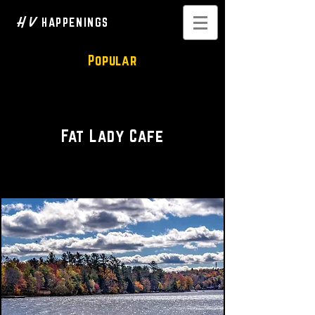
H V
HAPPENINGS
Popular
Restaurant • Cafe
Fat Lady Cafe