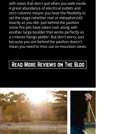
with views that don't quit when you walk inside.
A great abundance of electrical outlets and
zero columns means you have the flexibility to
set the stage (whether real or metaphorical)
exactly as you like. Just behind the pavilion
some fire pits have taken root, along with
another large boulder that works perfectly as
a s'mores fixings platter. But don't worry, just
because you are behind the pavilion doesn't
mean you need to miss out on mountain views.
Read More Reviews on The Blog