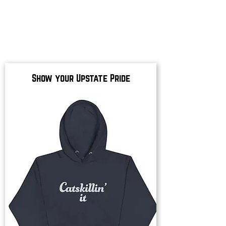
Show your Upstate Pride