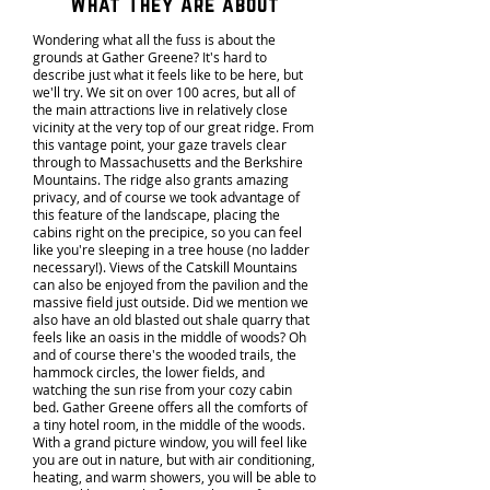
What They Are about
Wondering what all the fuss is about the
grounds at Gather Greene? It's hard to
describe just what it feels like to be here, but
we'll try. We sit on over 100 acres, but all of
the main attractions live in relatively close
vicinity at the very top of our great ridge. From
this vantage point, your gaze travels clear
through to Massachusetts and the Berkshire
Mountains. The ridge also grants amazing
privacy, and of course we took advantage of
this feature of the landscape, placing the
cabins right on the precipice, so you can feel
like you're sleeping in a tree house (no ladder
necessary!). Views of the Catskill Mountains
can also be enjoyed from the pavilion and the
massive field just outside. Did we mention we
also have an old blasted out shale quarry that
feels like an oasis in the middle of woods? Oh
and of course there's the wooded trails, the
hammock circles, the lower fields, and
watching the sun rise from your cozy cabin
bed. Gather Greene offers all the comforts of
a tiny hotel room, in the middle of the woods.
With a grand picture window, you will feel like
you are out in nature, but with air conditioning,
heating, and warm showers, you will be able to