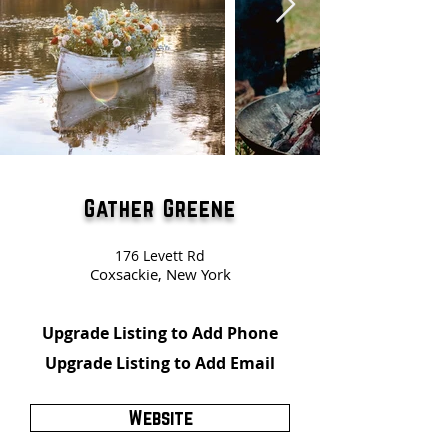
Gather Greene
176 Levett Rd
Coxsackie, New York
Upgrade Listing to Add Phone
Upgrade Listing to Add Email
Website