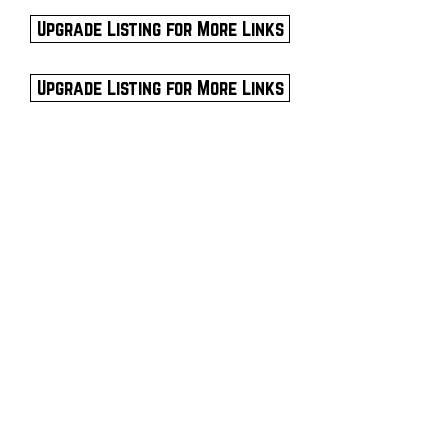
Upgrade Listing for More Links
Upgrade Listing for More Links