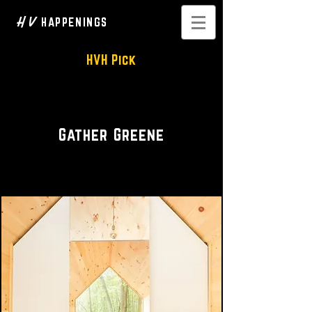
H V
HAPPENINGS
HVH Pick
Private Rental • Event Space
Gather Greene