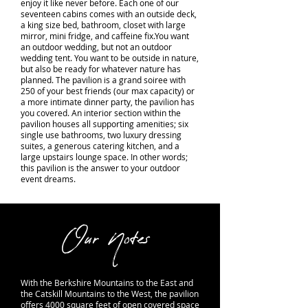
enjoy it like never before. Each one of our
seventeen cabins comes with an outside deck,
a king size bed, bathroom, closet with large
mirror, mini fridge, and caffeine fix.You want
an outdoor wedding, but not an outdoor
wedding tent. You want to be outside in nature,
but also be ready for whatever nature has
planned. The pavilion is a grand soiree with
250 of your best friends (our max capacity) or
a more intimate dinner party, the pavilion has
you covered. An interior section within the
pavilion houses all supporting amenities; six
single use bathrooms, two luxury dressing
suites, a generous catering kitchen, and a
large upstairs lounge space. In other words;
this pavilion is the answer to your outdoor
event dreams.
Our Notes
With the Berkshire Mountains to the East and
the Catskill Mountains to the West, the pavilion
offers 4000 square feet of open covered space