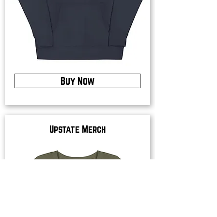
Buy Now
Upstate Merch