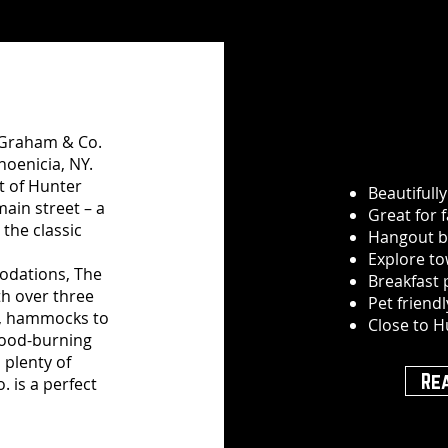
e Graham & Co.
hoenicia, NY.
t of Hunter
Beautifull
main street – a
Great for 
 the classic
Hangout b
Explore to
odations, The
Breakfast
th over three
Pet friend
ol, hammocks to
Close to H
 wood-burning
 plenty of
Re
. is a perfect