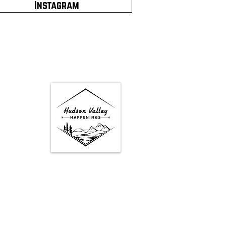
Instagram
Google Map