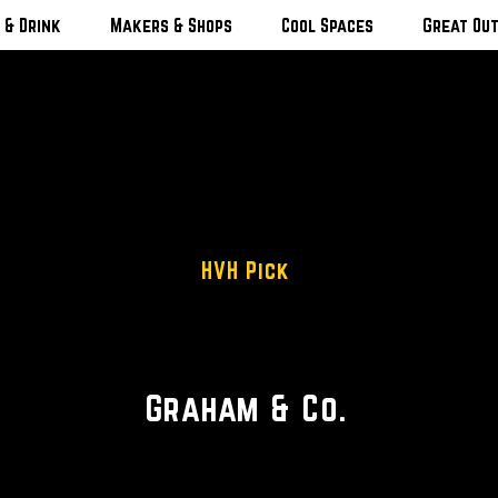
 & Drink
Makers & Shops
Cool Spaces
Great Ou
HVH Pick
Inspired Catskills Lodging
Graham & Co.