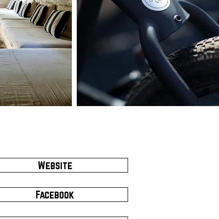
Website
Facebook