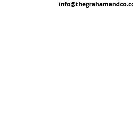
info@thegrahamandco.