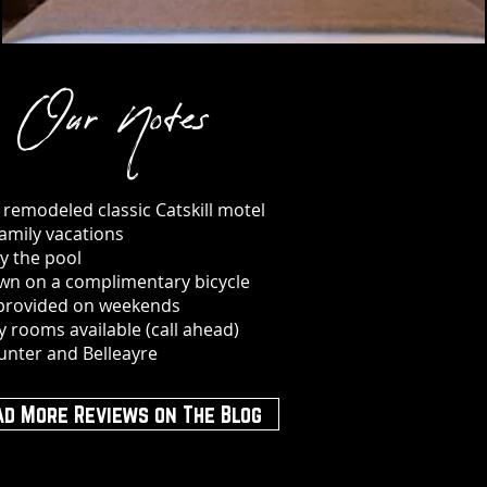
Our Notes
y remodeled classic Catskill motel
family vacations
y the pool
wn on a complimentary bicycle
 provided on weekends
ly rooms available (call ahead)
unter and Belleayre
ad More Reviews on The Blog