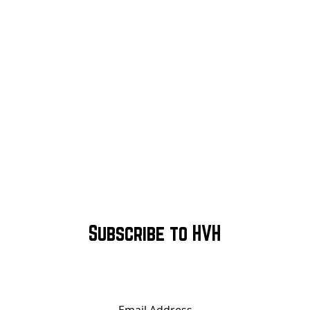
Subscribe to HVH