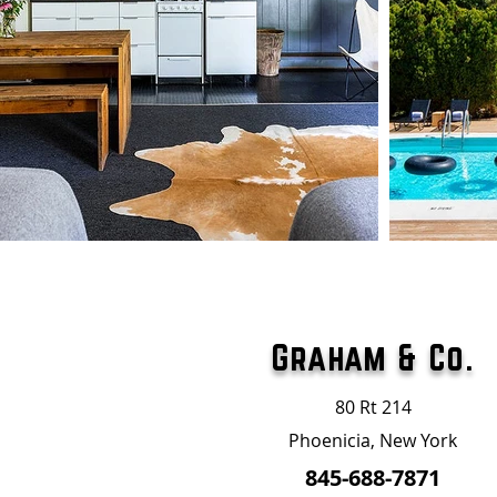
Graham & Co.
80 Rt 214
Phoenicia, New York
845-688-7871