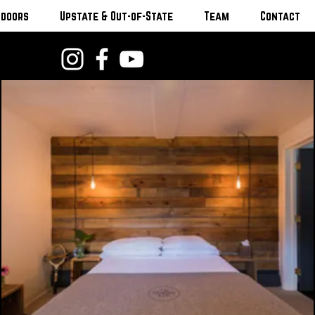
tdoors
Upstate & Out-of-State
Team
Contact