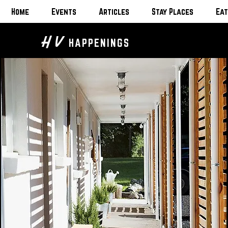
Home
Events
Articles
Stay Places
Eat
H V
HAPPENINGS