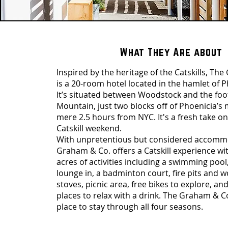
What They Are about
Inspired by the heritage of the Catskills, Th
is a 20-room hotel located in the hamlet of P
It’s situated between Woodstock and the foo
Mountain, just two blocks off of Phoenicia’s 
mere 2.5 hours from NYC. It's a fresh take on
Catskill weekend.
With unpretentious but considered accomm
Graham & Co. offers a Catskill experience wi
acres of activities including a swimming po
lounge in, a badminton court, fire pits and
stoves, picnic area, free bikes to explore, and
places to relax with a drink. The Graham & Co
place to stay through all four seasons.