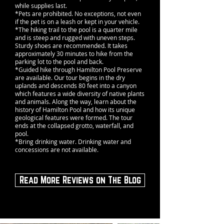
while supplies last.
*Pets are prohibited. No exceptions, not even
if the pet is on a leash or kept in your vehicle.
*The hiking trail to the pool is a quarter mile
and is steep and rugged with uneven steps.
Sturdy shoes are recommended. It takes
approximately 30 minutes to hike from the
parking lot to the pool and back.
*Guided hike through Hamilton Pool Preserve
are available. Our tour begins in the dry
uplands and descends 80 feet into a canyon
which features a wide diversity of native plants
and animals. Along the way, learn about the
history of Hamilton Pool and how its unique
geological features were formed. The tour
ends at the collapsed grotto, waterfall, and
pool.
*Bring drinking water. Drinking water and
concessions are not available.
Read More Reviews on The Blog