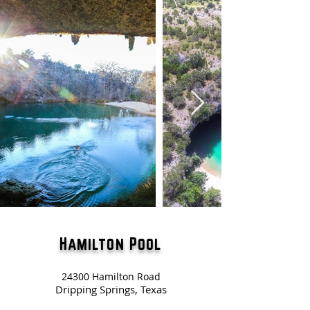
Hamilton Pool
24300 Hamilton Road
Dripping Springs, Texas