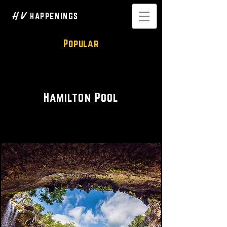
H V
HAPPENINGS
Popular
Scenic Views
Hamilton Pool