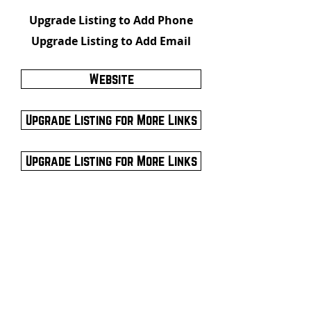
Upgrade Listing to Add Phone
Upgrade Listing to Add Email
Website
Upgrade Listing for More Links
Upgrade Listing for More Links