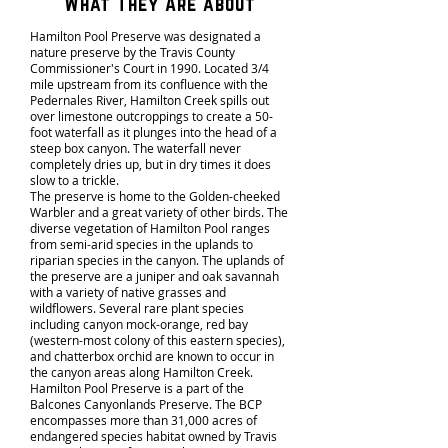
What They Are about
Hamilton Pool Preserve was designated a
nature preserve by the Travis County
Commissioner's Court in 1990. Located 3/4
mile upstream from its confluence with the
Pedernales River, Hamilton Creek spills out
over limestone outcroppings to create a 50-
foot waterfall as it plunges into the head of a
steep box canyon. The waterfall never
completely dries up, but in dry times it does
slow to a trickle.
The preserve is home to the Golden-cheeked
Warbler and a great variety of other birds. The
diverse vegetation of Hamilton Pool ranges
from semi-arid species in the uplands to
riparian species in the canyon. The uplands of
the preserve are a juniper and oak savannah
with a variety of native grasses and
wildflowers. Several rare plant species
including canyon mock-orange, red bay
(western-most colony of this eastern species),
and chatterbox orchid are known to occur in
the canyon areas along Hamilton Creek.
Hamilton Pool Preserve is a part of the
Balcones Canyonlands Preserve
. The BCP
encompasses more than 31,000 acres of
endangered species habitat owned by Travis