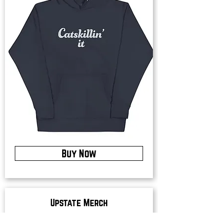
Buy Now
Upstate Merch