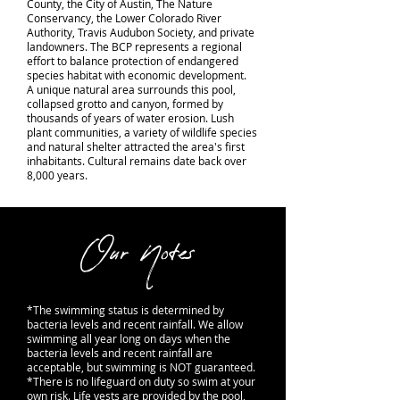
County, the City of Austin, The Nature
Conservancy, the Lower Colorado River
Authority, Travis Audubon Society, and private
landowners. The BCP represents a regional
effort to balance protection of endangered
species habitat with economic development.
A unique natural area surrounds this pool,
collapsed grotto and canyon, formed by
thousands of years of water erosion. Lush
plant communities, a variety of wildlife species
and natural shelter attracted the area's first
inhabitants. Cultural remains date back over
8,000 years.
Our Notes
*The swimming status is determined by
bacteria levels and recent rainfall. We allow
swimming all year long on days when the
bacteria levels and recent rainfall are
acceptable, but swimming is NOT guaranteed.
*There is no lifeguard on duty so swim at your
own risk. Life vests are provided by the pool,