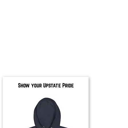
Show your Upstate Pride