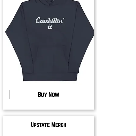
Buy Now
Upstate Merch