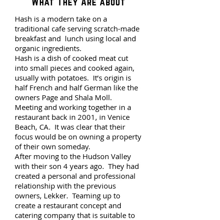
What They Are about
Hash is a modern take on a
traditional cafe serving scratch-made
breakfast and lunch using local and
organic ingredients.
Hash is a dish of cooked meat cut
into small pieces and cooked again,
usually with potatoes. It’s origin is
half French and half German like the
owners Page and Shala Moll.
Meeting and working together in a
restaurant back in 2001, in Venice
Beach, CA. It was clear that their
focus would be on owning a property
of their own someday.
After moving to the Hudson Valley
with their son 4 years ago. They had
created a personal and professional
relationship with the previous
owners, Lekker. Teaming up to
create a restaurant concept and
catering company that is suitable to