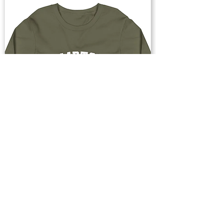
Buy Now