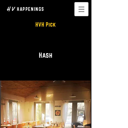
H V
HAPPENINGS
HVH Pick
Breakfast • Brunch • Lunch
Hash