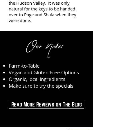
the Hudson Valley. It was only
natural for the keys to be handed
over to Page and Shala when they
were done.
Our Notes
Farm-to-Table
Vegan and Gluten Free Options
Organic, local ingredients
Make sure to try the specials
Read More Reviews on The Blog