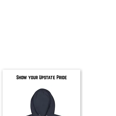
Show your Upstate Pride