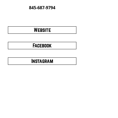
845-687-9794
Website
Facebook
Instagram