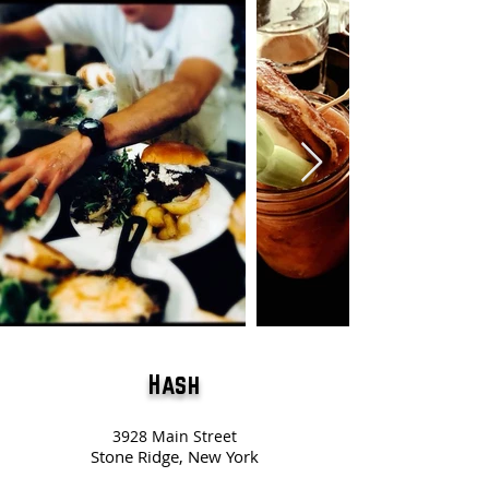
Hash
3928 Main Street
Stone Ridge, New York