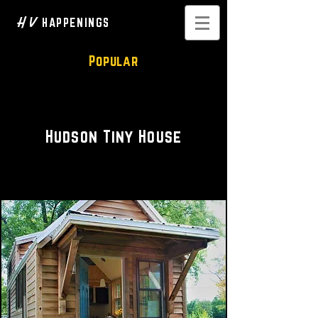
H V
HAPPENINGS
Popular
Private Rental
Hudson Tiny House