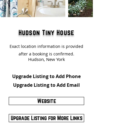
Hudson Tiny House
Exact location information is provided
after a booking is confirmed.
Hudson, New York
Upgrade Listing to Add Phone
Upgrade Listing to Add Email
Website
Upgrade Listing for More Links