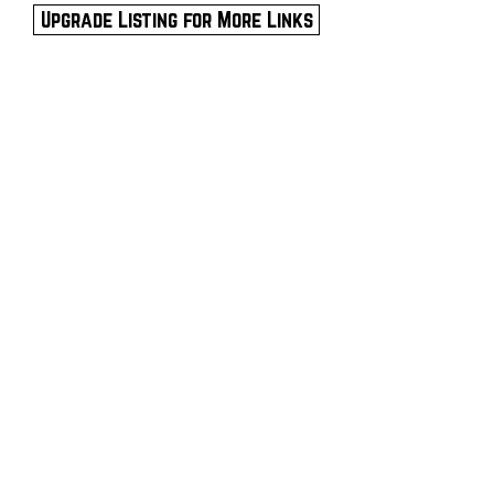
Upgrade Listing for More Links