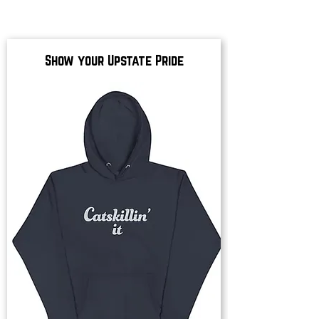
Show your Upstate Pride