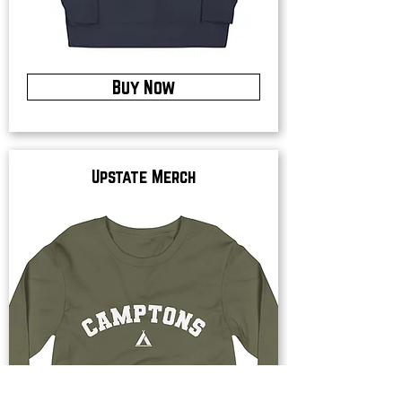
Buy Now
Upstate Merch