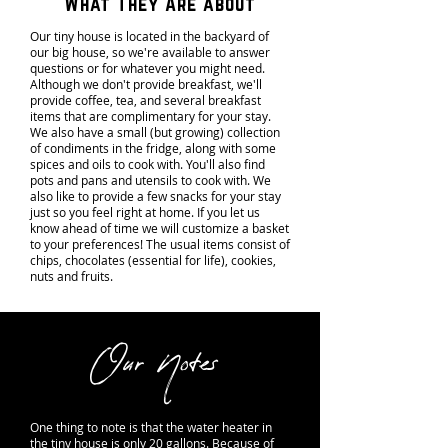
What They Are about
Our tiny house is located in the backyard of
our big house, so we're available to answer
questions or for whatever you might need.
Although we don't provide breakfast, we'll
provide coffee, tea, and several breakfast
items that are complimentary for your stay.
We also have a small (but growing) collection
of condiments in the fridge, along with some
spices and oils to cook with. You'll also find
pots and pans and utensils to cook with. We
also like to provide a few snacks for your stay
just so you feel right at home. If you let us
know ahead of time we will customize a basket
to your preferences! The usual items consist of
chips, chocolates (essential for life), cookies,
nuts and fruits.
Our Notes
One thing to note is that the water heater in
the tiny house is only 20 gallons. Because of