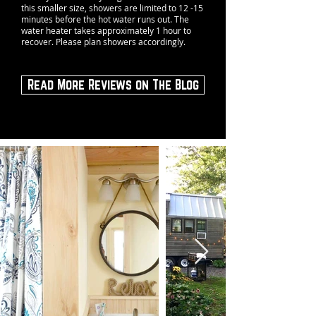
this smaller size, showers are limited to 12 -15
minutes before the hot water runs out. The
water heater takes approximately 1 hour to
recover. Please plan showers accordingly.
Read More Reviews on The Blog