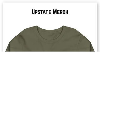
Upstate Merch