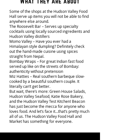
What They Are about
Some of the shops at the Hudson Valley Food
Hall serve up items you will not be able to find
anywhere else around.
The Roosevelt Bar – Serves up specialty
cocktails using locally sourced ingredients and
Hudson Valley distillers
Momo Valley – Have you ever had a
Himalayan style dumpling? Definitely check
out the hand-made cuisine using spices
straight from Nepal.
Bombay Wraps – For great Indian fast food
served up like on the streets of Bombay:
authenticity without pretension
Miz Hatties – Real southern barbeque slow-
cooked by a beautiful southern couple. It
literally can’t get better.
But wait, there’s more: Green House Salads,
Hudson Valley Seafood, Katie Rose Bakery,
and the Hudson Valley Test Kitchen! Beacon
has just become the mecca for anyone who
loves food. And let’s face it…that’s pretty much
all of us. The Hudson Valley Food Hall and
Market has something for everyone.