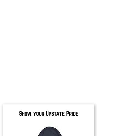
Show your Upstate Pride