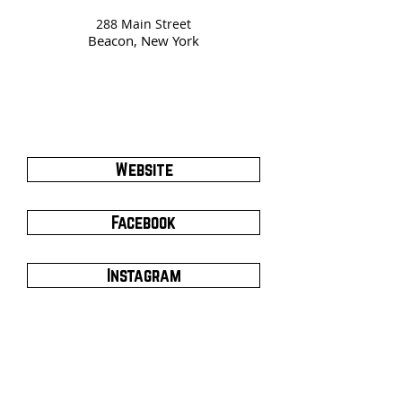
288 Main Street
Beacon, New York
Website
Facebook
Instagram