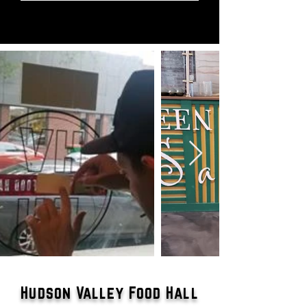
Hudson Valley Food Hall