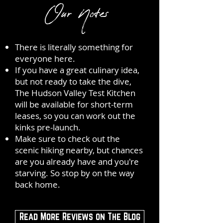
Our Notes
There is literally something for
everyone here.
If you have a great culinary idea,
but not ready to take the dive,
The Hudson Valley Test Kitchen
will be available for short-term
leases, so you can work out the
kinks pre-launch.
Make sure to check out the
scenic hiking nearby, but chances
are you already have and you're
starving. So stop by on the way
back home.
Read More Reviews on The Blog