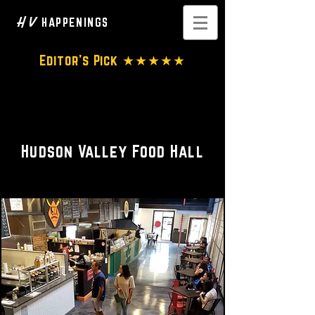
H V
HAPPENINGS
Editor's Pick ★★★★★
Restaurants • Bar • Food-on-
the-go
Hudson Valley Food Hall