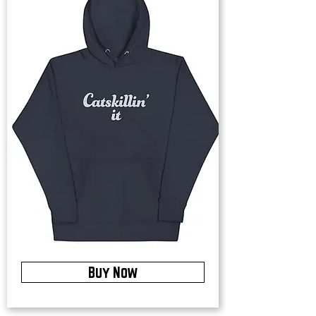
Buy Now