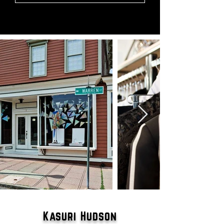
Kasuri Hudson