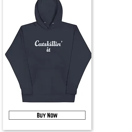
Buy Now