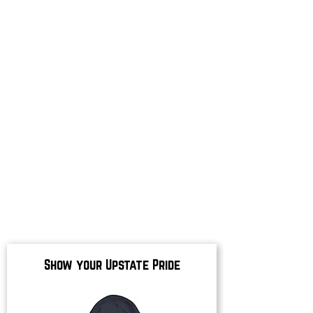
Show your Upstate Pride