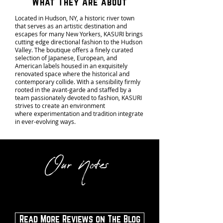
What They Are about
Located in Hudson, NY, a historic river town
that serves as an artistic destination and
escapes for many New Yorkers, KASURI brings
cutting edge directional fashion to the Hudson
Valley. The boutique offers a finely curated
selection of Japanese, European, and
American labels housed in an exquisitely
renovated space where the historical and
contemporary collide. With a sensibility firmly
rooted in the avant-garde and staffed by a
team passionately devoted to fashion, KASURI
strives to create an environment
where experimentation and tradition integrate
in
ever-evolving ways.
Our Notes
Read More Reviews on The Blog