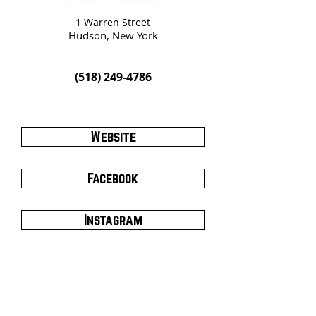
1 Warren Street
Hudson, New York
(518) 249-4786
Website
Facebook
Instagram