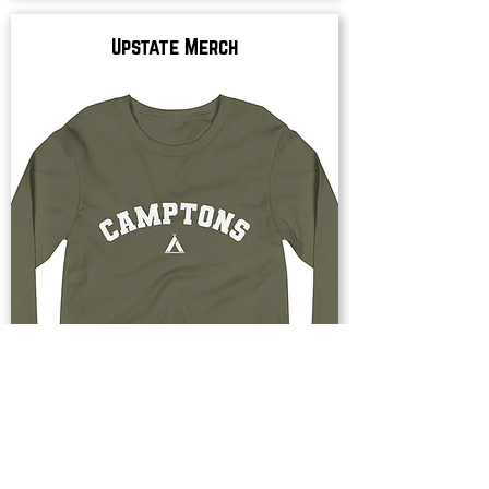
Upstate Merch