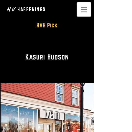
H V
HAPPENINGS
HVH Pick
Fashion Design • Boutique
Kasuri Hudson