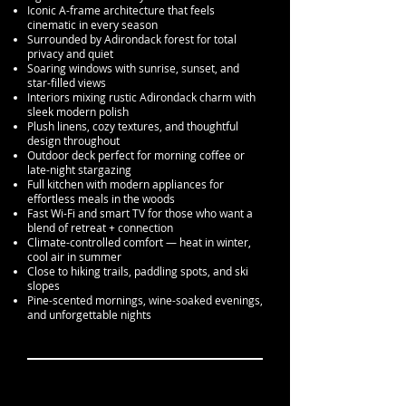
Iconic A-frame architecture that feels
cinematic in every season
Surrounded by Adirondack forest for total
privacy and quiet
Soaring windows with sunrise, sunset, and
star-filled views
Interiors mixing rustic Adirondack charm with
sleek modern polish
Plush linens, cozy textures, and thoughtful
design throughout
Outdoor deck perfect for morning coffee or
late-night stargazing
Full kitchen with modern appliances for
effortless meals in the woods
Fast Wi-Fi and smart TV for those who want a
blend of retreat + connection
Climate-controlled comfort — heat in winter,
cool air in summer
Close to hiking trails, paddling spots, and ski
slopes
Pine-scented mornings, wine-soaked evenings,
and unforgettable nights