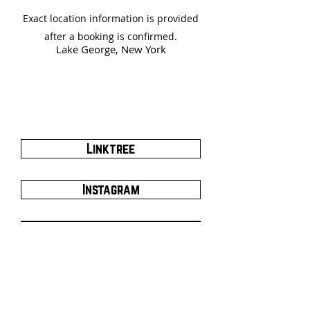
Exact location information is provided
after a booking is confirmed.
Lake George, New York
Linktree
Instagram