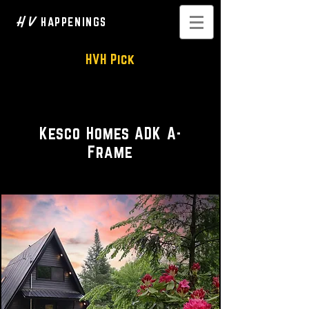
H V
HAPPENINGS
HVH Pick
A Cozy Cabin • Private Rental
Kesco Homes ADK A-
Frame