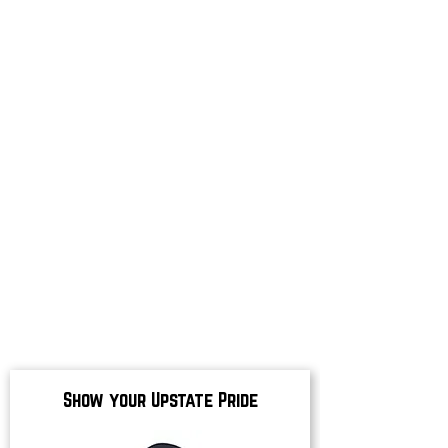
Show your Upstate Pride