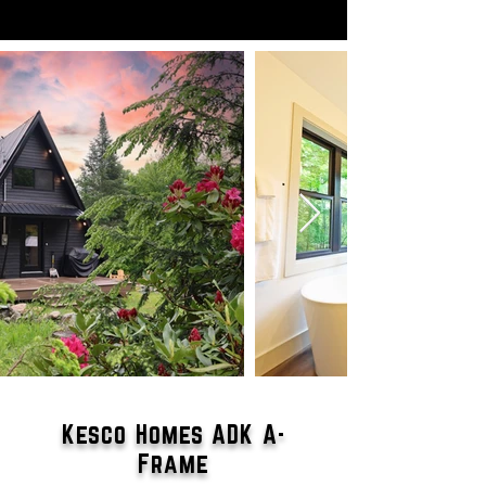
Kesco Homes ADK A-
Frame