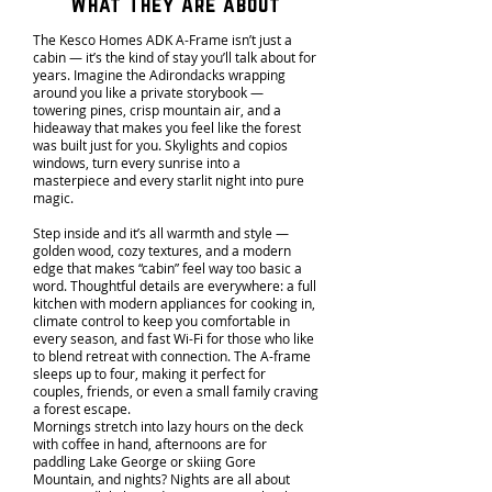
What They Are about
The Kesco Homes ADK A-Frame isn’t just a
cabin — it’s the kind of stay you’ll talk about for
years. Imagine the Adirondacks wrapping
around you like a private storybook —
towering pines, crisp mountain air, and a
hideaway that makes you feel like the forest
was built just for you. Skylights and copios
windows, turn every sunrise into a
masterpiece and every starlit night into pure
magic.
Step inside and it’s all warmth and style —
golden wood, cozy textures, and a modern
edge that makes “cabin” feel way too basic a
word. Thoughtful details are everywhere: a full
kitchen with modern appliances for cooking in,
climate control to keep you comfortable in
every season, and fast Wi-Fi for those who like
to blend retreat with connection. The A-frame
sleeps up to four, making it perfect for
couples, friends, or even a small family craving
a forest escape.
Mornings stretch into lazy hours on the deck
with coffee in hand, afternoons are for
paddling Lake George or skiing Gore
Mountain, and nights? Nights are all about