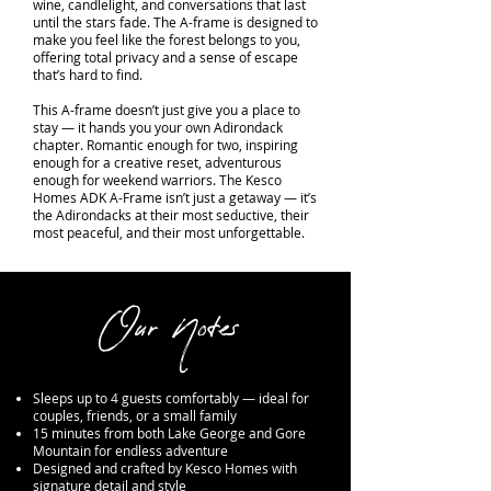
wine, candlelight, and conversations that last
until the stars fade. The A-frame is designed to
make you feel like the forest belongs to you,
offering total privacy and a sense of escape
that’s hard to find.
This A-frame doesn’t just give you a place to
stay — it hands you your own Adirondack
chapter. Romantic enough for two, inspiring
enough for a creative reset, adventurous
enough for weekend warriors. The Kesco
Homes ADK A-Frame isn’t just a getaway — it’s
the Adirondacks at their most seductive, their
most peaceful, and their most unforgettable.
Our Notes
Sleeps up to 4 guests comfortably — ideal for
couples, friends, or a small family
15 minutes from both Lake George and Gore
Mountain for endless adventure
Designed and crafted by Kesco Homes with
signature detail and style