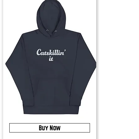
Buy Now