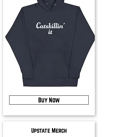
Buy Now
Upstate Merch