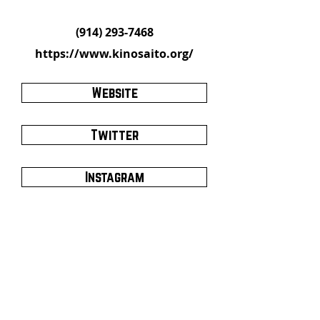
(914) 293-7468
https://www.kinosaito.org/
Website
Twitter
Instagram