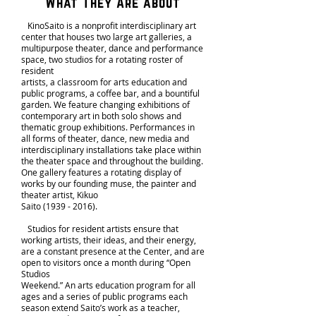
What They Are about
KinoSaito is a nonprofit interdisciplinary art
center that houses two large art galleries, a
multipurpose theater, dance and performance
space, two studios for a rotating roster of
resident
artists, a classroom for arts education and
public programs, a coffee bar, and a bountiful
garden. We feature changing exhibitions of
contemporary art in both solo shows and
thematic group exhibitions. Performances in
all forms of theater, dance, new media and
interdisciplinary installations take place within
the theater space and throughout the building.
One gallery features a rotating display of
works by our founding muse, the painter and
theater artist, Kikuo
Saito
(1939 - 2016)
.
Studios for resident artists ensure that
working artists, their ideas, and their energy,
are a constant presence at the Center, and are
open to visitors once a month during “Open
Studios
Weekend.” An arts education program for all
ages and a series of public programs each
season extend Saito’s work as a teacher,