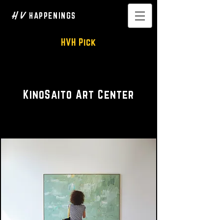
H V
HAPPENINGS
HVH Pick
Art & Performance Center
KinoSaito Art Center