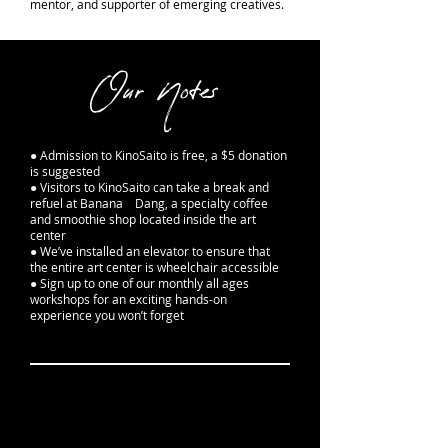
mentor, and supporter of emerging creatives.
Our Notes
● Admission to KinoSaito is free, a $5 donation
is suggested
● Visitors to KinoSaito can take a break and
refuel at Banana Dang, a specialty coffee
and smoothie shop located inside the art
center
● We’ve installed an elevator to ensure that
the entire art center is wheelchair accessible
● Sign up to one of our monthly all ages
workshops for an exciting hands-on
experience you won’t forget