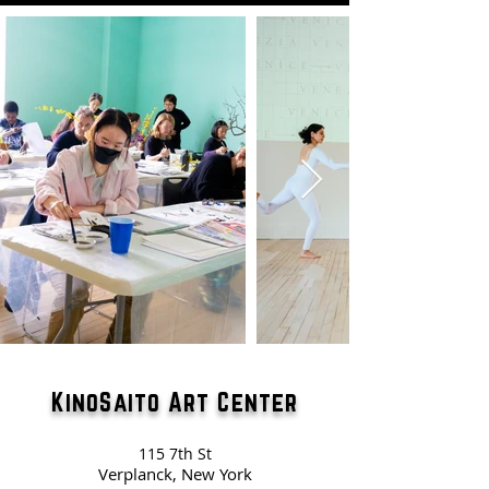
KinoSaito Art Center
115 7th St
Verplanck, New York