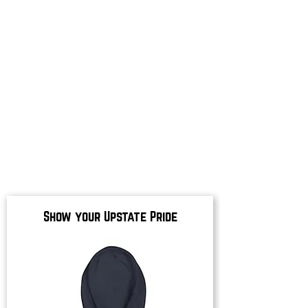
Show your Upstate Pride