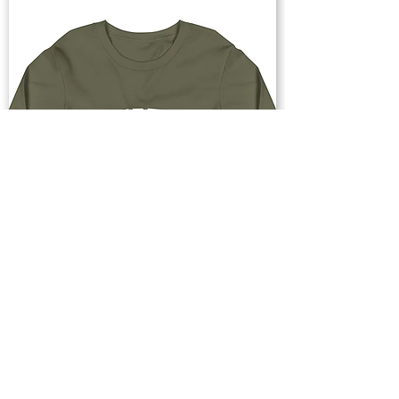
Buy Now