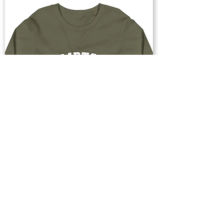
Buy Now