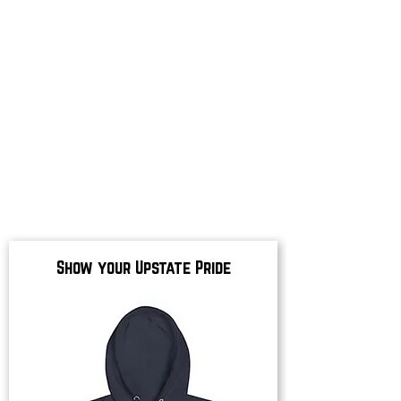
Show your Upstate Pride