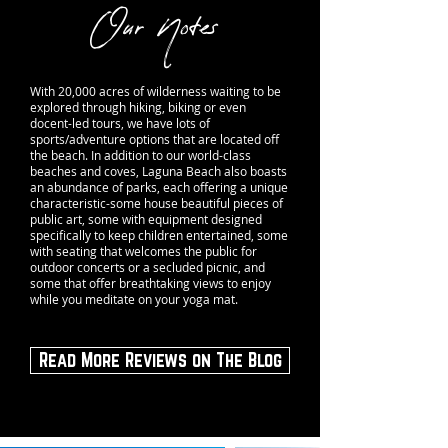
Our Notes
With 20,000 acres of wilderness waiting to be
explored through
hiking
,
biking
or even
docent-led tours, we have lots of
sports/adventure options that are located off
the beach. In addition to our world-class
beaches and coves, Laguna Beach also boasts
an abundance of
parks
, each offering a unique
characteristic-some house beautiful pieces of
public art
, some with equipment designed
specifically to keep children entertained, some
with seating that welcomes the public for
outdoor concerts or a secluded picnic, and
some that offer breathtaking views to enjoy
while you meditate on your yoga mat.
Read More Reviews on The Blog