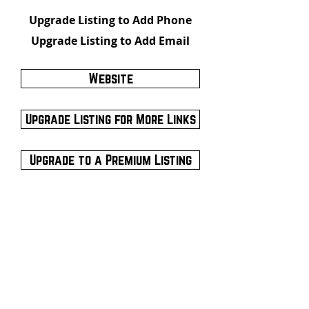
Upgrade Listing to Add Phone
Upgrade Listing to Add Email
Website
Upgrade Listing for More Links
Upgrade to a Premium Listing