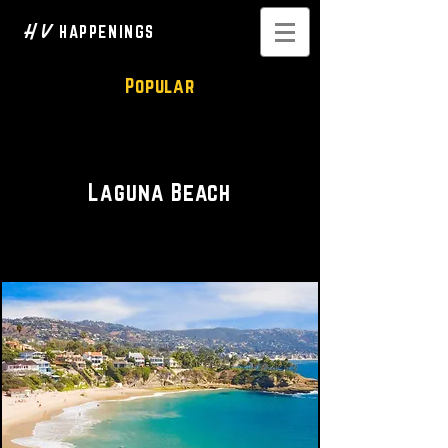
H V
HAPPENINGS
Popular
Waterfront Vistas
Laguna Beach