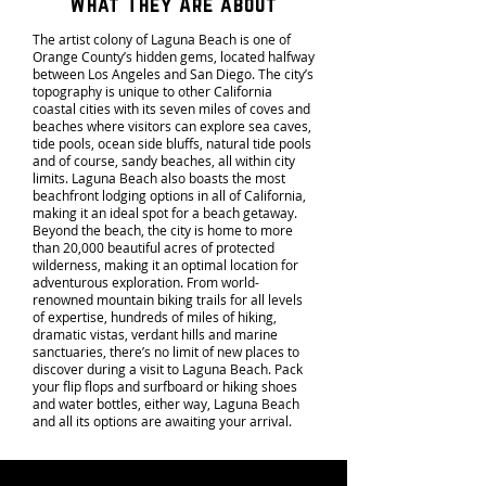
What They Are about
The artist colony of Laguna Beach is one of
Orange County’s hidden gems, located halfway
between Los Angeles and San Diego. The city’s
topography is unique to other California
coastal cities with its seven miles of coves and
beaches where visitors can explore sea caves,
tide pools, ocean side bluffs, natural tide pools
and of course, sandy beaches, all within city
limits. Laguna Beach also boasts the most
beachfront lodging options in all of California,
making it an ideal spot for a beach getaway.
Beyond the beach, the city is home to more
than 20,000 beautiful acres of protected
wilderness, making it an optimal location for
adventurous exploration. From world-
renowned mountain biking trails for all levels
of expertise, hundreds of miles of hiking,
dramatic vistas, verdant hills and marine
sanctuaries, there’s no limit of new places to
discover during a visit to Laguna Beach. Pack
your flip flops and surfboard or hiking shoes
and water bottles, either way, Laguna Beach
and all its options are awaiting your arrival.