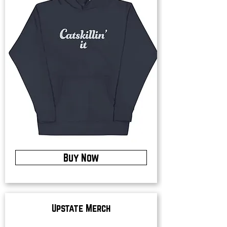
Buy Now
Upstate Merch