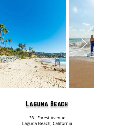
Laguna Beach
381 Forest Avenue
Laguna Beach, California