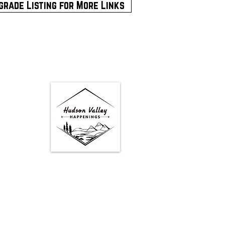
grade Listing for More Links
Google Map