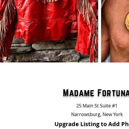
Madame Fortun
25 Main St Suite #1
Narrowsburg, New York
Upgrade Listing to Add P