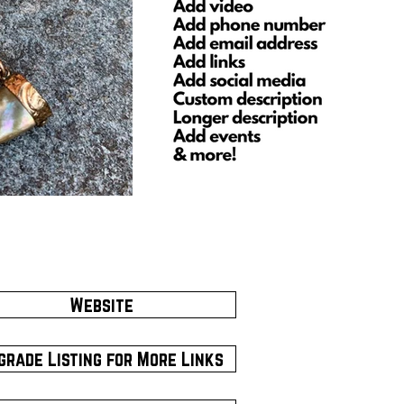
Website
grade Listing for More Links