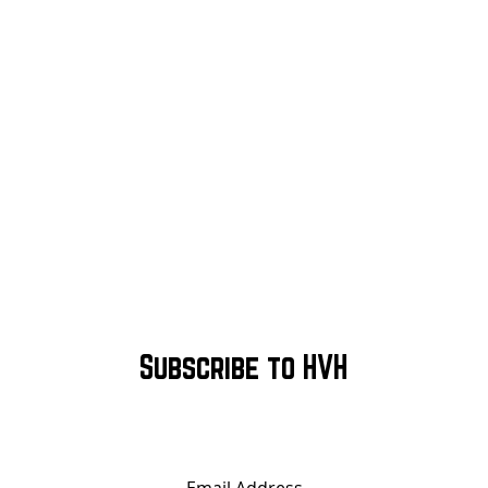
Subscribe to HVH