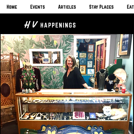
Home
Events
Articles
Stay Places
Eat
H V
HAPPENINGS