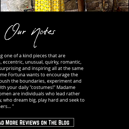
Our Notes
ng one of a kind pieces that are
 eccentric, unusual, quirky, romantic,
surprising and inspiring all at the same
me Fortuna wants to encourage the
 push the boundaries, experiment and
ith your daily "costumes!" Madame
men are individuals who lead rather
w, who dream big, play hard and seek to
ers... "
ad More Reviews on The Blog