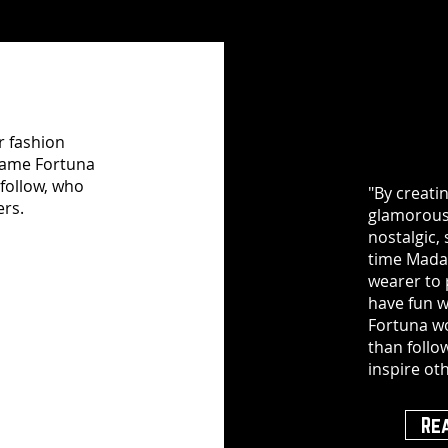
r fashion
adame Fortuna
follow, who
"By creati
ers.
glamorous,
nostalgic, 
time Mada
wearer to
have fun w
Fortuna wo
than follo
inspire oth
Re