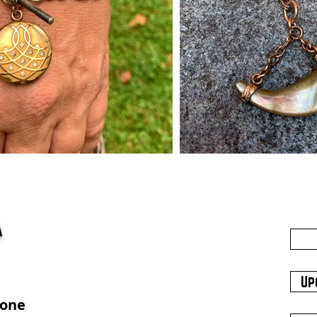
a
Up
hone