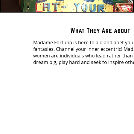
What They Are about
Madame Fortuna is here to aid and abet you
fantasies. Channel your inner eccentric! M
women are individuals who lead rather than 
dream big, play hard and seek to inspire oth