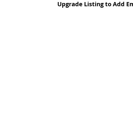
Upgrade Listing to Add E