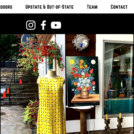
tdoors
Upstate & Out-of-State
Team
Contact