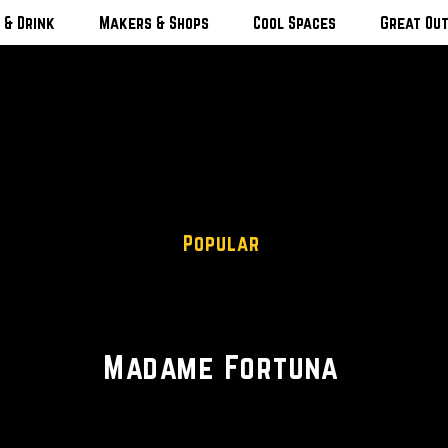
 & Drink
Makers & Shops
Cool Spaces
Great Ou
Popular
Vintage • Jewelry • Fashion
Madame Fortuna