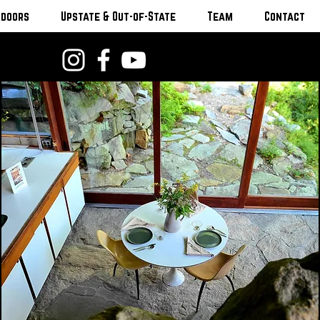
tdoors
Upstate & Out-of-State
Team
Contact