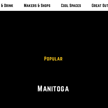
 & Drink
Makers & Shops
Cool Spaces
Great Ou
Popular
Scenic Views
Manitoga