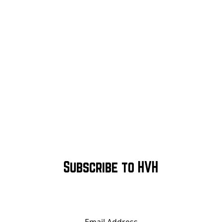
Subscribe to HVH