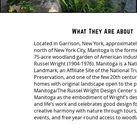
What They Are about
Located in Garrison, New York, approximate
north of New York City, Manitoga is the for
75-acre woodland garden of American indust
Russel Wright (1904-1976). Manitoga is a Nati
Landmark, an Affiliate Site of the National Tru
Preservation, and one of the few 20th cent
homes with original landscape open to the p
Manitoga/The Russel Wright Design Center 
Manitoga as the embodiment of Wright’s de
and life’s work and celebrates good design for
creative harmony with nature through tours
events, and free year-round access to woodla