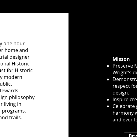
ly one hour
mer home and
rial designer
Misson
onal Historic
Preserve 
st for Historic
Wright’s d
ury modern
Demonstra
ublic.
respect fo
stewards
design.
sign philosophy
Inspire cr
 living in
Celebrate 
, programs,
harmony w
nd trails.
and events
Re