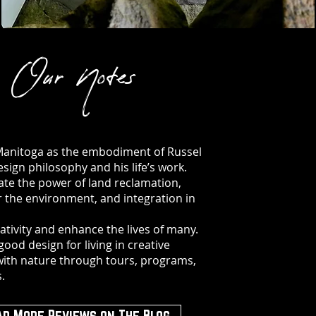
Our Notes
Manitoga as the embodiment of Russel
esign philosophy and his life’s work.
te the power of land reclamation,
r the environment, and integration in
eativity and enhance the lives of many.
good design for living in creative
ith nature through tours, programs,
.
ad More Reviews on The Blog