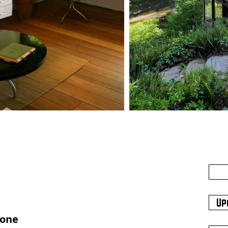
Up
hone