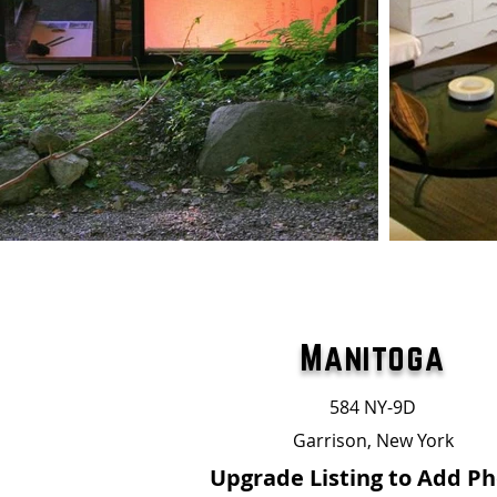
Manitoga
584 NY-9D
Garrison, New York
Upgrade Listing to Add P