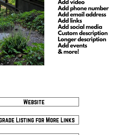
Website
grade Listing for More Links