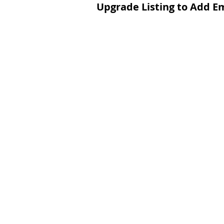
Upgrade Listing to Add E