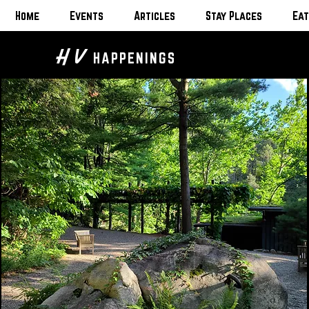
Home
Events
Articles
Stay Places
Eat
H V
HAPPENINGS