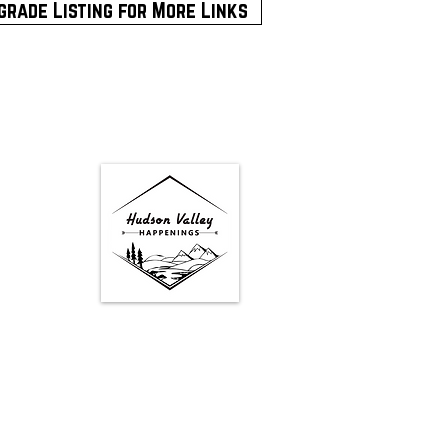
grade Listing for More Links
Google Map