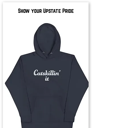
Show your Upstate Pride