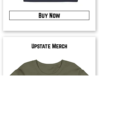
Buy Now
Upstate Merch