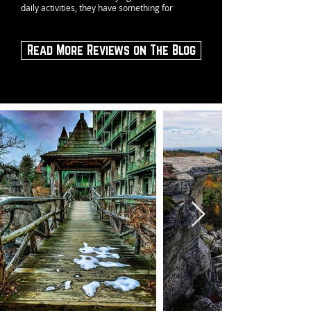
daily activities, they have something for
Read More Reviews on The Blog