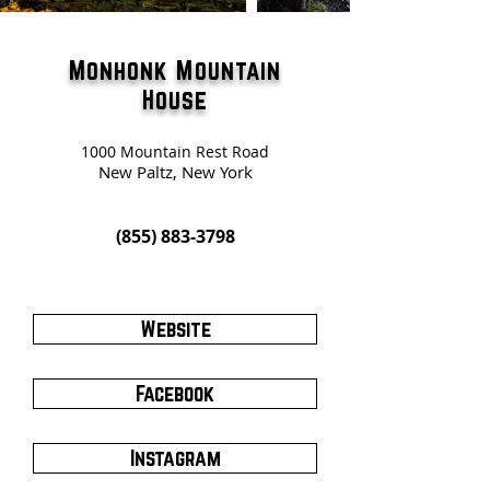
Monhonk Mountain
House
1000 Mountain Rest Road
New Paltz, New York
(855) 883-3798
Website
Facebook
Instagram