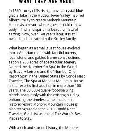
What They Are about
In 1869, rocky cliffs rising above a crystal blue
glacial lake in the Hudson River Valley inspired
Albert Smiley to create Mohonk Mountain
House as a resort where guests could renew
body, mind, and spirit in a beautiful natural
setting. Now, over 140 years later, it is still
owned and operated by the Smiley family.
What began as a small guest house evolved
into a Victorian castle with fanciful turrets,
local stone, and gabled frame constructions,
set on 1,200 acres of spectacular scenery.
Named the “Number Six Spa” in the World
by Travel + Leisure and the “Number One
Resort Spa” in the United States by Condé Nast
Traveler, The Spa at Mohonk Mountain House
is the resort's first addition in more than 100
years. The 30,000-square-foot-spa wing
blends seamlessly with the existing building,
enhancing the timeless ambiance of this
historic resort. Mohonk Mountain House is
also recognized on the 2013 Condé Nast
Traveler, Gold List as one of The World’s Best
Places to Stay.
With a rich and storied history, the Mohonk