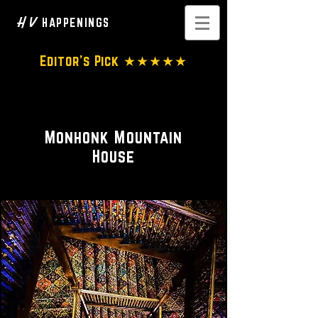
H V
HAPPENINGS
Editor's Pick ★★★★★
Hotel • Spa
Monhonk Mountain
House