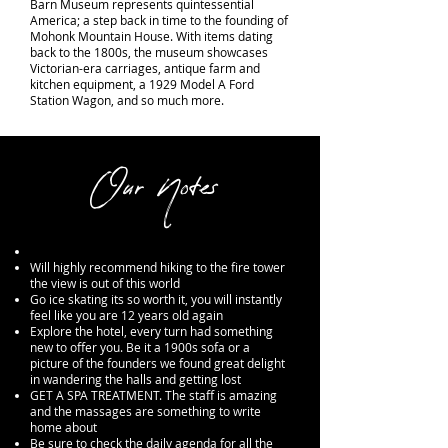
Barn Museum represents quintessential
America; a step back in time to the founding of
Mohonk Mountain House. With items dating
back to the 1800s, the museum showcases
Victorian-era carriages, antique farm and
kitchen equipment, a 1929 Model A Ford
Station Wagon, and so much more.
Our Notes
Will highly recommend hiking to the fire tower
the view is out of this world
Go ice skating its so worth it, you will instantly
feel
like you are 12 years old again
Explore the hotel, every turn had something
new to offer you. Be it a 1900s sofa or a
picture of the founders we found great delight
in wandering the halls and getting lost
GET A SPA TREATMENT. The staff is amazing
and the
massages
are something to write
home about
Be sure to check the daily agenda for all the