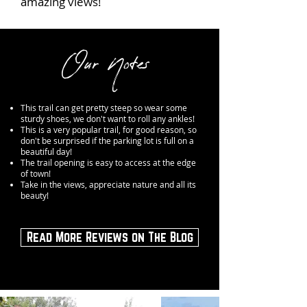
amazing views!
Our Notes
This trail can get pretty steep so wear some
sturdy shoes, we don't want to roll any ankles!
This is a very popular trail, for good reason, so
don't be surprised if the parking lot is full on a
beautiful day!
The trail opening is easy to access at the edge
of town!
Take in the views, appreciate nature and all its
beauty!
Read More Reviews on The Blog