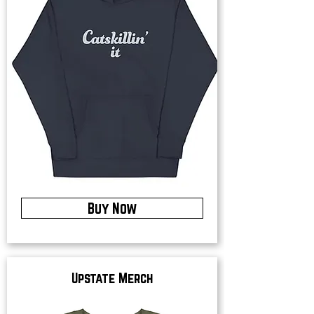
Buy Now
Upstate Merch