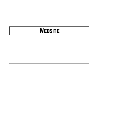
Website