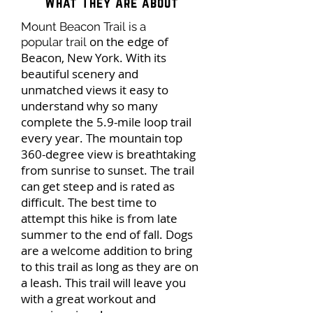
What They Are about
Mount Beacon Trail is a
on the edge of
popular trail
Beacon, New York. With its
beautiful scenery and
unmatched views it easy to
understand why so many
complete the 5.9-mile loop trail
every year. The mountain top
360-degree view is breathtaking
from sunrise to sunset. The trail
can get steep and is rated as
difficult. The best time to
attempt this hike is from late
summer to the end of fall. Dogs
are a welcome addition to bring
to this trail as long as they are on
a leash. This trail will leave you
with a great workout and