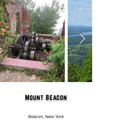
Mount Beacon
Beacon, New York