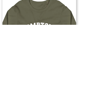
Buy Now