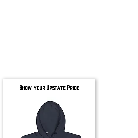
Show your Upstate Pride