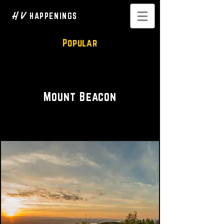
H V
HAPPENINGS
Popular
Hiking Trails • Scenic Vistas
Mount Beacon