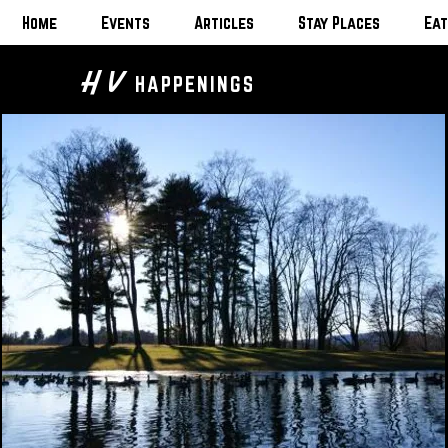
Home
Events
Articles
Stay Places
Eat
H V
HAPPENINGS