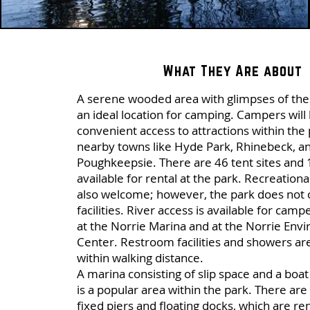
What They Are about
A serene wooded area with glimpses of the 
an ideal location for camping. Campers will
convenient access to attractions within the 
nearby towns like Hyde Park, Rhinebeck, a
Poughkeepsie. There are 46 tent sites and 
available for rental at the park. Recreationa
also welcome; however, the park does not 
facilities. River access is available for camp
at the Norrie Marina and at the Norrie Env
Center. Restroom facilities and showers ar
within walking distance.
A marina consisting of slip space and a boa
is a popular area within the park. There are 
fixed piers and floating docks, which are re