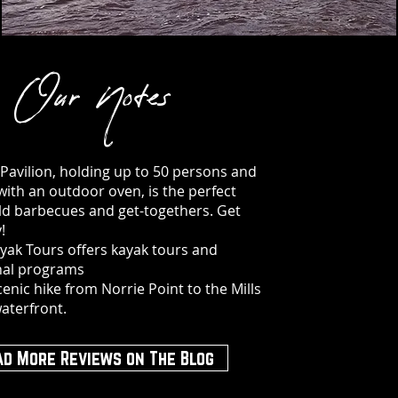
Our Notes
 Pavilion, holding up to 50 persons and
ith an outdoor oven, is the perfect
ld barbecues and get-togethers. Get
!
ayak Tours offers kayak tours and
nal programs
cenic hike from Norrie Point to the Mills
aterfront.
ad More Reviews on The Blog