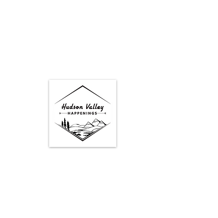
Google Map