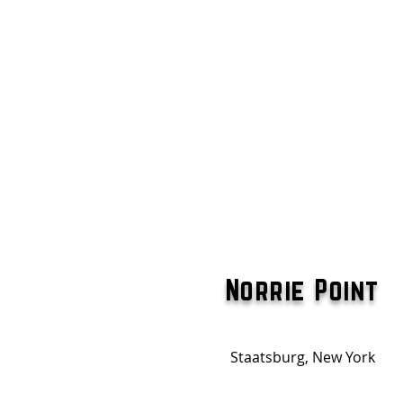
Norrie Point
Staatsburg, New York