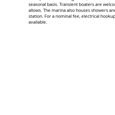
seasonal basis. Transient boaters are welc
allows. The marina also houses showers a
station. For a nominal fee, electrical hooku
available.