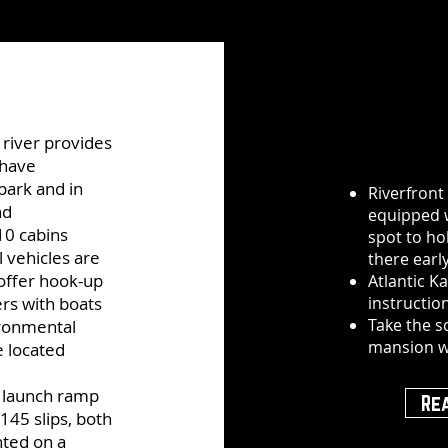
river provides
 have
park and in
Riverfront
nd
equipped w
10 cabins
spot to ho
l vehicles are
there early
offer hook-up
Atlantic K
ers with boats
instructio
Take the s
ironmental
mansion w
e located
t launch ramp
Re
145 slips, both
nted on a