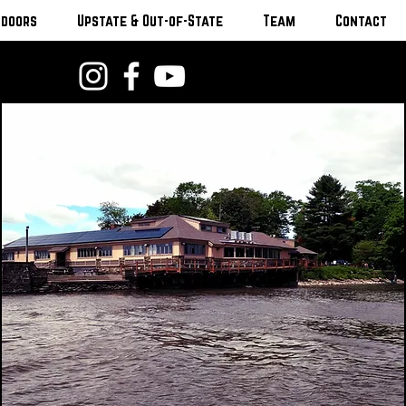
tdoors
Upstate & Out-of-State
Team
Contact