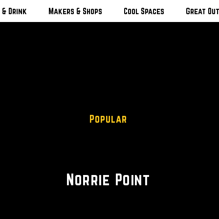
 & Drink
Makers & Shops
Cool Spaces
Great Ou
Popular
Trails • Kayaking • Camp
Norrie Point