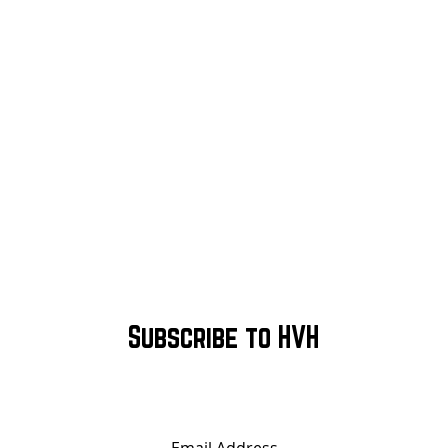
Subscribe to HVH