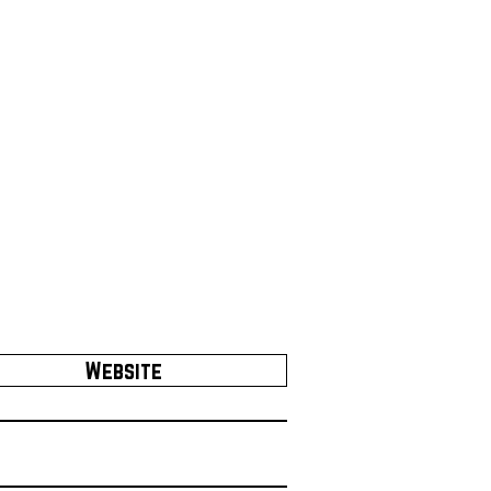
Website