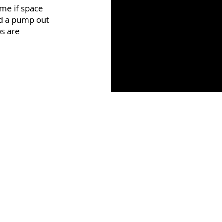
ome if space
nd a pump out
ps are