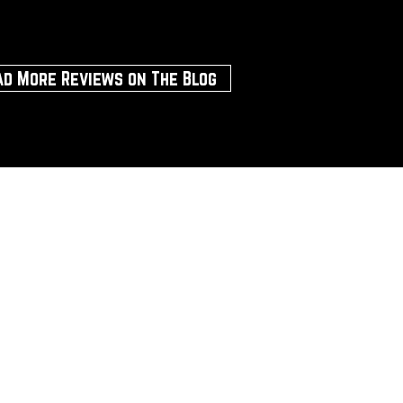
ad More Reviews on The Blog