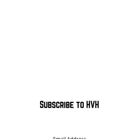
Subscribe to HVH