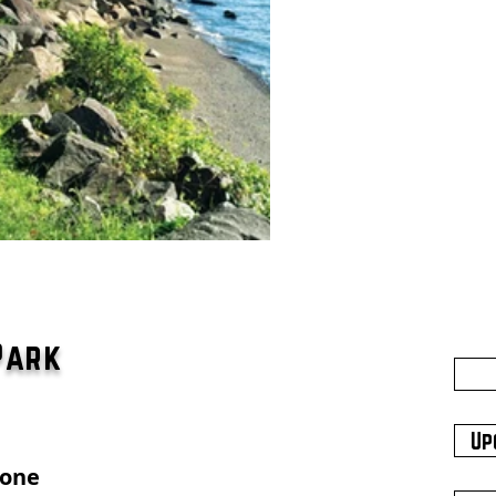
Park
Up
hone