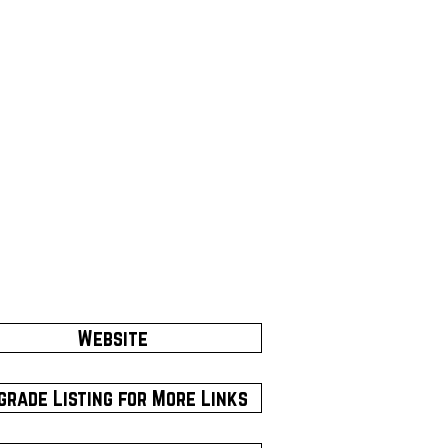
Website
grade Listing for More Links