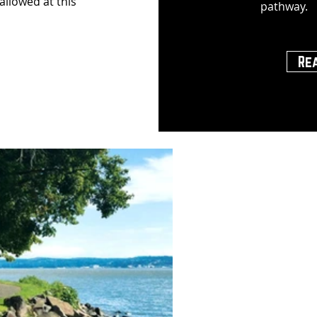
 allowed at this
pathway.
Re