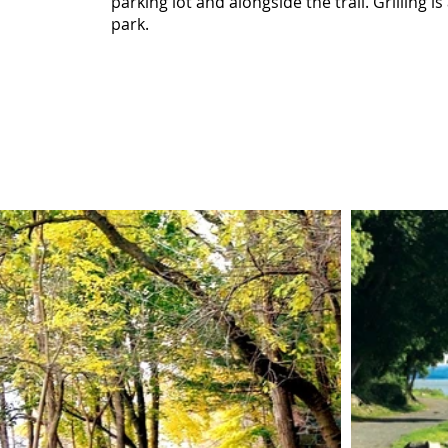
parking lot and alongside the trail. Grilling is
park.