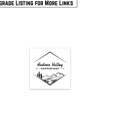
grade Listing for More Links
Google Map