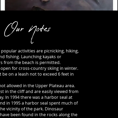
Our Notes
popular activities are picnicking, hiking,
and fishing. Launching kayaks or
s from the beach is permitted.
 open for cross-country skiing in winter.
 be on a leash not to exceed 6 feet in
not allowed in the Upper Plateau area.
t in the cliff and are easily viewed from
y. In 1994 there was a harbor seal at
and in 1995 a harbor seal spent much of
he vicinity of the park. Dinosaur
 have been found in the rocks along the