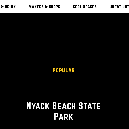
 & Drink
Makers & Shops
Cool Spaces
Great Ou
Popular
Scenic Views
Nyack Beach State
Park