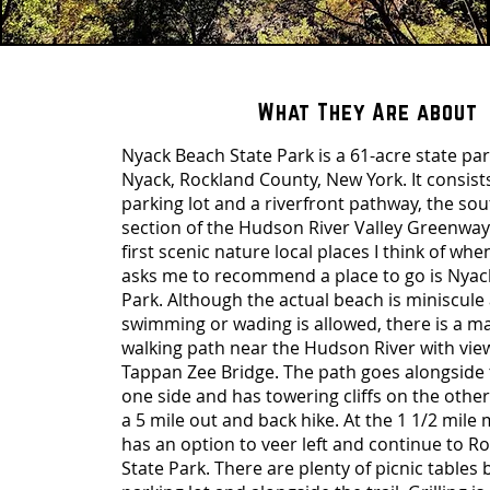
What They Are about
Nyack Beach State Park is a 61-acre state pa
Nyack, Rockland County, New York. It consists
parking lot and a riverfront pathway, the s
section of the Hudson River Valley Greenway
first scenic nature local places I think of w
asks me to recommend a place to go is Nyac
Park. Although the actual beach is miniscule
swimming or wading is allowed, there is a ma
walking path near the Hudson River with view
Tappan Zee Bridge. The path goes alongside 
one side and has towering cliffs on the other
a 5 mile out and back hike. At the 1 1/2 mile
has an option to veer left and continue to R
State Park. There are plenty of picnic tables 