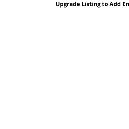
Upgrade Listing to Add E