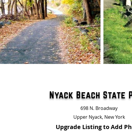
Nyack Beach State 
698 N. Broadway
Upper Nyack, New York
Upgrade Listing to Add P