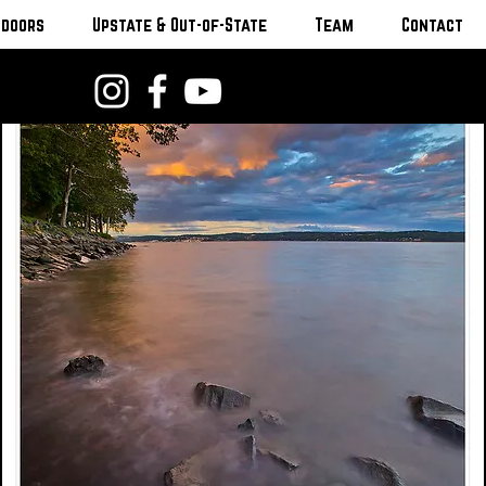
tdoors
Upstate & Out-of-State
Team
Contact