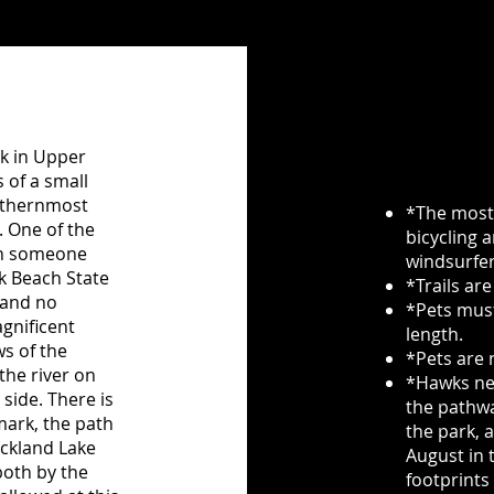
rk in Upper
 of a small
outhernmost
*The most 
. One of the
bicycling 
hen someone
windsurfer
k Beach State
*Trails are
 and no
*Pets must
gnificent
length.
s of the
*Pets are 
the river on
*Hawks nes
 side. There is
the pathwa
 mark, the path
the park, 
ockland Lake
August in t
both by the
footprints