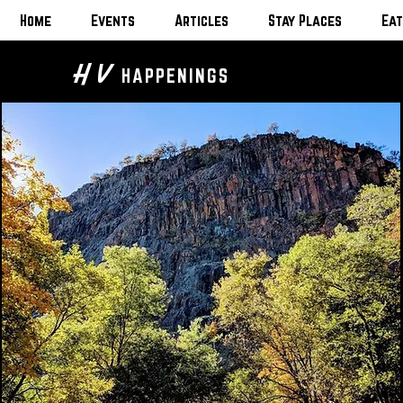
Home
Events
Articles
Stay Places
Eat
H V
HAPPENINGS