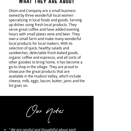
What They Are about
Olsen and Company are a small business
owned by three wonderfull local women
specializing in local foods and goods. Serving
up dishes using fresh local products. They
serve great coffee and have added evening
hours with small plates wine and beer. They
own a small farm and make many wonderful
local products for local makers. With its
selection of quick, healthy salads and
sandwiches, delectable fresh-baked goods,
organic coffee and espresso, and all sorts of
other goodies to bring home, it has become a
go-to shop in the village. They are proud to
showcase the great products that are
available in the Hudson Valley, which include
cheese, milk, eggs, bacon, butter, jams and the
list goes on.
Our Notes
“ We are careful and thoughtful about each