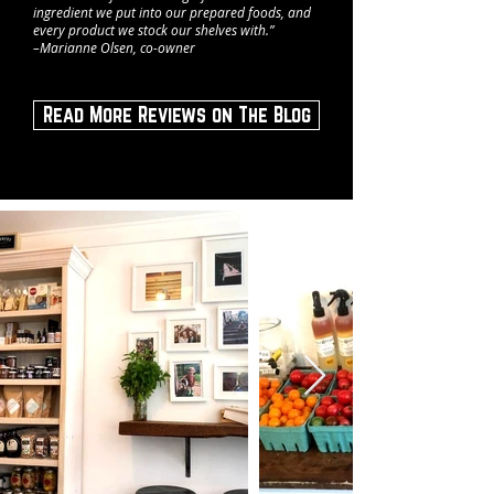
ingredient we put into our prepared foods, and
every product we stock our shelves with.”
–Marianne Olsen, co-owner
Read More Reviews on The Blog