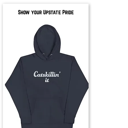
Show your Upstate Pride