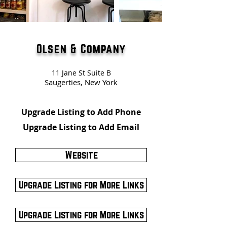
Olsen & Company
11 Jane St Suite B
Saugerties, New York
Upgrade Listing to Add Phone
Upgrade Listing to Add Email
Website
Upgrade Listing for More Links
Upgrade Listing for More Links