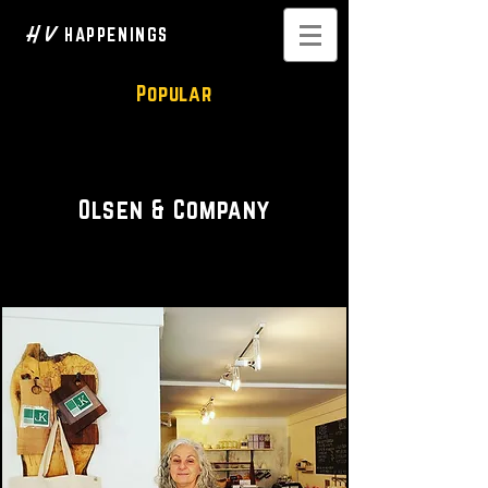
H V
HAPPENINGS
Popular
Locally Sourced
Olsen & Company