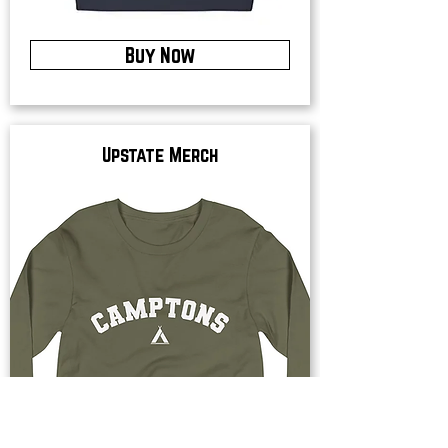
Buy Now
Upstate Merch