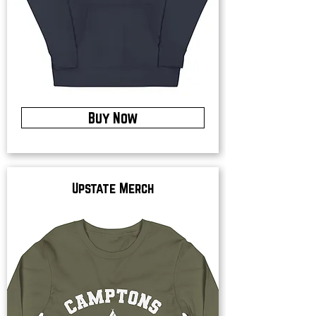
Buy Now
Upstate Merch