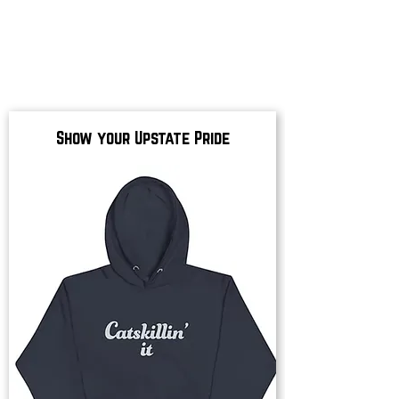
Show your Upstate Pride