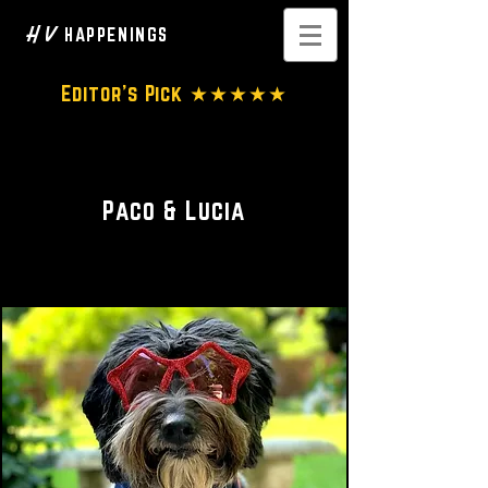
H V
HAPPENINGS
Editor's Pick ★★★★★
Dog Clothing • Accesseries
Paco & Lucia