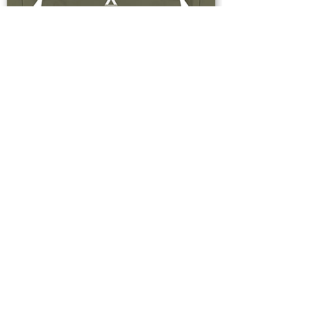
Buy Now
Upstate & Great