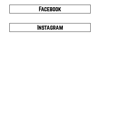
Facebook
Instagram