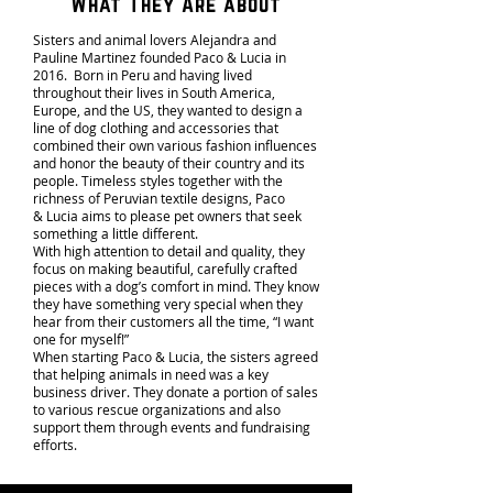
What They Are about
Sisters and animal lovers Alejandra and
Pauline Martinez founded Paco & Lucia in
2016. Born in Peru and having lived
throughout their lives in South America,
Europe, and the US, they wanted to design a
line of dog clothing and accessories that
combined their own various fashion influences
and honor the beauty of their country and its
people. Timeless styles together with the
richness of Peruvian textile designs, Paco
& Lucia aims to please pet owners that seek
something a little different.
With high attention to detail and quality, they
focus on making beautiful, carefully crafted
pieces with a dog’s comfort in mind. They know
they have something very special when they
hear from their customers all the time, “I want
one for myself!”
When starting Paco & Lucia, the sisters agreed
that helping animals in need was a key
business driver. They donate a portion of sales
to various rescue organizations and also
support them through events and fundraising
efforts.