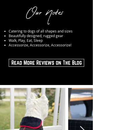
Our Notes
Catering to dogs of all shapes and sizes
Beautifully designed, rugged gear
Walk, Play, Eat, Sleep
Accessorize, Accessorize, Accessorize!
Read More Reviews on The Blog