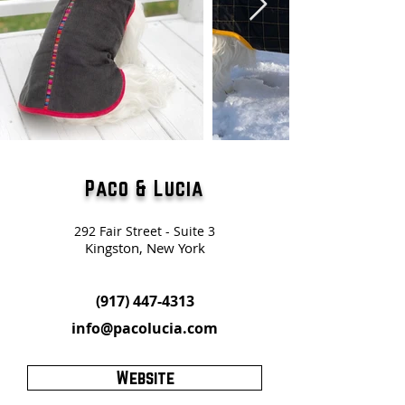
Paco & Lucia
292 Fair Street - Suite 3
Kingston, New York
(917) 447-4313
info@pacolucia.com
Website