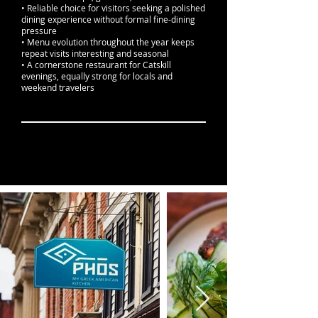
• Reliable choice for visitors seeking a polished
dining experience without formal fine-dining
pressure
• Menu evolution throughout the year keeps
repeat visits interesting and seasonal
• A cornerstone restaurant for Catskill
evenings, equally strong for locals and
weekend travelers