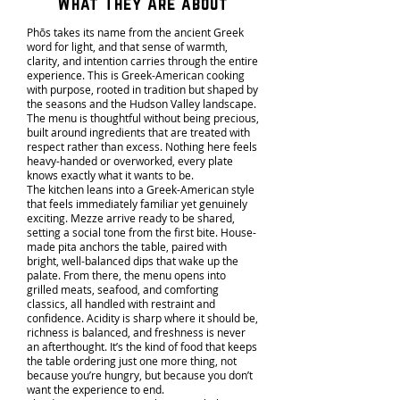
What They Are about
Phōs takes its name from the ancient Greek
word for light, and that sense of warmth,
clarity, and intention carries through the entire
experience. This is Greek-American cooking
with purpose, rooted in tradition but shaped by
the seasons and the Hudson Valley landscape.
The menu is thoughtful without being precious,
built around ingredients that are treated with
respect rather than excess. Nothing here feels
heavy-handed or overworked, every plate
knows exactly what it wants to be.
The kitchen leans into a Greek-American style
that feels immediately familiar yet genuinely
exciting. Mezze arrive ready to be shared,
setting a social tone from the first bite. House-
made pita anchors the table, paired with
bright, well-balanced dips that wake up the
palate. From there, the menu opens into
grilled meats, seafood, and comforting
classics, all handled with restraint and
confidence. Acidity is sharp where it should be,
richness is balanced, and freshness is never
an afterthought. It’s the kind of food that keeps
the table ordering just one more thing, not
because you’re hungry, but because you don’t
want the experience to end.