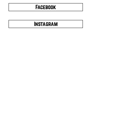
Facebook
Instagram