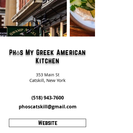
Phōs My Greek American
Kitchen
353 Main St
Catskill, New York
(518) 943-7600
phoscatskill@gmail.com
Website