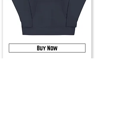
Buy Now
Upstate Merch