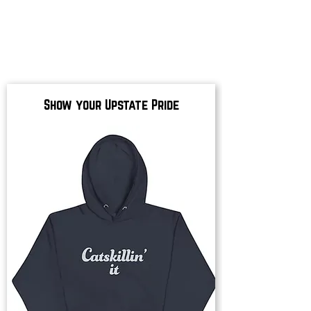
Show your Upstate Pride