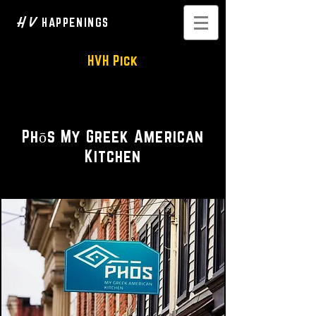
H V
HAPPENINGS
HVH Pick
Bright • Seasonal • Social
Phōs My Greek American
Kitchen