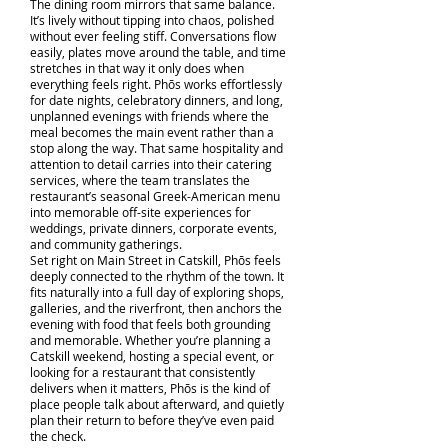
The dining room mirrors that same balance.
It’s lively without tipping into chaos, polished
without ever feeling stiff. Conversations flow
easily, plates move around the table, and time
stretches in that way it only does when
everything feels right. Phōs works effortlessly
for date nights, celebratory dinners, and long,
unplanned evenings with friends where the
meal becomes the main event rather than a
stop along the way. That same hospitality and
attention to detail carries into their catering
services, where the team translates the
restaurant’s seasonal Greek-American menu
into memorable off-site experiences for
weddings, private dinners, corporate events,
and community gatherings.
Set right on Main Street in Catskill, Phōs feels
deeply connected to the rhythm of the town. It
fits naturally into a full day of exploring shops,
galleries, and the riverfront, then anchors the
evening with food that feels both grounding
and memorable. Whether you’re planning a
Catskill weekend, hosting a special event, or
looking for a restaurant that consistently
delivers when it matters, Phōs is the kind of
place people talk about afterward, and quietly
plan their return to before they’ve even paid
the check.