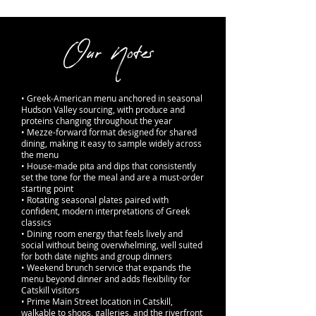
Our Notes
• Greek-American menu anchored in seasonal
Hudson Valley sourcing, with produce and
proteins changing throughout the year
• Mezze-forward format designed for shared
dining, making it easy to sample widely across
the menu
• House-made pita and dips that consistently
set the tone for the meal and are a must-order
starting point
• Rotating seasonal plates paired with
confident, modern interpretations of Greek
classics
• Dining room energy that feels lively and
social without being overwhelming, well suited
for both date nights and group dinners
• Weekend brunch service that expands the
menu beyond dinner and adds flexibility for
Catskill visitors
• Prime Main Street location in Catskill,
walkable to shops, galleries, and the riverfront