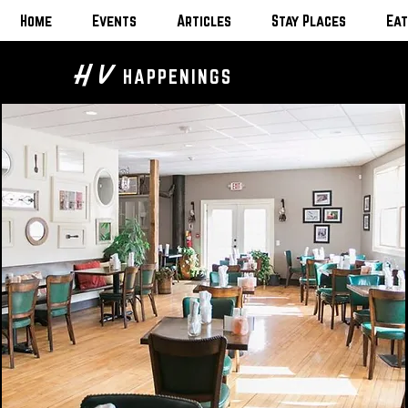
Home
Events
Articles
Stay Places
Eat
H V
HAPPENINGS