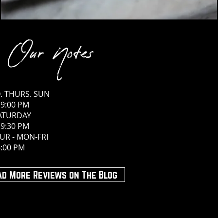
Our Notes
. THURS. SUN
 9:00 PM
SATURDAY
 9:30 PM
UR - MON-FRI
6:00 PM
ad More Reviews on The Blog