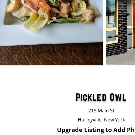
Pickled Owl
218 Main St
Hurleyville, New York
Upgrade Listing to Add P