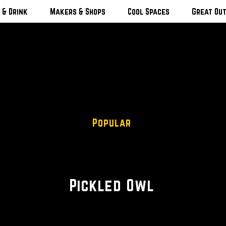
 & Drink
Makers & Shops
Cool Spaces
Great Ou
Popular
Restaurant • Bar
Pickled Owl