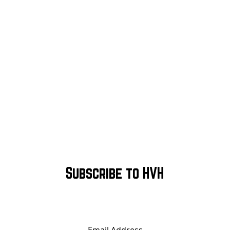
Subscribe to HVH