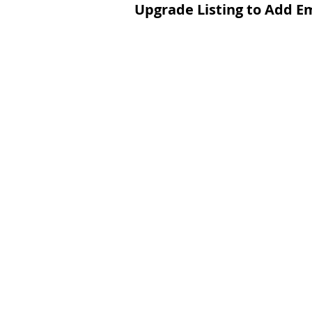
Upgrade Listing to Add E