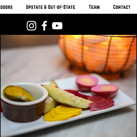
tdoors
Upstate & Out-of-State
Team
Contact