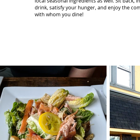
local seasonal ingredients as well. Sit back, i
drink, satisfy your hunger, and enjoy the co
with whom you dine!