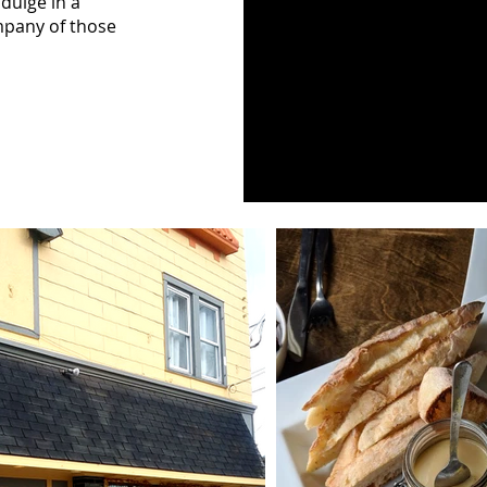
ndulge in a
mpany of those