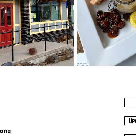
Up
hone