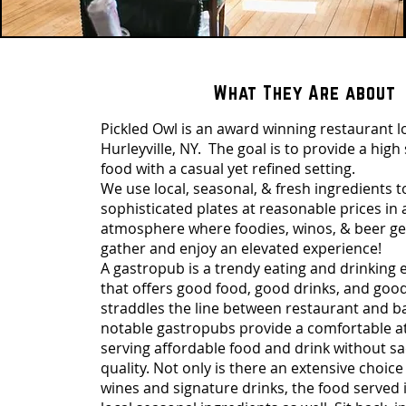
What They Are about
Pickled Owl is an award winning restaurant l
Hurleyville, NY. The goal is to provide a high
food with a casual yet refined setting.
We use local, seasonal, & fresh ingredients t
sophisticated plates at reasonable prices in
atmosphere where foodies, winos, & beer gee
gather and enjoy an elevated experience!
A gastropub is a trendy eating and drinking
that offers good food, good drinks, and goo
straddles the line between restaurant and b
notable gastropubs provide a comfortable 
serving affordable food and drink without sac
quality. Not only is there an extensive choice
wines and signature drinks, the food served 