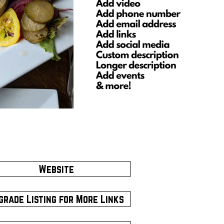
Website
grade Listing for More Links