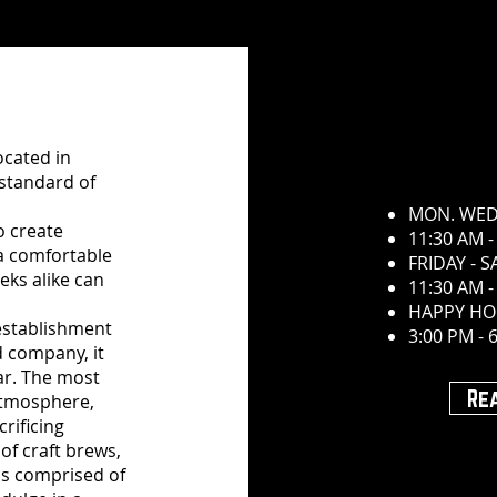
ocated in
 standard of
MON. WED
o create
11:30 AM -
 a comfortable
FRIDAY - 
ks alike can
11:30 AM -
HAPPY HO
 establishment
3:00 PM - 
d company, it
ar. The most
Re
atmosphere,
rificing
 of craft brews,
is comprised of