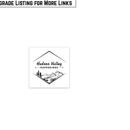
grade Listing for More Links
Google Map