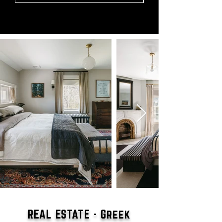
REAL ESTATE - Greek