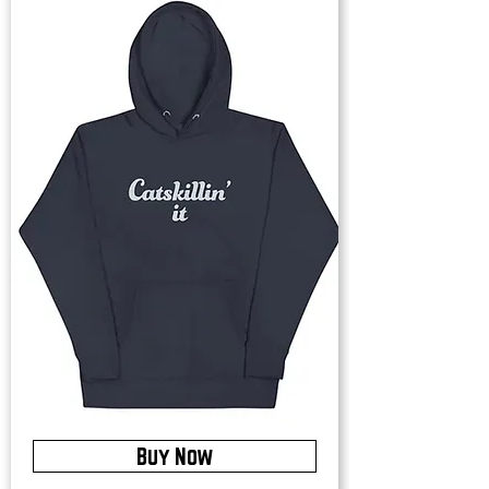
Buy Now