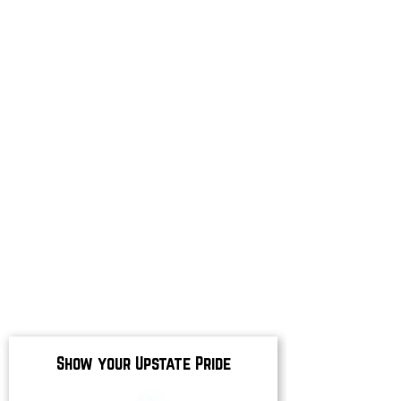
Show your Upstate Pride