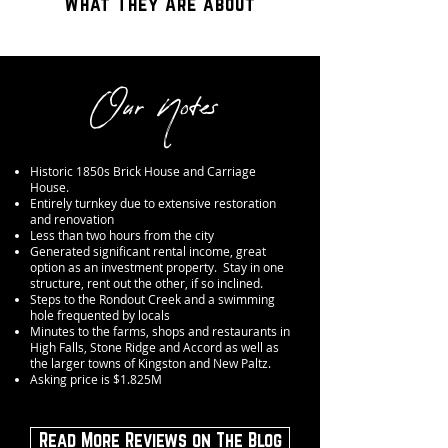
What They Are about
Our Notes
Historic 1850s Brick House and Carriage
House.
Entirely turnkey due to extensive restoration
and renovation
Less than two hours from the city
Generated significant rental income, great
option as an investment property. Stay in one
structure, rent out the other, if so inclined.
Steps to the Rondout Creek and a swimming
hole frequented by locals
Minutes to the farms, shops and restaurants in
High Falls, Stone Ridge and Accord as well as
the larger towns of Kingston and New Paltz.
Asking price is $1.825M
Read More Reviews on The Blog