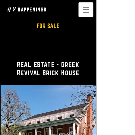
H V
HAPPENINGS
FOR SALE
Historic 1850s Brick House
and Carriage House
REAL ESTATE - Greek
Revival Brick House