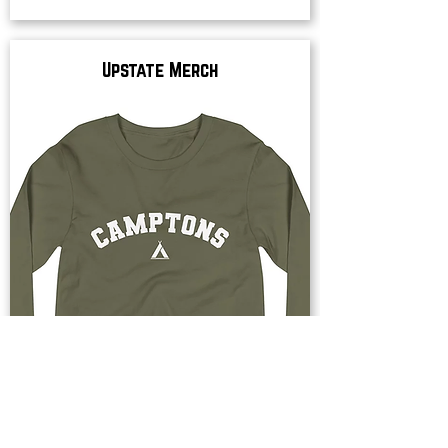
Upstate Merch