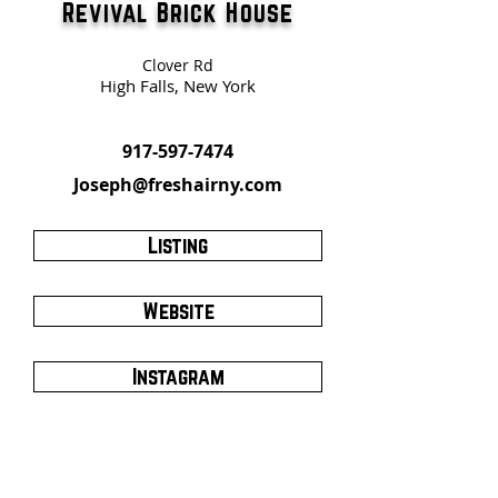
Revival Brick House
Clover Rd
High Falls, New York
917-597-7474
Joseph@freshairny.com
Listing
Website
Instagram