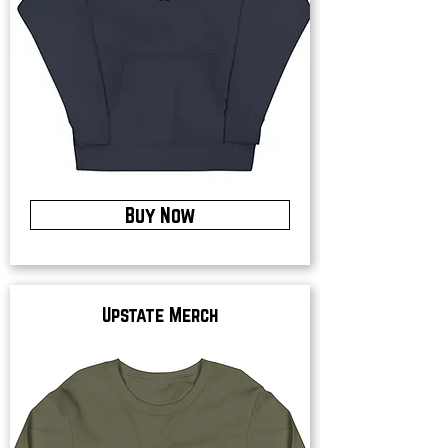
Buy Now
Upstate Merch