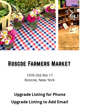
Roscoe Farmers Market
1978 Old Rte 17
Roscoe, New York
Upgrade Listing for Phone
Upgrade Listing to Add Email