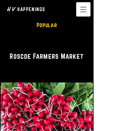
H V
HAPPENINGS
Popular
Farmers Market
Roscoe Farmers Market