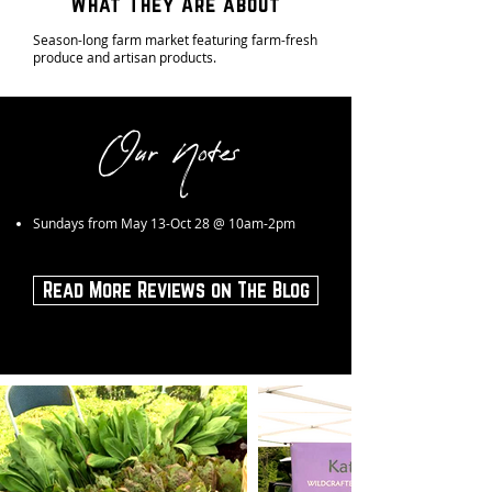
What They Are about
Season-long farm market featuring farm-fresh
produce and artisan products.
Our Notes
Sundays from May 13-Oct 28 @ 10am-2pm
Read More Reviews on The Blog