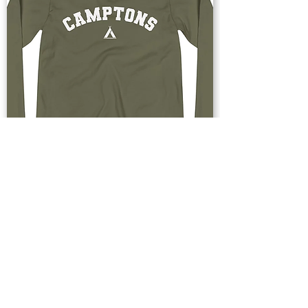
Buy Now
Upstate & Great