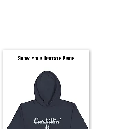
Show your Upstate Pride