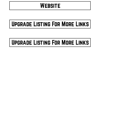
Website
Upgrade Listing For More Links
Upgrade Listing For More Links