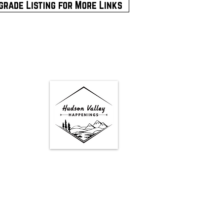
grade Listing for More Links
Google Map