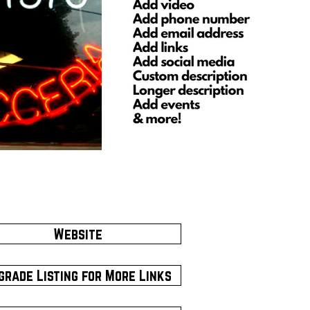
Website
grade Listing for More Links