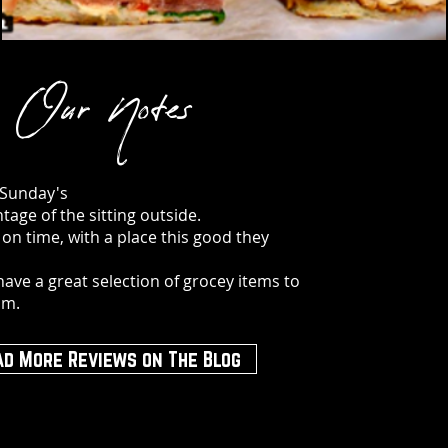
Our Notes
 Sunday's
tage of the sitting outside.
 on time, with a place this good they
have a great selection of grocey items to
om.
ad More Reviews on The Blog