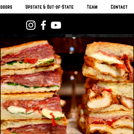
tdoors
Upstate & Out-of-State
Team
Contact