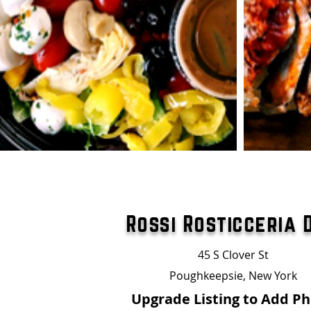
Rossi Rosticceria 
45 S Clover St
Poughkeepsie, New York
Upgrade Listing to Add P