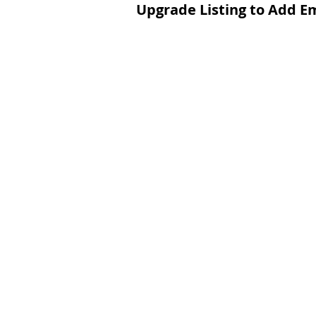
Upgrade Listing to Add E