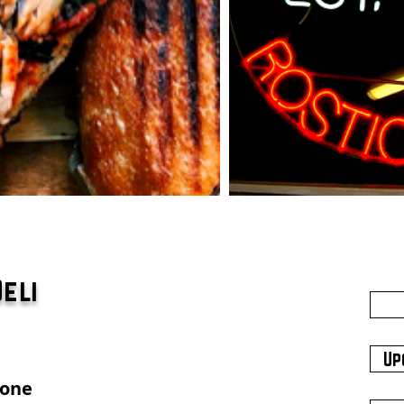
Deli
Up
hone