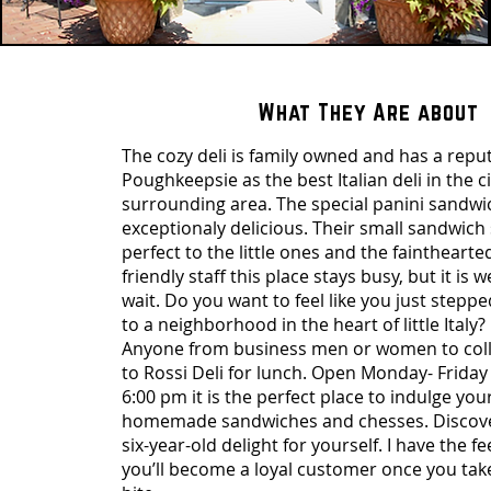
What They Are about
The cozy deli is family owned and has a reput
Poughkeepsie as the best Italian deli in the c
surrounding area. The special panini sandwi
exceptionaly delicious. Their small sandwich 
perfect to the little ones and the fainthearte
friendly staff this place stays busy, but it is 
wait. Do you want to feel like you just steppe
to a neighborhood in the heart of little Italy? 
Anyone from business men or women to coll
to Rossi Deli for lunch. Open Monday- Friday
6:00 pm it is the perfect place to indulge your
homemade sandwiches and chesses. Discover 
six-year-old delight for yourself. I have the fe
you’ll become a loyal customer once you take