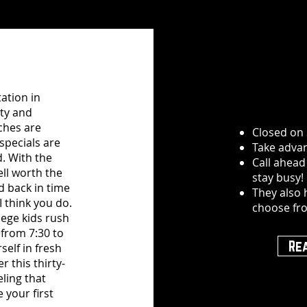
ation in
ity and
ches are
Closed on
specials are
Take advan
d. With the
Call ahead
well worth the
stay busy!
d back in time
They also 
I think you do.
choose fr
ege kids rush
 from 7:30 to
Re
self in fresh
this thirty-
eling that
 your first