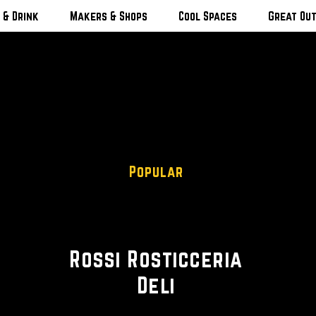
 & Drink
Makers & Shops
Cool Spaces
Great Ou
Popular
Deli • Italian
Rossi Rosticceria
Deli