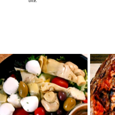
bite.