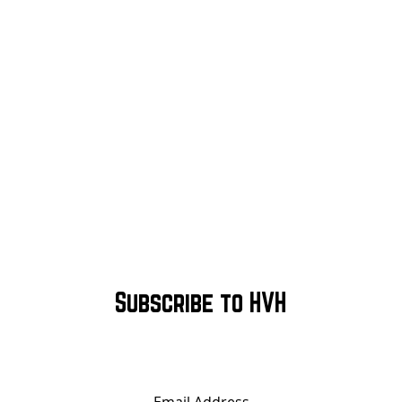
Subscribe to HVH