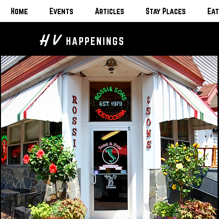
Home
Events
Articles
Stay Places
Eat
H V
HAPPENINGS