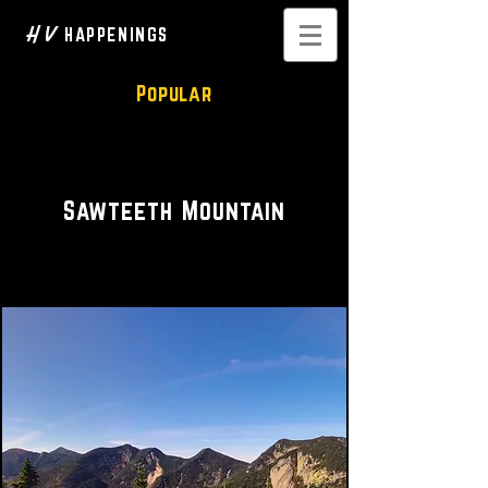
H V
HAPPENINGS
Popular
Hike • Scenic
Sawteeth Mountain