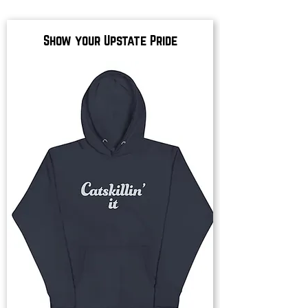
Show your Upstate Pride