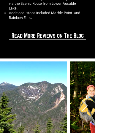
via the Scenic Route from Lower Ausable
Lake.
Additional stops included Marble Point and
Rainbow Falls.
Read More Reviews on The Blog