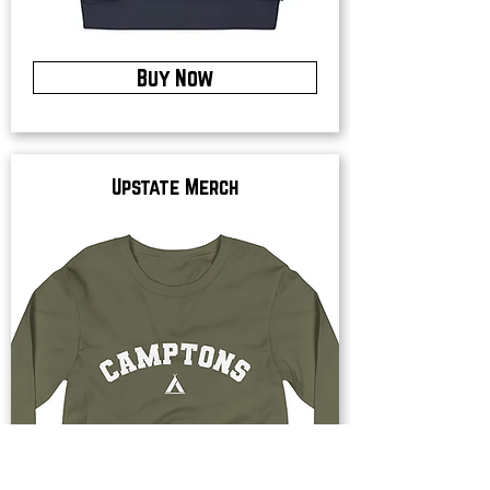
Buy Now
Upstate Merch