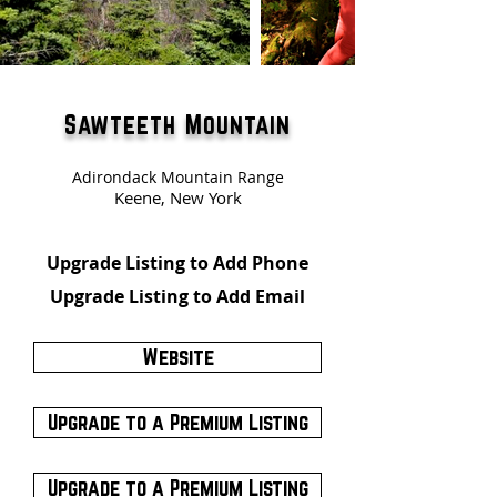
Sawteeth Mountain
Adirondack Mountain Range
Keene, New York
Upgrade Listing to Add Phone
Upgrade Listing to Add Email
Website
Upgrade to a Premium Listing
Upgrade to a Premium Listing