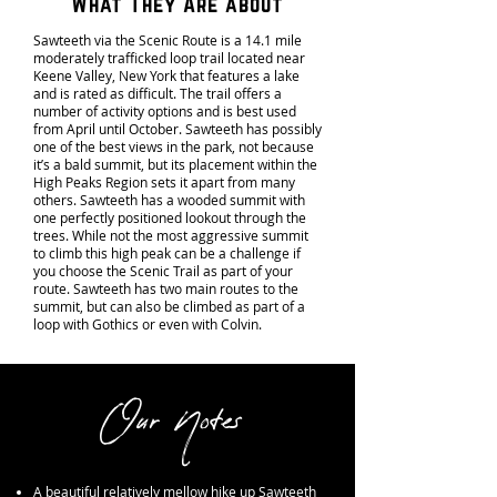
What They Are about
Sawteeth via the Scenic Route is a 14.1 mile
moderately trafficked loop trail located near
Keene Valley, New York that features a lake
and is rated as difficult. The trail offers a
number of activity options and is best used
from April until October. Sawteeth has possibly
one of the best views in the park, not because
it’s a bald summit, but its placement within the
High Peaks Region sets it apart from many
others. Sawteeth has a wooded summit with
one perfectly positioned lookout through the
trees. While not the most aggressive summit
to climb this high peak can be a challenge if
you choose the Scenic Trail as part of your
route. Sawteeth has two main routes to the
summit, but can also be climbed as part of a
loop with Gothics or even with Colvin.
Our Notes
A beautiful relatively mellow hike up Sawteeth