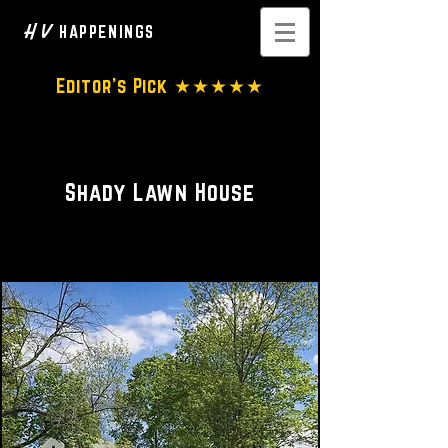
H V
HAPPENINGS
Editor's Pick ★★★★★
A tucked away treasure
Shady Lawn House