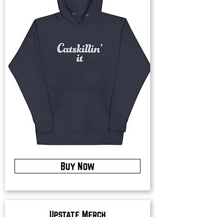
Buy Now
Upstate Merch