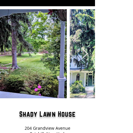
Shady Lawn House
204 Grandview Avenue