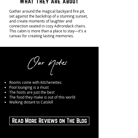
What They Are about
Gather around the magical backyard fire pit,
set against the backdrop of a stunning sunset,
and create moments of laughter and
connection seated in cozy Adirondack chairs.
This cabin is more than a place to stay—it's a
canvas for creating lasting memories.
Our Notes
Rooms come with Kitchenettes
Pool lounging is a must
The hosts are just the best
The food they make is out of this world
Walking distant to Catskill
Read More Reviews on The Blog