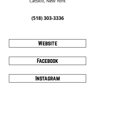
Catskill, New York
(518) 303-3336
Website
Facebook
Instagram