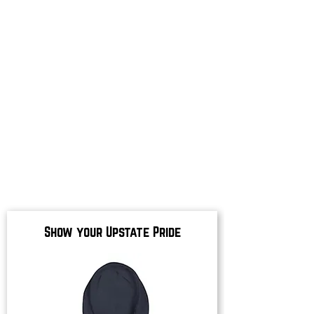
Show your Upstate Pride