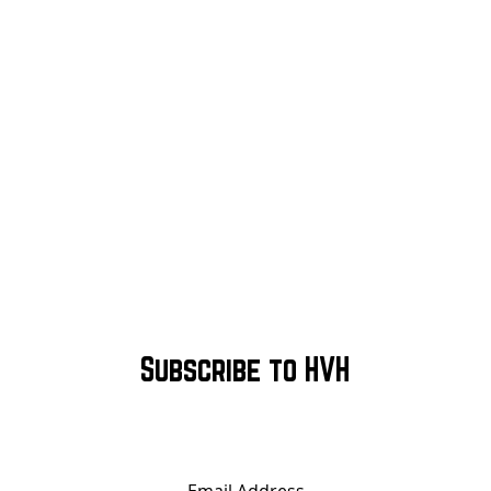
Subscribe to HVH