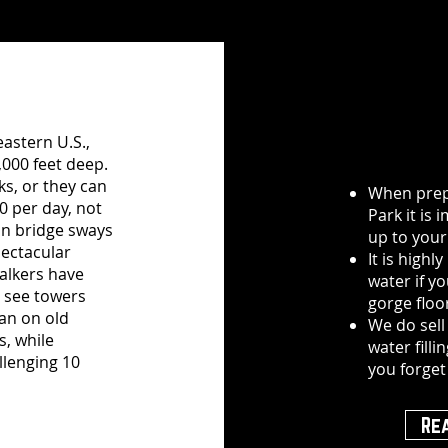
astern U.S.,
,000 feet deep.
ks, or they can
When prepa
0 per day, not
Park it is
on bridge sways
up to your 
pectacular
It is high
walkers have
water if y
l see towers
gorge floo
 an on old
We do sell
s, while
water filli
llenging 10
you forget
Re