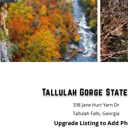
Tallulah Gorge Stat
338 Jane Hurt Yarn Dr
Tallulah Falls, Georgia
Upgrade Listing to Add P