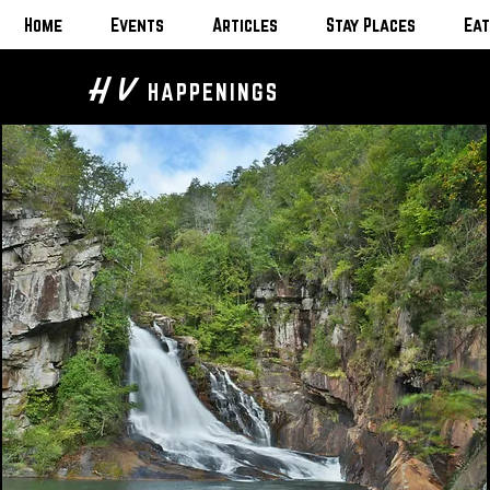
Home
Events
Articles
Stay Places
Eat
H V
HAPPENINGS