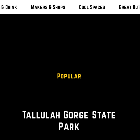
 & Drink
Makers & Shops
Cool Spaces
Great Ou
Popular
Scenic Views
Tallulah Gorge State
Park