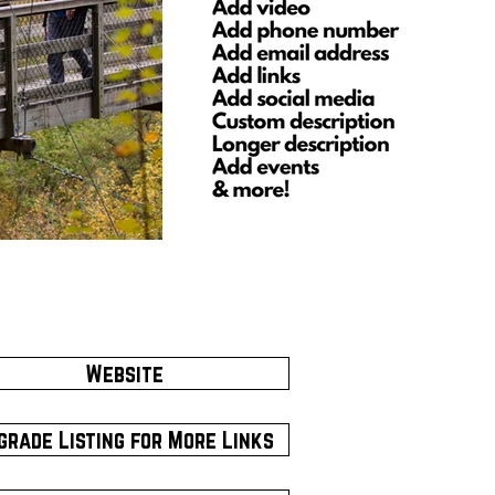
Website
grade Listing for More Links