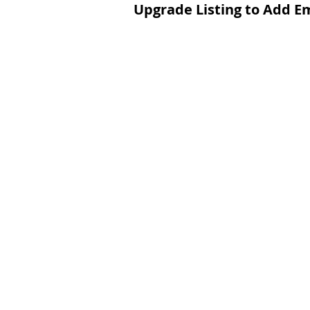
Upgrade Listing to Add E