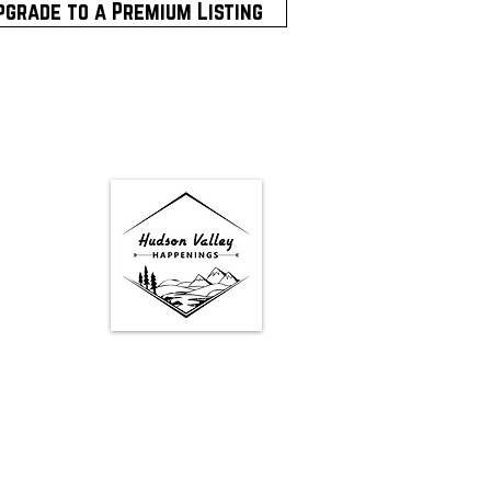
pgrade to a Premium Listing
Google Map