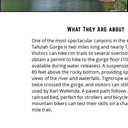
What They Are about
One of the most spectacular canyons in the e
Tallulah Gorge is two miles long and nearly 1
Visitors can hike rim trails to several overloo
obtain a permit to hike to the gorge floor (10
available during water releases). A suspensi
80 feet above the rocky bottom, providing s
views of the river and waterfalls. Tightrope 
twice crossed the gorge, and visitors can stil
used by Karl Wallenda. A paved path follows
railroad bed, perfect for strollers and bicycle
mountain bikers can test their skills on a cha
mile trail.