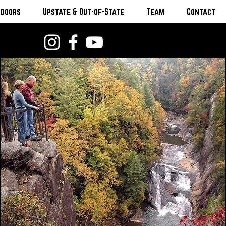
tdoors
Upstate & Out-of-State
Team
Contact