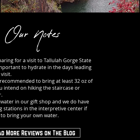
Our Notes
ring for a visit to Tallulah Gorge State
 important to hydrate in the days leading
visit.
ly recommended to bring at least 32 oz of
ou intend on hiking the staircase or
r.
 water in our gift shop and we do have
ng stations in the interpretive center if
 to bring your own water.
ad More Reviews on The Blog