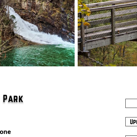
e Park
Up
hone