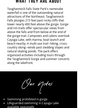
What They Are about
Taughannock Falls State Park's namesake
waterfall is one of the outstanding natural
attractions of the Northeast. Taughannock
Falls plunges 215 feet past rocky cliffs that
tower nearly 400 feet above the gorge. Gorge
and rim trails offer spectacular views from
above the falls and from below at the end of
the gorge trail. Campsites and cabins overlook
Cayuga Lake, with marina, boat launch and
beach nearby. A multi-use trail--hiking, cross-
country skiing--winds past sledding slopes and
natural skating ponds. The park offers
organized activities including tours through
the Taughannock Gorge and summer concerts
along the lakefront.
Our Notes
Swimming prohibited in gorge
Lifeguarded swimming in Cayuga Lake
available seasonally