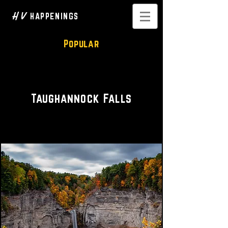
H V
HAPPENINGS
Popular
Hike • Waterfall
Taughannock Falls