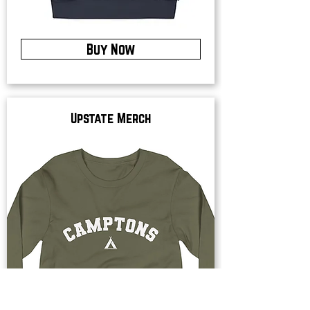
Buy Now
Upstate Merch