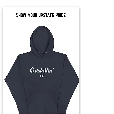
Show your Upstate Pride