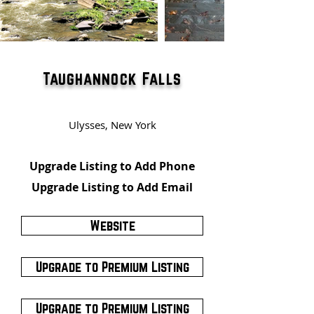
Taughannock Falls
Ulysses, New York
Upgrade Listing to Add Phone
Upgrade Listing to Add Email
Website
Upgrade to Premium Listing
Upgrade to Premium Listing