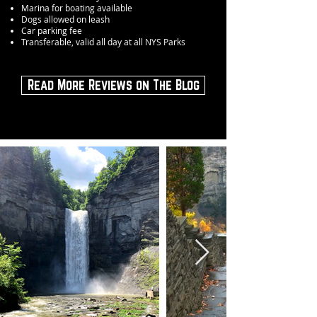
Marina for boating available
Dogs allowed on leash
Car parking fee
Transferable, valid all day at all NYS Parks
Read More Reviews on The Blog