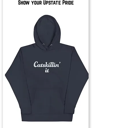
Show your Upstate Pride