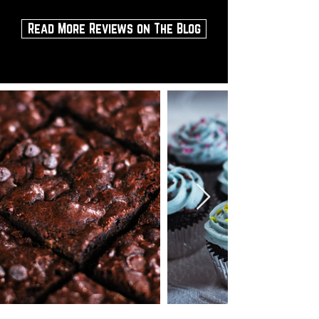
Read More Reviews on The Blog