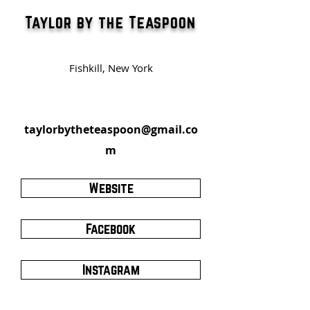
Taylor by the Teaspoon
Fishkill, New York
taylorbytheteaspoon@gmail.co
m
Website
Facebook
Instagram