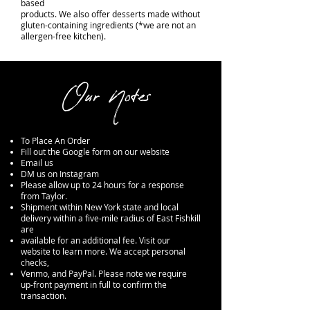
based
products. We also offer desserts made without
gluten-containing ingredients (*we are not an
allergen-free kitchen).
Our Notes
To Place An Order
Fill out the Google form on our website
Email us
DM us on Instagram
Please allow up to 24 hours for a response
from Taylor.
Shipment within New York state and local
delivery within a five-mile radius of East Fishkill
are
available for an additional fee. Visit our
website to learn more. We accept personal
checks,
Venmo, and PayPal. Please note we require
up-front payment in full to confirm the
transaction.