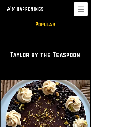
H V
HAPPENINGS
Popular
Bakery • Blogger
Taylor by the Teaspoon