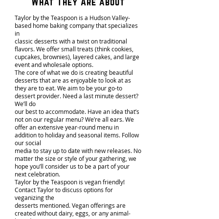
What They Are about
Taylor by the Teaspoon is a Hudson Valley-
based home baking company that specializes
in
classic desserts with a twist on traditional
flavors. We offer small treats (think cookies,
cupcakes, brownies), layered cakes, and large
event and wholesale options.
The core of what we do is creating beautiful
desserts that are as enjoyable to look at as
they are to eat. We aim to be your go-to
dessert provider. Need a last minute dessert?
We’ll do
our best to accommodate. Have an idea that’s
not on our regular menu? We’re all ears. We
offer an extensive year-round menu in
addition to holiday and seasonal items. Follow
our social
media to stay up to date with new releases. No
matter the size or style of your gathering, we
hope you’ll consider us to be a part of your
next celebration.
Taylor by the Teaspoon is vegan friendly!
Contact Taylor to discuss options for
veganizing the
desserts mentioned. Vegan offerings are
created without dairy, eggs, or any animal-