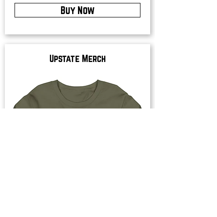
Buy Now
Upstate Merch