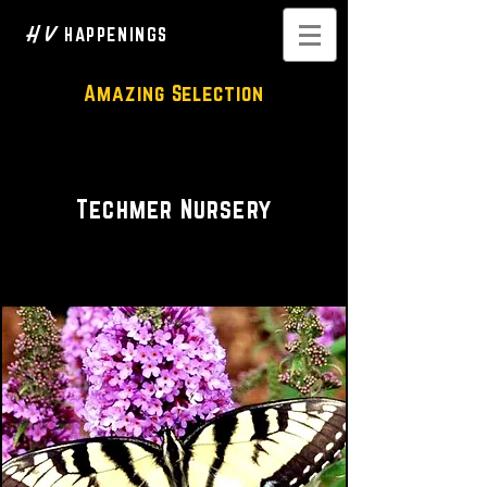
H V
HAPPENINGS
Amazing Selection
Nursery
Techmer Nursery