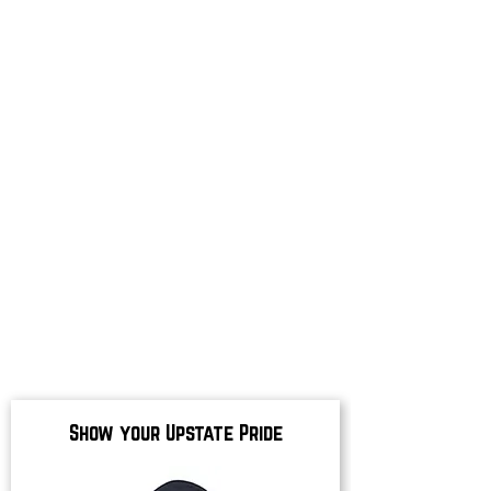
Show your Upstate Pride