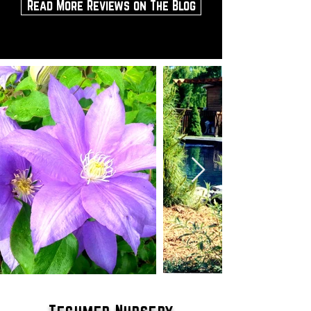
Read More Reviews on The Blog