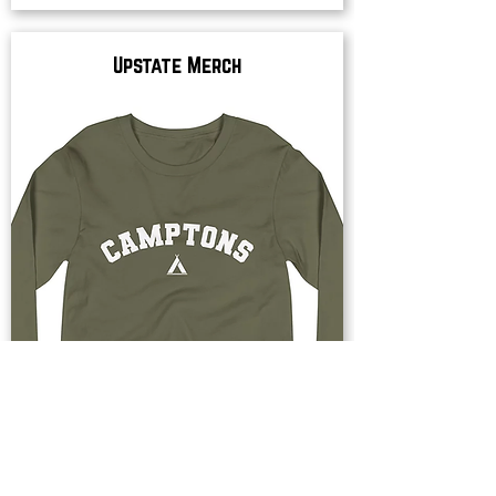
Upstate Merch