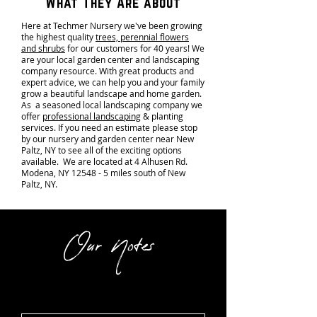
What They Are about
Here at Techmer Nursery we've been growing
the highest quality
trees, perennial flowers
and shrubs
for our customers for 40 years! We
are your local garden center and landscaping
company resource. With great products and
expert advice, we can help you and your family
grow a beautiful landscape and home garden.
As a seasoned local landscaping company we
offer
professional landscaping
& planting
services. If you need an estimate please stop
by our nursery and garden center near New
Paltz, NY to see all of the exciting options
available. We are located at 4 Alhusen Rd.
Modena, NY 12548 - 5 miles south of New
Paltz, NY.
Our Notes