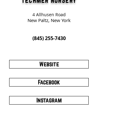
Techmer Nursery
4 Allhusen Road
New Paltz, New York
(845) 255-7430
Website
Facebook
Instagram