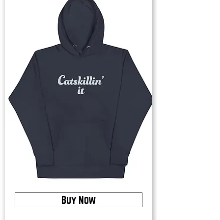
Buy Now