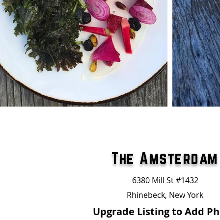
The Amsterdam
6380 Mill St #1432
Rhinebeck, New York
Upgrade Listing to Add P