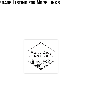
grade Listing for More Links
Google Map