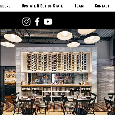
tdoors
Upstate & Out-of-State
Team
Contact