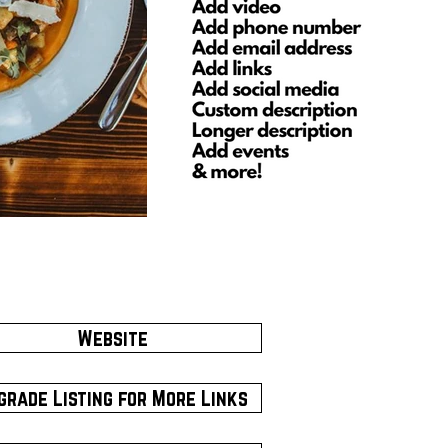
Website
grade Listing for More Links