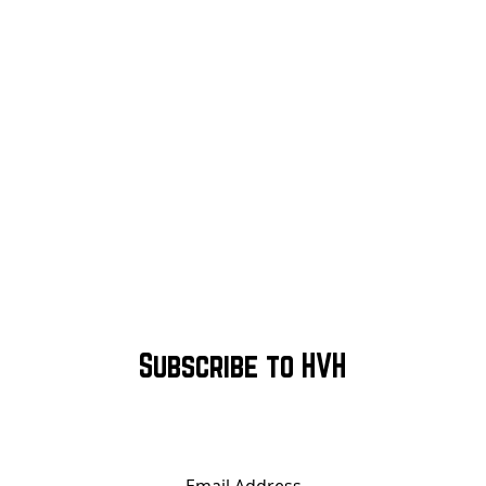
Subscribe to HVH