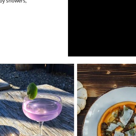
aby showers,