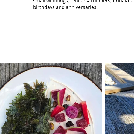
small weddings, rehearsal dinners, bridal/b
birthdays and anniversaries.