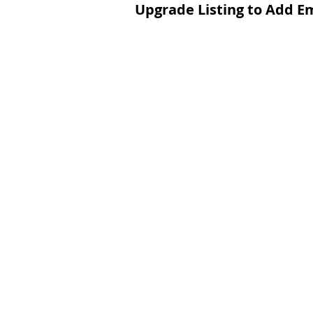
Upgrade Listing to Add E