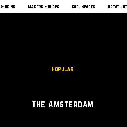
 & Drink
Makers & Shops
Cool Spaces
Great Ou
Popular
American Restaurant • Wine
The Amsterdam