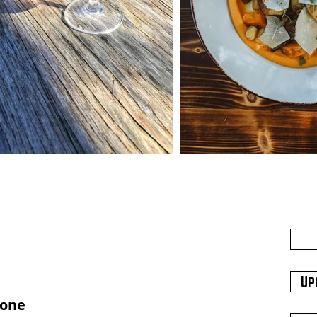
Up
hone