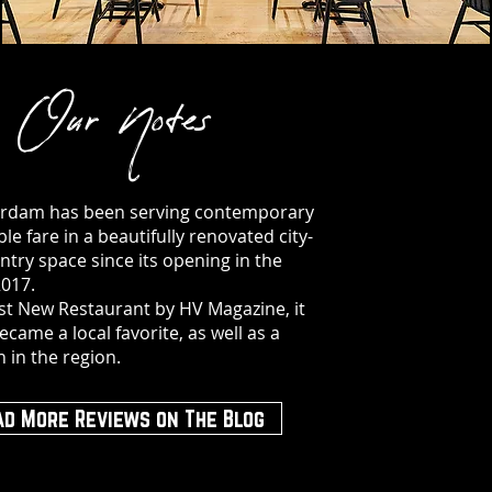
Our Notes
rdam has been serving contemporary
le fare in a beautifully renovated city-
try space since its opening in the
2017.
t New Restaurant by HV Magazine, it
ecame a local favorite, as well as a
n in the region.
ad More Reviews on The Blog