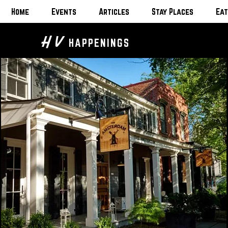
Home
Events
Articles
Stay Places
Eat
H V
HAPPENINGS