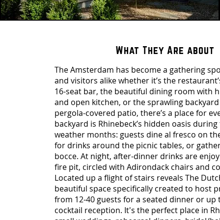
What They Are about
The Amsterdam has become a gathering spot
and visitors alike whether it’s the restaura
16-seat bar, the beautiful dining room with h
and open kitchen, or the sprawling backyard
pergola-covered patio, there’s a place for e
backyard is Rhinebeck’s hidden oasis durin
weather months: guests dine al fresco on th
for drinks around the picnic tables, or gathe
bocce. At night, after-dinner drinks are enj
fire pit, circled with Adirondack chairs and c
Located up a flight of stairs reveals The Du
beautiful space specifically created to host p
from 12-40 guests for a seated dinner or up t
cocktail reception. It's the perfect place in R