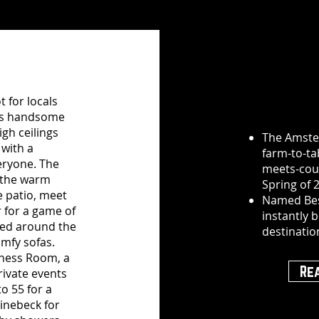
 for locals
nt’s handsome
igh ceilings
The Amste
 with a
farm-to-tab
veryone. The
meets-coun
g the warm
Spring of 
e patio, meet
Named Bes
r for a game of
instantly b
oyed around the
destinatio
omfy sofas.
tchess Room, a
Re
rivate events
o 55 for a
hinebeck for