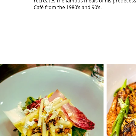
recreates the famous meals of his predecess
Café from the 1980’s and 90’s.