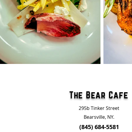
The Bear Cafe
295b Tinker Street
Bearsville, NY.
(845) 684-5581