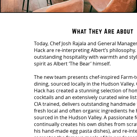
What They Are about
Today, Chef Josh Rajala and General Manager
Hack are re-interpreting Albert’s philosophy.
outstanding hospitality with warmth and styl
spirit as Albert ‘The Bear’ himself.
The new team presents chef-inspired Farm-to
dining, sourced locally in the Hudson Valley.
Hack has created a stunning selection of ho
cocktails and an extensively curated wine list.
CIA trained, delivers outstanding handmade 
fresh local and often organic ingredients he
sourced in the Hudson Valley. A passionate f
continually creates his own dishes from scra
his hand-made egg pasta dishes), and re-int