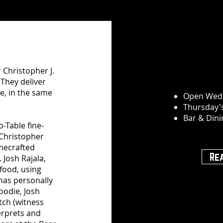
 Christopher J.
 They deliver
e, in the same
Open Wed
Thursday'
Bar & Din
-Table fine-
 Christopher
mecrafted
Re
 Josh Rajala,
food, using
 has personally
oodie, Josh
tch (witness
erprets and