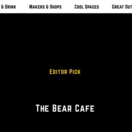
 & Drink
Makers & Shops
Cool Spaces
Great Ou
Editor Pick
Farm To Table
The Bear Cafe