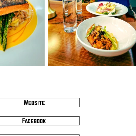
Website
Facebook