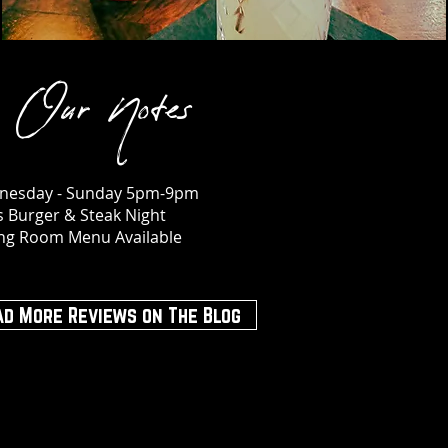
Our Notes
nesday - Sunday 5pm-9pm
s Burger & Steak Night
ing Room Menu Available
ad More Reviews on The Blog