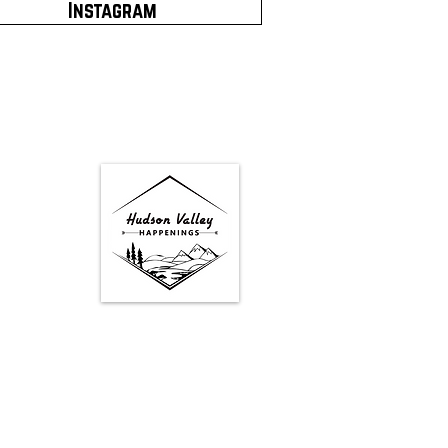
Instagram
Google Map