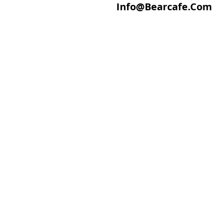
Info@Bearcafe.Com