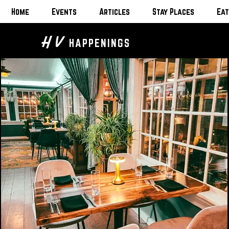
Home
Events
Articles
Stay Places
Eat
H V
HAPPENINGS