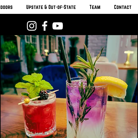
tdoors
Upstate & Out-of-State
Team
Contact