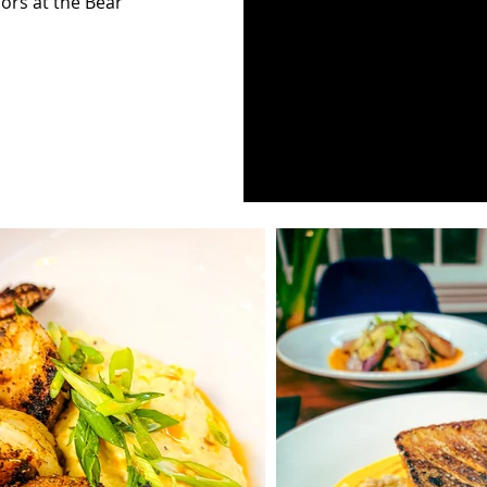
ors at the Bear