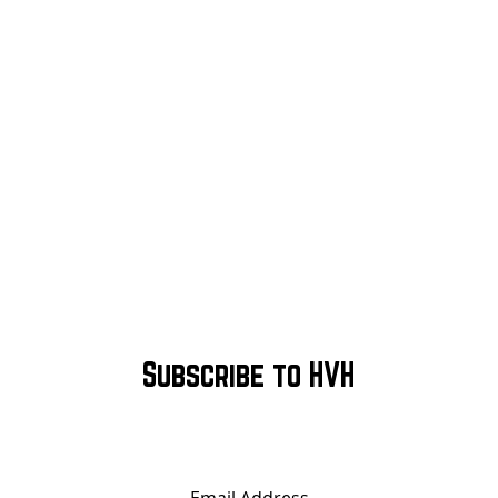
Subscribe to HVH