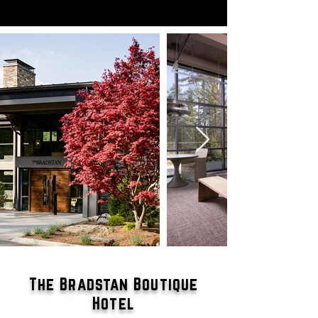
The Bradstan Boutique
Hotel