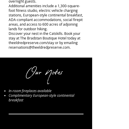
overnight guests.
Additional amenities include a 1,300-square-
foot fitness studio, electric vehicle charging
stations, European-style continental breakfast,
ADA-compliant accommodations, social firepit
areas, and access to 600 acres of adjoining
lands for outdoor hiking.
Discover your nest in the Catskills. Book your
stay at The Bradstan Boutique Hotel today at
theeldredpreserve.com/stay or by emailing
reservations@theeldredpreserve.com
.
Our Notes
In-room fireplaces available
Complimentary European-style continental
breakfast