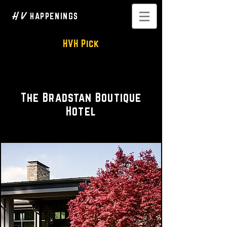
H V
HAPPENINGS
HVH Pick
Luxury Accommodations
The Bradstan Boutique
Hotel