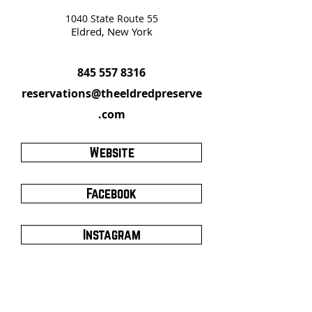
1040 State Route 55
Eldred, New York
845 557 8316
reservations@theeldredpreserve
.com
Website
Facebook
Instagram