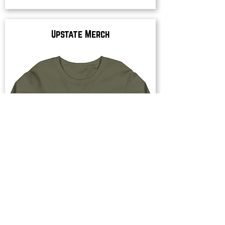
Upstate Merch