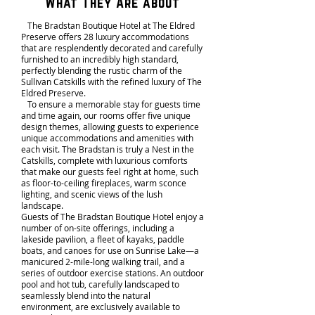
What They Are about
The Bradstan Boutique Hotel at The Eldred
Preserve offers 28 luxury accommodations
that are resplendently decorated and carefully
furnished to an incredibly high standard,
perfectly blending the rustic charm of the
Sullivan Catskills with the refined luxury of The
Eldred Preserve.
To ensure a memorable stay for guests time
and time again, our rooms offer five unique
design themes, allowing guests to experience
unique accommodations and amenities with
each visit. The Bradstan is truly a Nest in the
Catskills, complete with luxurious comforts
that make our guests feel right at home, such
as floor-to-ceiling fireplaces, warm sconce
lighting, and scenic views of the lush
landscape.
Guests of The Bradstan Boutique Hotel enjoy a
number of on-site offerings, including a
lakeside pavilion, a fleet of kayaks, paddle
boats, and canoes for use on Sunrise Lake—a
manicured 2-mile-long walking trail, and a
series of outdoor exercise stations. An outdoor
pool and hot tub, carefully landscaped to
seamlessly blend into the natural
environment, are exclusively available to