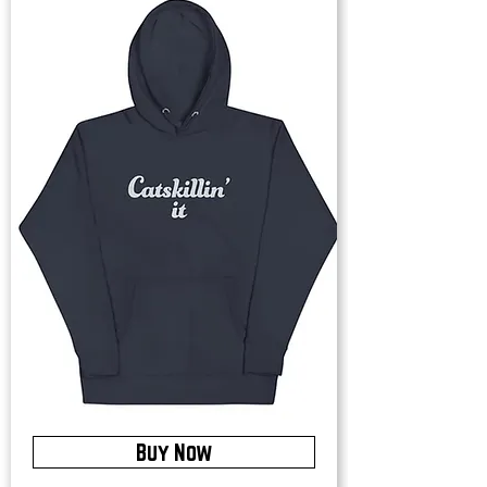
Buy Now