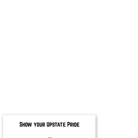
Show your Upstate Pride