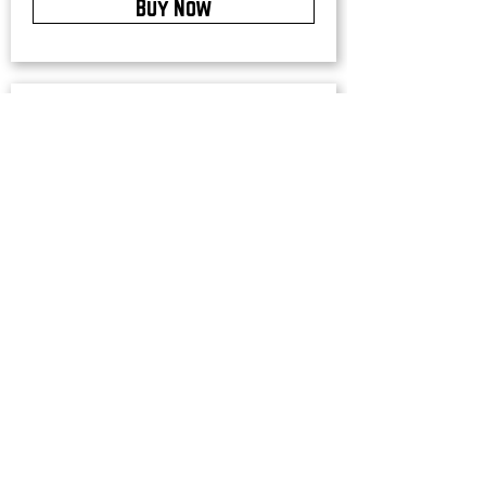
Buy Now
Upstate Merch