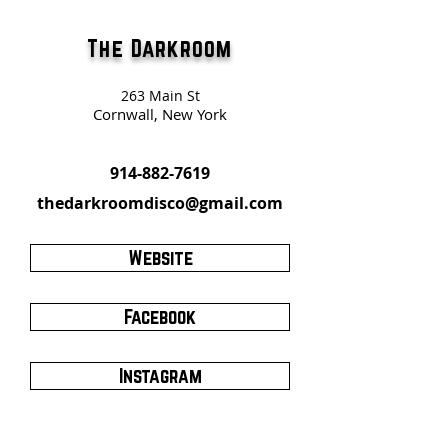
The Darkroom
263 Main St
Cornwall, New York
914-882-7619
thedarkroomdisco@gmail.com
Website
Facebook
Instagram