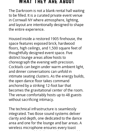
What They Are about
The Darkroom is not a blank rental hall waiting
to be filled. It is a curated private event venue
in Cornwall NY where atmosphere, lighting,
and layout are intentionally designed to shape
the entire experience.
Housed inside a restored 1905 firehouse, the
space features exposed brick, hardwood
floors, high ceilings, and 1,500 square feet of
thoughtfully designed event space. Five
distinct lounge areas allow hosts to
choreograph the evening with precision.
Cocktails can begin under warm ambient light,
and dinner conversations can unfold in
intimate seating clusters. As the energy builds,
the open dance floor takes command
anchored by a striking 12-foot bar that
becomes the gravitational center of the room.
The venue comfortably hosts up to 48 guests
without sacrificing intimacy.
The technical infrastructure is seamlessly
integrated. Two Bose sound systems deliver
clarity and depth, one dedicated to the dance
area and one for the lounge and bar areas. A
wireless microphone ensures every toast