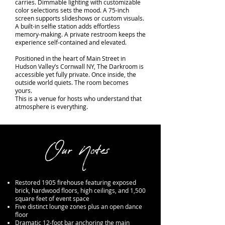
carries. Dimmable lighting with customizable
color selections sets the mood. A 75-inch
screen supports slideshows or custom visuals.
A built-in selfie station adds effortless
memory-making. A private restroom keeps the
experience self-contained and elevated.
Positioned in the heart of Main Street in
Hudson Valley’s Cornwall NY, The Darkroom is
accessible yet fully private. Once inside, the
outside world quiets. The room becomes
yours.
This is a venue for hosts who understand that
atmosphere is everything.
Our Notes
Restored 1905 firehouse featuring exposed
brick, hardwood floors, high ceilings, and 1,500
square feet of event space
Five distinct lounge zones plus an open dance
floor
Dramatic 12-foot bar anchoring the main