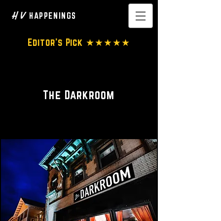
H V
HAPPENINGS
Editor's Pick ★★★★★
Luxury Event Lounge
The Darkroom