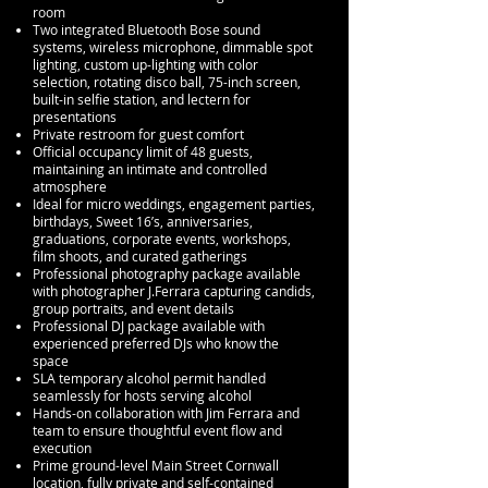
room
Two integrated Bluetooth Bose sound
systems, wireless microphone, dimmable spot
lighting, custom up-lighting with color
selection, rotating disco ball, 75-inch screen,
built-in selfie station, and lectern for
presentations
Private restroom for guest comfort
Official occupancy limit of 48 guests,
maintaining an intimate and controlled
atmosphere
Ideal for micro weddings, engagement parties,
birthdays, Sweet 16’s, anniversaries,
graduations, corporate events, workshops,
film shoots, and curated gatherings
Professional photography package available
with photographer J.Ferrara capturing candids,
group portraits, and event details
Professional DJ package available with
experienced preferred DJs who know the
space
SLA temporary alcohol permit handled
seamlessly for hosts serving alcohol
Hands-on collaboration with Jim Ferrara and
team to ensure thoughtful event flow and
execution
Prime ground-level Main Street Cornwall
location, fully private and self-contained